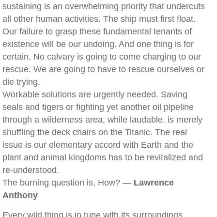
sustaining is an overwhelming priority that undercuts
all other human activities. The ship must first float.
Our failure to grasp these fundamental tenants of
existence will be our undoing. And one thing is for
certain. No calvary is going to come charging to our
rescue. We are going to have to rescue ourselves or
die trying.
Workable solutions are urgently needed. Saving
seals and tigers or fighting yet another oil pipeline
through a wilderness area, while laudable, is merely
shuffling the deck chairs on the Titanic. The real
issue is our elementary accord with Earth and the
plant and animal kingdoms has to be revitalized and
re-understood.
The burning question is, How? —
Lawrence
Anthony
Every wild thing is in tune with its surroundings,