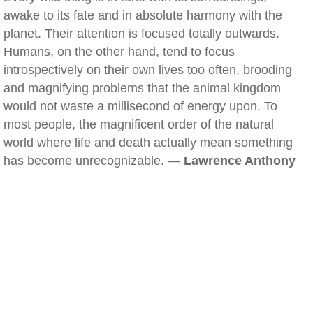
awake to its fate and in absolute harmony with the
planet. Their attention is focused totally outwards.
Humans, on the other hand, tend to focus
introspectively on their own lives too often, brooding
and magnifying problems that the animal kingdom
would not waste a millisecond of energy upon. To
most people, the magnificent order of the natural
world where life and death actually mean something
has become unrecognizable. —
Lawrence Anthony