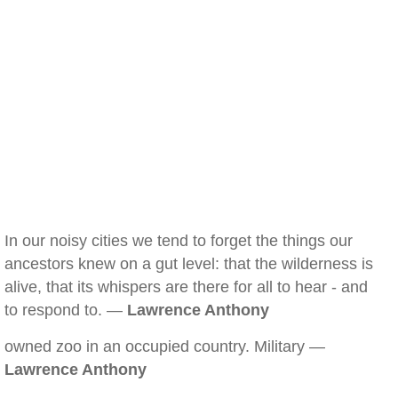
In our noisy cities we tend to forget the things our
ancestors knew on a gut level: that the wilderness is
alive, that its whispers are there for all to hear - and
to respond to. —
Lawrence Anthony
owned zoo in an occupied country. Military —
Lawrence Anthony