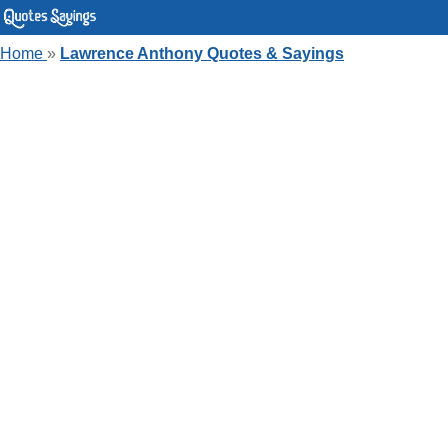
Home
»
Lawrence Anthony Quotes & Sayings