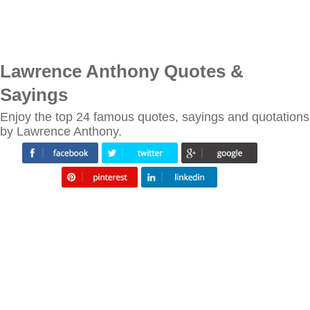
Lawrence Anthony Quotes &
Sayings
Enjoy the top 24 famous quotes, sayings and quotations
by Lawrence Anthony.