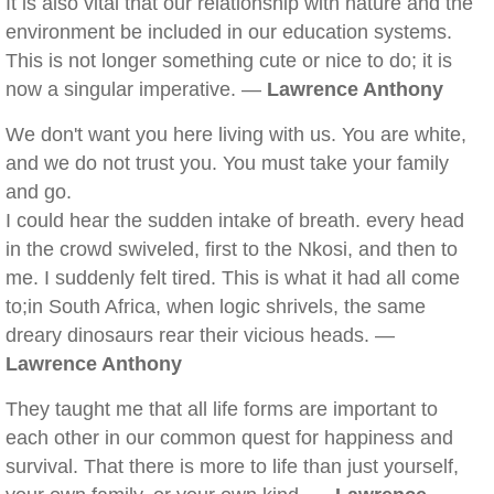
It is also vital that our relationship with nature and the
environment be included in our education systems.
This is not longer something cute or nice to do; it is
now a singular imperative. —
Lawrence Anthony
We don't want you here living with us. You are white,
and we do not trust you. You must take your family
and go.
I could hear the sudden intake of breath. every head
in the crowd swiveled, first to the Nkosi, and then to
me. I suddenly felt tired. This is what it had all come
to;in South Africa, when logic shrivels, the same
dreary dinosaurs rear their vicious heads. —
Lawrence Anthony
They taught me that all life forms are important to
each other in our common quest for happiness and
survival. That there is more to life than just yourself,