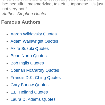
be: beautiful, mesmerizing, tasteful, Japanese. It's just
not very hot."
Author: Stephen Hunter
Famous Authors
Aaron Wildavsky Quotes
Adam Wainwright Quotes
Akira Suzuki Quotes
Beau North Quotes
Bob Inglis Quotes
Colman McCarthy Quotes
Francis D.K. Ching Quotes
Gary Barlow Quotes
L.L. Helland Quotes
Laura D. Adams Quotes