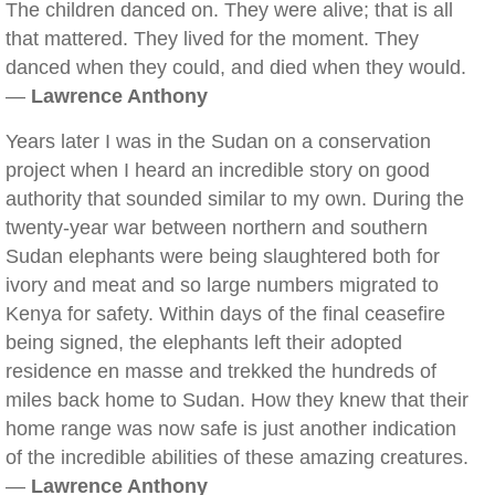
The children danced on. They were alive; that is all
that mattered. They lived for the moment. They
danced when they could, and died when they would.
—
Lawrence Anthony
Years later I was in the Sudan on a conservation
project when I heard an incredible story on good
authority that sounded similar to my own. During the
twenty-year war between northern and southern
Sudan elephants were being slaughtered both for
ivory and meat and so large numbers migrated to
Kenya for safety. Within days of the final ceasefire
being signed, the elephants left their adopted
residence en masse and trekked the hundreds of
miles back home to Sudan. How they knew that their
home range was now safe is just another indication
of the incredible abilities of these amazing creatures.
—
Lawrence Anthony