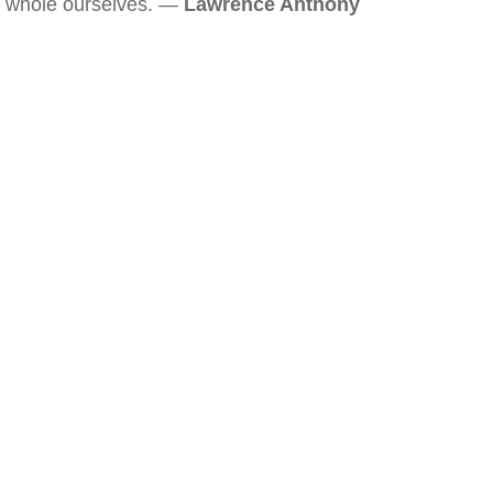
whole ourselves. —
Lawrence Anthony