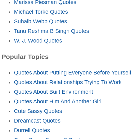
Marissa Piesman Quotes
Michael Torke Quotes
Suhaib Webb Quotes
Tanu Reshma B Singh Quotes
W. J. Wood Quotes
Popular Topics
Quotes About Putting Everyone Before Yourself
Quotes About Relationships Trying To Work
Quotes About Built Environment
Quotes About Him And Another Girl
Cute Sassy Quotes
Dreamcast Quotes
Durrell Quotes