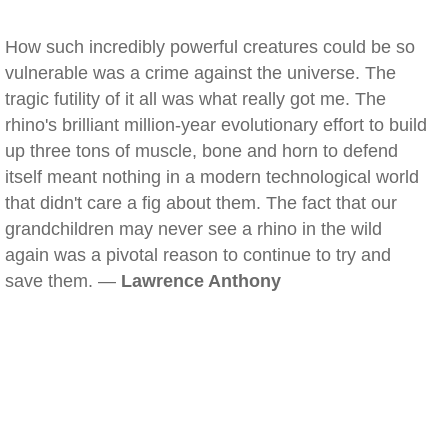
How such incredibly powerful creatures could be so
vulnerable was a crime against the universe. The
tragic futility of it all was what really got me. The
rhino's brilliant million-year evolutionary effort to build
up three tons of muscle, bone and horn to defend
itself meant nothing in a modern technological world
that didn't care a fig about them. The fact that our
grandchildren may never see a rhino in the wild
again was a pivotal reason to continue to try and
save them. —
Lawrence Anthony