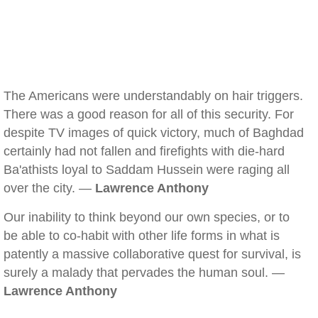
The Americans were understandably on hair triggers.
There was a good reason for all of this security. For
despite TV images of quick victory, much of Baghdad
certainly had not fallen and firefights with die-hard
Ba'athists loyal to Saddam Hussein were raging all
over the city. —
Lawrence Anthony
Our inability to think beyond our own species, or to
be able to co-habit with other life forms in what is
patently a massive collaborative quest for survival, is
surely a malady that pervades the human soul. —
Lawrence Anthony