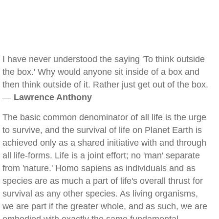
I have never understood the saying 'To think outside
the box.' Why would anyone sit inside of a box and
then think outside of it. Rather just get out of the box.
—
Lawrence Anthony
The basic common denominator of all life is the urge
to survive, and the survival of life on Planet Earth is
achieved only as a shared initiative with and through
all life-forms. Life is a joint effort; no 'man' separate
from 'nature.' Homo sapiens as individuals and as
species are as much a part of life's overall thrust for
survival as any other species. As living organisms,
we are part if the greater whole, and as such, we are