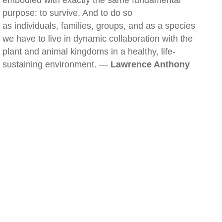
embodied with exactly the same fundamental
purpose: to survive. And to do so
as individuals, families, groups, and as a species
we have to live in dynamic collaboration with the
plant and animal kingdoms in a healthy, life-
sustaining environment. —
Lawrence Anthony