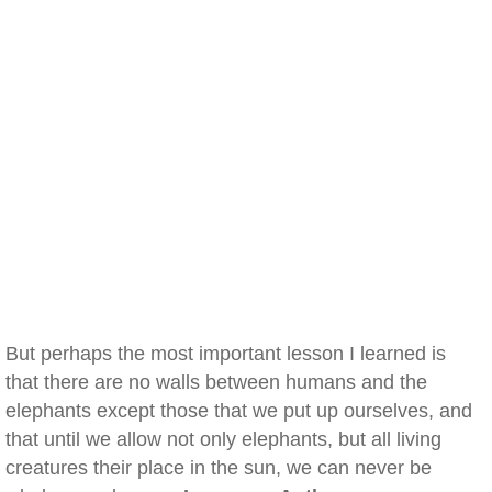
But perhaps the most important lesson I learned is
that there are no walls between humans and the
elephants except those that we put up ourselves, and
that until we allow not only elephants, but all living
creatures their place in the sun, we can never be