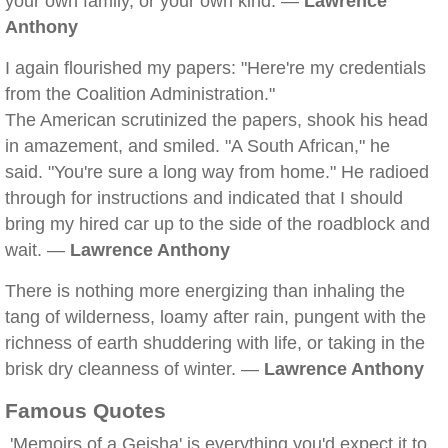
your own family, or your own kind. —
Lawrence
Anthony
I again flourished my papers: "Here're my credentials
from the Coalition Administration."
The American scrutinized the papers, shook his head
in amazement, and smiled. "A South African," he
said. "You're sure a long way from home." He radioed
through for instructions and indicated that I should
bring my hired car up to the side of the roadblock and
wait. —
Lawrence Anthony
There is nothing more energizing than inhaling the
tang of wilderness, loamy after rain, pungent with the
richness of earth shuddering with life, or taking in the
brisk dry cleanness of winter. —
Lawrence Anthony
Famous Quotes
'Memoirs of a Geisha' is everything you'd expect it to