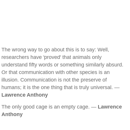
The wrong way to go about this is to say: Well,
researchers have 'proved' that animals only
understand fifty words or something similarly absurd.
Or that communication with other species is an
illusion. Communication is not the preserve of
humans; it is the one thing that is truly universal. —
Lawrence Anthony
The only good cage is an empty cage. —
Lawrence
Anthony