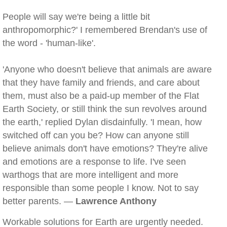
People will say we're being a little bit
anthropomorphic?' I remembered Brendan's use of
the word - 'human-like'.
'Anyone who doesn't believe that animals are aware
that they have family and friends, and care about
them, must also be a paid-up member of the Flat
Earth Society, or still think the sun revolves around
the earth,' replied Dylan disdainfully. 'I mean, how
switched off can you be? How can anyone still
believe animals don't have emotions? They're alive
and emotions are a response to life. I've seen
warthogs that are more intelligent and more
responsible than some people I know. Not to say
better parents. —
Lawrence Anthony
Workable solutions for Earth are urgently needed.