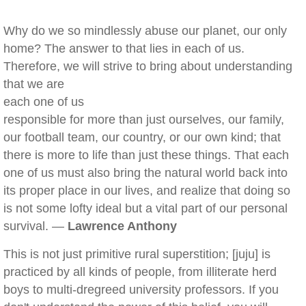
Why do we so mindlessly abuse our planet, our only
home? The answer to that lies in each of us.
Therefore, we will strive to bring about understanding
that we are
each one of us
responsible for more than just ourselves, our family,
our football team, our country, or our own kind; that
there is more to life than just these things. That each
one of us must also bring the natural world back into
its proper place in our lives, and realize that doing so
is not some lofty ideal but a vital part of our personal
survival. —
Lawrence Anthony
This is not just primitive rural superstition; [juju] is
practiced by all kinds of people, from illiterate herd
boys to multi-dregreed university professors. If you