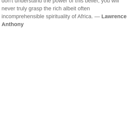
don't understand the power of this belief, you will
never truly grasp the rich albeit often
incomprehensible spirituality of Africa. —
Lawrence
Anthony