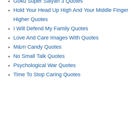
Goku Super Saiyan 3 Quotes
Hold Your Head Up High And Your Middle Finger
Higher Quotes
I Will Defend My Family Quotes
Love And Care Images With Quotes
M&m Candy Quotes
No Small Talk Quotes
Psychological War Quotes
Time To Stop Caring Quotes