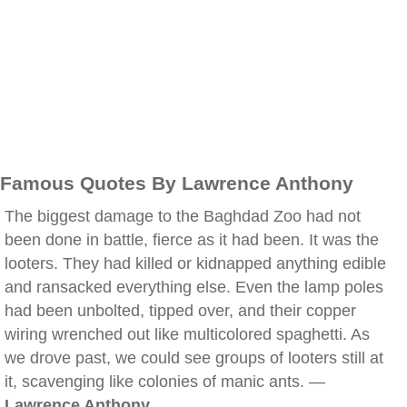
Famous Quotes By Lawrence Anthony
The biggest damage to the Baghdad Zoo had not
been done in battle, fierce as it had been. It was the
looters. They had killed or kidnapped anything edible
and ransacked everything else. Even the lamp poles
had been unbolted, tipped over, and their copper
wiring wrenched out like multicolored spaghetti. As
we drove past, we could see groups of looters still at
it, scavenging like colonies of manic ants. —
Lawrence Anthony