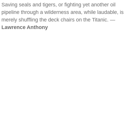
Saving seals and tigers, or fighting yet another oil
pipeline through a wilderness area, while laudable, is
merely shuffling the deck chairs on the Titanic. —
Lawrence Anthony