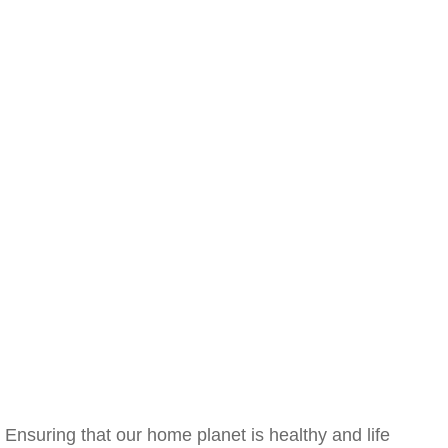
Ensuring that our home planet is healthy and life