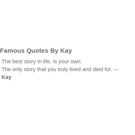
Famous Quotes By Kay
The best story in life, is your own.
The only story that you truly lived and died for. —
Kay