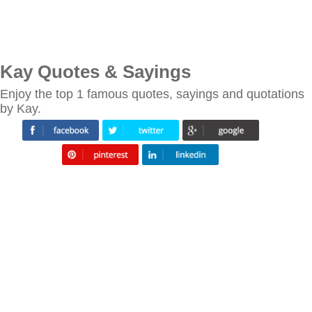
Kay Quotes & Sayings
Enjoy the top 1 famous quotes, sayings and quotations
by Kay.