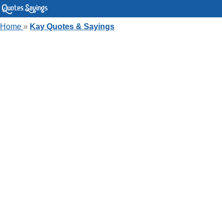
Home
»
Kay Quotes & Sayings