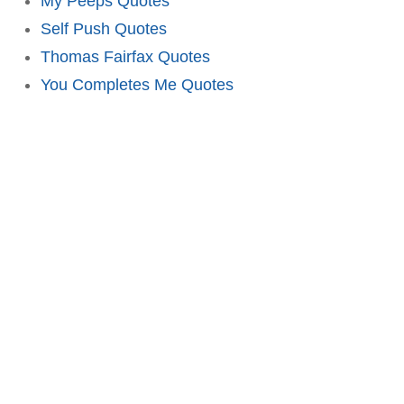
My Peeps Quotes
Self Push Quotes
Thomas Fairfax Quotes
You Completes Me Quotes