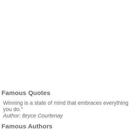
Famous Quotes
Winning is a state of mind that embraces everything
you do."
Author: Bryce Courtenay
Famous Authors