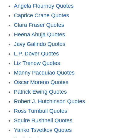
Angela Flournoy Quotes
Caprice Crane Quotes
Clara Fraser Quotes
Heena Ahuja Quotes
Javy Galindo Quotes
L.P. Dover Quotes
Liz Trenow Quotes
Manny Pacquiao Quotes
Oscar Moreno Quotes
Patrick Ewing Quotes
Robert J. Hutchinson Quotes
Ross Turnbull Quotes
Squire Rushnell Quotes
Yanko Tsvetkov Quotes