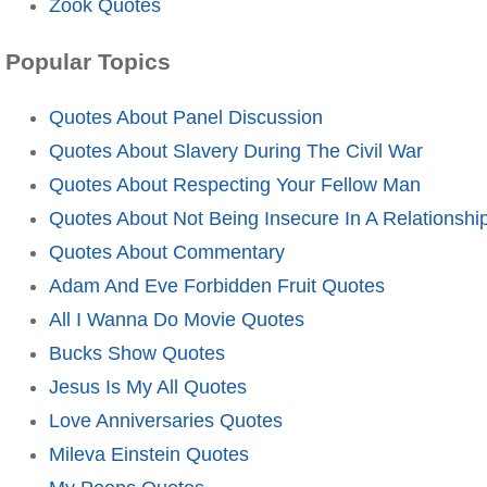
Zook Quotes
Popular Topics
Quotes About Panel Discussion
Quotes About Slavery During The Civil War
Quotes About Respecting Your Fellow Man
Quotes About Not Being Insecure In A Relationshi
Quotes About Commentary
Adam And Eve Forbidden Fruit Quotes
All I Wanna Do Movie Quotes
Bucks Show Quotes
Jesus Is My All Quotes
Love Anniversaries Quotes
Mileva Einstein Quotes