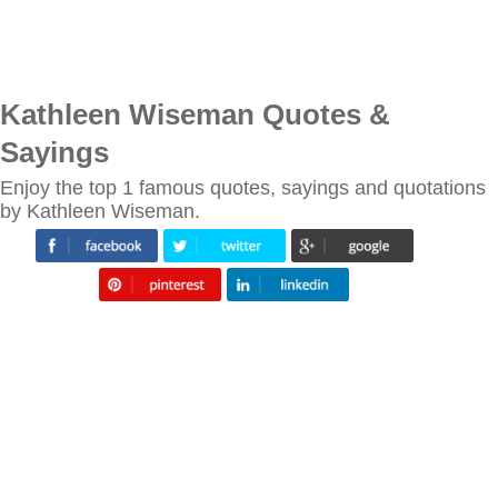
Kathleen Wiseman Quotes &
Sayings
Enjoy the top 1 famous quotes, sayings and quotations
by Kathleen Wiseman.