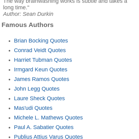
The way brainwashing works is subtle and takes a
long time."
Author: Sean Durkin
Famous Authors
Brian Bocking Quotes
Conrad Veidt Quotes
Harriet Tubman Quotes
Irmgard Keun Quotes
James Ramos Quotes
John Legg Quotes
Laure Sheck Quotes
Mas'udi Quotes
Michele L. Mathews Quotes
Paul A. Sabatier Quotes
Publius Attius Varus Quotes