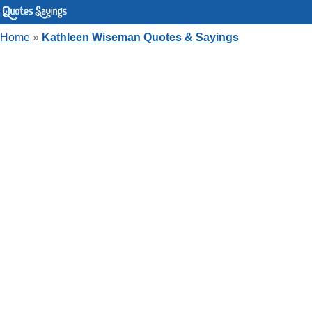
Home
»
Kathleen Wiseman Quotes & Sayings