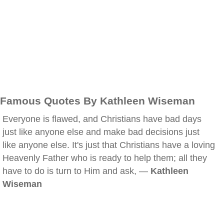
Famous Quotes By Kathleen Wiseman
Everyone is flawed, and Christians have bad days
just like anyone else and make bad decisions just
like anyone else. It's just that Christians have a loving
Heavenly Father who is ready to help them; all they
have to do is turn to Him and ask, —
Kathleen
Wiseman