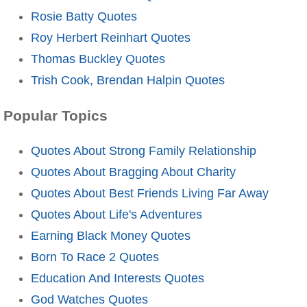
Rosie Batty Quotes
Roy Herbert Reinhart Quotes
Thomas Buckley Quotes
Trish Cook, Brendan Halpin Quotes
Popular Topics
Quotes About Strong Family Relationship
Quotes About Bragging About Charity
Quotes About Best Friends Living Far Away
Quotes About Life's Adventures
Earning Black Money Quotes
Born To Race 2 Quotes
Education And Interests Quotes
God Watches Quotes