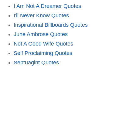
I Am Not A Dreamer Quotes
I'll Never Know Quotes
Inspirational Billboards Quotes
June Ambrose Quotes
Not A Good Wife Quotes
Self Proclaiming Quotes
Septuagint Quotes