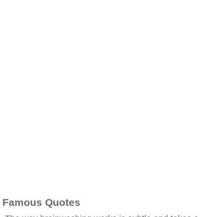
Famous Quotes