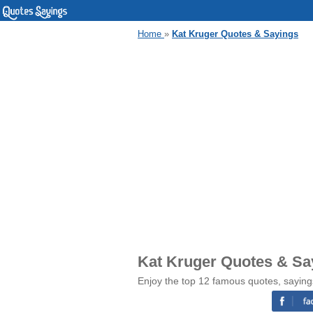
Home
»
Kat Kruger Quotes & Sayings
Kat Kruger Quotes & Sa
Enjoy the top 12 famous quotes, saying