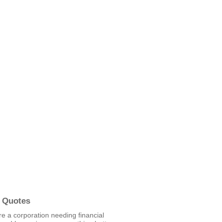
 Quotes
re a corporation needing financial