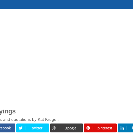
yings
s and quotations by Kat Kruger.