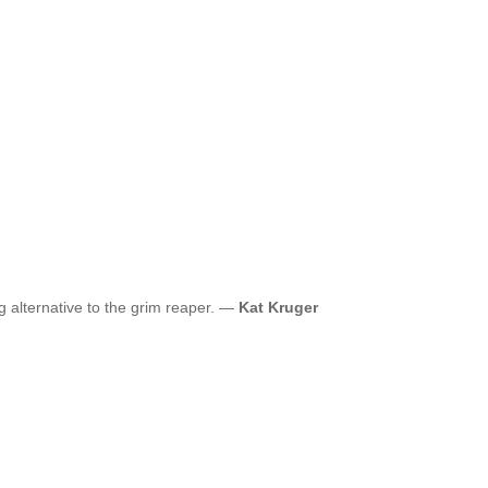
ng alternative to the grim reaper. —
Kat Kruger