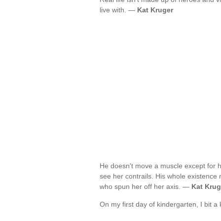
live with. —
Kat Kruger
He doesn't move a muscle except for h
see her contrails. His whole existence 
who spun her off her axis. —
Kat Krug
On my first day of kindergarten, I bit 