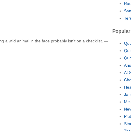
Rau
San
Ter
Popular
g a wild animal in the face probably isn't on a checklist. —
Quo
Quo
Quo
Ari
At 
Cho
Hea
Jam
Mis
Nev
Plu
Sto