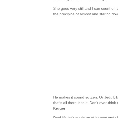
She goes very still and I can count on
the precipice of almost and staring do
He makes it sound so Zen. Or Jedi. Li
that's all there is to it. Don't over-thi
Kruger
Real life isn't made up of heroes and v