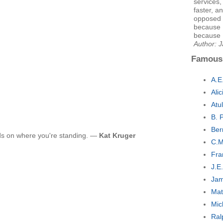
services,
faster, a
opposed t
because I
because I
Author: 
Famous
A.E
Ali
Atu
B. 
Ber
nds on where you're standing. —
Kat Kruger
C.M
Fra
J.E
Jam
Mat
Mic
Ral