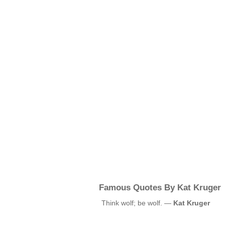
Famous Quotes By Kat Kruger
Think wolf; be wolf. —
Kat Kruger