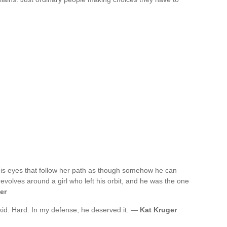
is eyes that follow her path as though somehow he can
revolves around a girl who left his orbit, and he was the one
er
a kid. Hard. In my defense, he deserved it. —
Kat Kruger