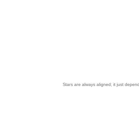
Stars are always aligned; it just depe