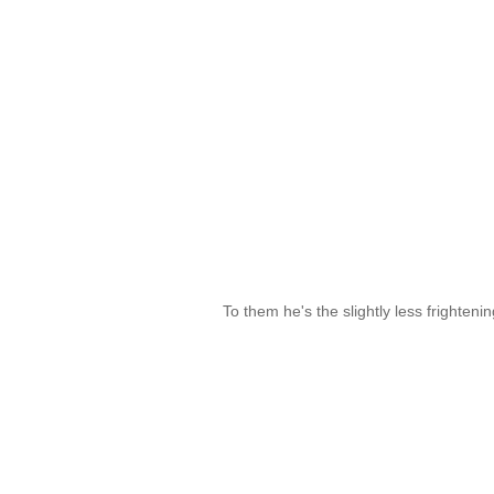
To them he's the slightly less frighteni