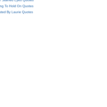
r Stained Eyes Quotes
ing To Hold On Quotes
sted By Laurie Quotes