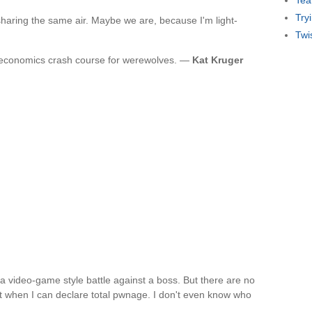
Tea
Try
 sharing the same air. Maybe we are, because I'm light-
Twi
e economics crash course for werewolves. —
Kat Kruger
 a video-game style battle against a boss. But there are no
 when I can declare total pwnage. I don't even know who