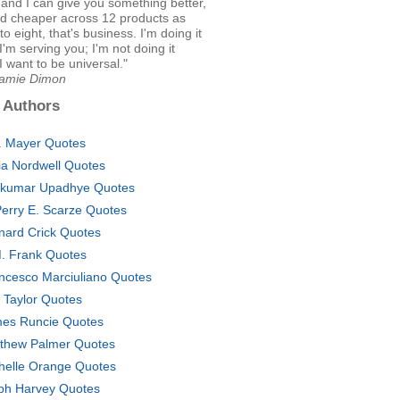
 and I can give you something better,
nd cheaper across 12 products as
o eight, that's business. I'm doing it
'm serving you; I'm not doing it
 want to be universal."
Jamie Dimon
 Authors
. Mayer Quotes
cia Nordwell Quotes
lkumar Upadhye Quotes
Perry E. Scarze Quotes
nard Crick Quotes
. Frank Quotes
ncesco Marciuliano Quotes
. Taylor Quotes
es Runcie Quotes
thew Palmer Quotes
helle Orange Quotes
ph Harvey Quotes