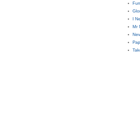
Fun
Glo
I N
Mr 
Nev
Pap
Tak