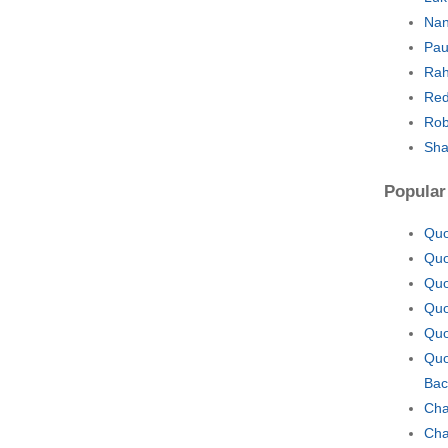
Nan
Pau
Rah
Red
Rob
Sha
Popular
Quo
Quo
Quo
Quo
Quo
Quo
Bac
Cha
Cha