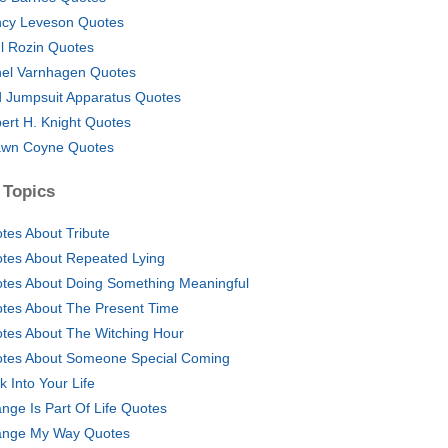
cy Leveson Quotes
l Rozin Quotes
el Varnhagen Quotes
 Jumpsuit Apparatus Quotes
ert H. Knight Quotes
wn Coyne Quotes
 Topics
tes About Tribute
tes About Repeated Lying
tes About Doing Something Meaningful
tes About The Present Time
tes About The Witching Hour
tes About Someone Special Coming
k Into Your Life
nge Is Part Of Life Quotes
nge My Way Quotes