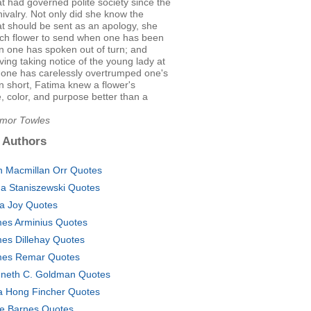
t had governed polite society since the
ivalry. Not only did she know the
at should be sent as an apology, she
ch flower to send when one has been
n one has spoken out of turn; and
ing taking notice of the young lady at
 one has carelessly overtrumped one's
In short, Fatima knew a flower's
, color, and purpose better than a
Amor Towles
 Authors
n Macmillan Orr Quotes
a Staniszewski Quotes
a Joy Quotes
es Arminius Quotes
es Dillehay Quotes
es Remar Quotes
neth C. Goldman Quotes
a Hong Fincher Quotes
e Barnes Quotes