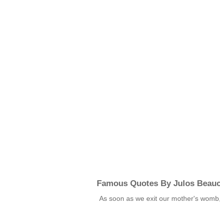
Famous Quotes By Julos Beau
As soon as we exit our mother's womb,