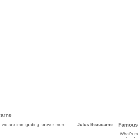
carne
Famous
 we are immigrating forever more ... —
Julos Beaucarne
What's mo