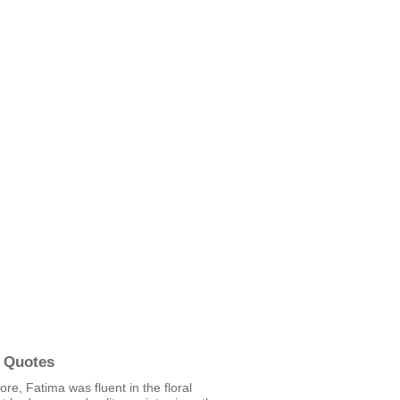
 Quotes
re, Fatima was fluent in the floral