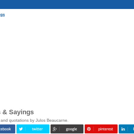
ngs
 & Sayings
 and quotations by Julos Beaucarne.