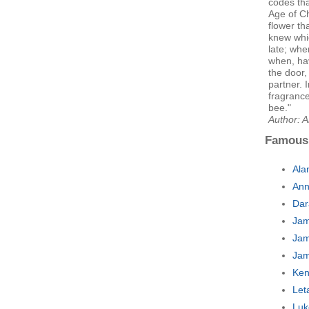
codes tha
Age of Ch
flower th
knew whi
late; whe
when, hav
the door,
partner. 
fragrance
bee."
Author: 
Famous
Ala
Ann
Dar
Jam
Jam
Jam
Ken
Let
Luk