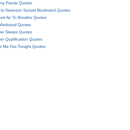
ny Parole Quotes
ria Swanson Sunset Boulevard Quotes
eed Air To Breathe Quotes
Medicinal Quotes
er Sleeps Quotes
er Qualification Quotes
e Me Out Tonight Quotes