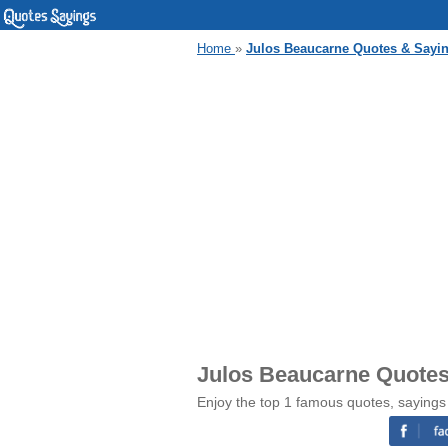
Home
»
Julos Beaucarne Quotes & Sayi
Julos Beaucarne Quotes
Enjoy the top 1 famous quotes, sayings