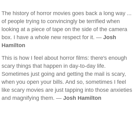
The history of horror movies goes back a long way ...
of people trying to convincingly be terrified when
looking at a piece of tape on the side of the camera
box. I have a whole new respect for it. —
Josh
Hamilton
This is how I feel about horror films: there's enough
scary things that happen in day-to-day life.
Sometimes just going and getting the mail is scary,
when you open your bills. And so, sometimes I feel
like scary movies are just tapping into those anxieties
and magnifying them. —
Josh Hamilton