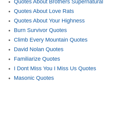
Quotes About Brothers Supernatural
Quotes About Love Rats
Quotes About Your Highness
Burn Survivor Quotes
Climb Every Mountain Quotes
David Nolan Quotes
Familiarize Quotes
I Dont Miss You I Miss Us Quotes
Masonic Quotes