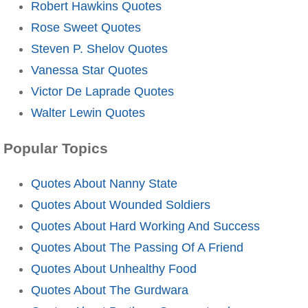
Robert Hawkins Quotes
Rose Sweet Quotes
Steven P. Shelov Quotes
Vanessa Star Quotes
Victor De Laprade Quotes
Walter Lewin Quotes
Popular Topics
Quotes About Nanny State
Quotes About Wounded Soldiers
Quotes About Hard Working And Success
Quotes About The Passing Of A Friend
Quotes About Unhealthy Food
Quotes About The Gurdwara