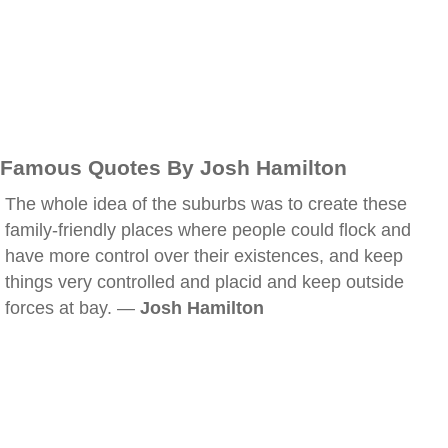
Famous Quotes By Josh Hamilton
The whole idea of the suburbs was to create these
family-friendly places where people could flock and
have more control over their existences, and keep
things very controlled and placid and keep outside
forces at bay. —
Josh Hamilton