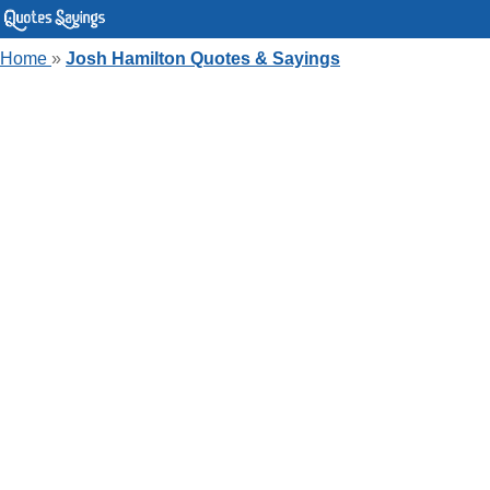
Home
»
Josh Hamilton Quotes & Sayings