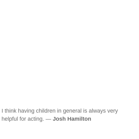
I think having children in general is always very
helpful for acting. —
Josh Hamilton