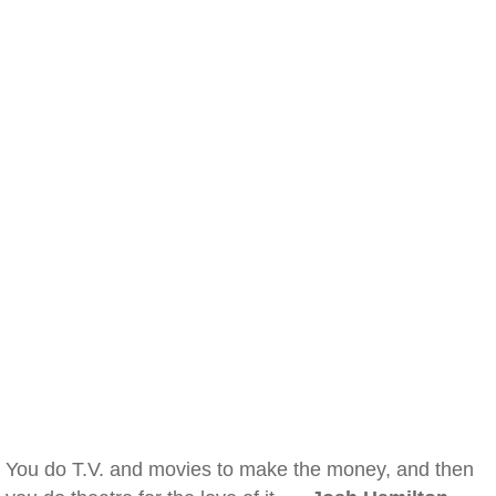
You do T.V. and movies to make the money, and then