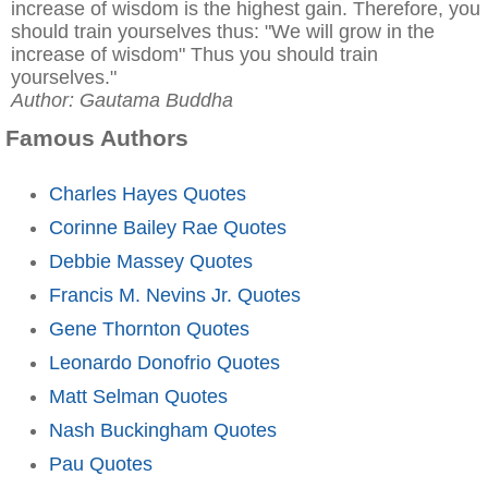
increase of wisdom is the highest gain. Therefore, you
should train yourselves thus: "We will grow in the
increase of wisdom" Thus you should train
yourselves."
Author: Gautama Buddha
Famous Authors
Charles Hayes Quotes
Corinne Bailey Rae Quotes
Debbie Massey Quotes
Francis M. Nevins Jr. Quotes
Gene Thornton Quotes
Leonardo Donofrio Quotes
Matt Selman Quotes
Nash Buckingham Quotes
Pau Quotes