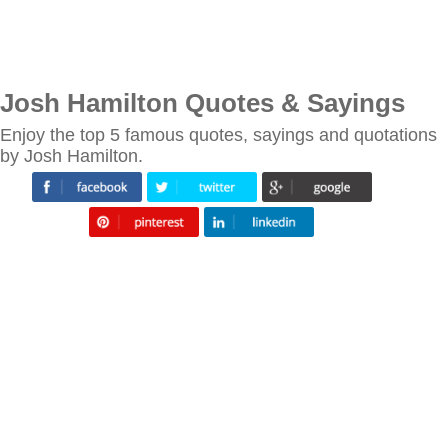
Josh Hamilton Quotes & Sayings
Enjoy the top 5 famous quotes, sayings and quotations
by Josh Hamilton.