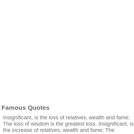
Famous Quotes
Insignificant, is the loss of relatives, wealth and fame;
The loss of wisdom is the greatest loss. Insignificant, is
the increase of relatives, wealth and fame; The