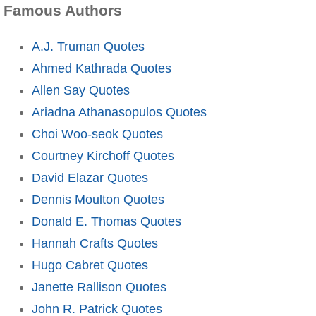
Famous Authors
A.J. Truman Quotes
Ahmed Kathrada Quotes
Allen Say Quotes
Ariadna Athanasopulos Quotes
Choi Woo-seok Quotes
Courtney Kirchoff Quotes
David Elazar Quotes
Dennis Moulton Quotes
Donald E. Thomas Quotes
Hannah Crafts Quotes
Hugo Cabret Quotes
Janette Rallison Quotes
John R. Patrick Quotes