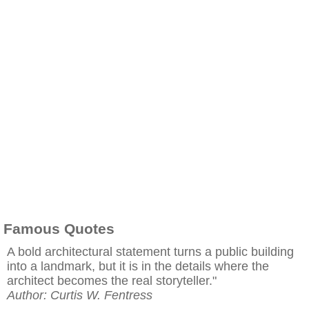
Famous Quotes
A bold architectural statement turns a public building
into a landmark, but it is in the details where the
architect becomes the real storyteller."
Author: Curtis W. Fentress