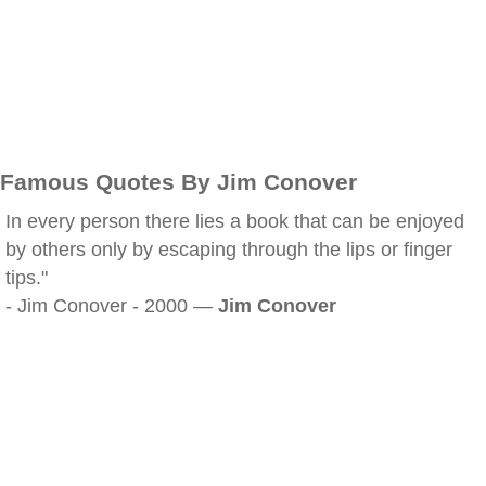
Famous Quotes By Jim Conover
In every person there lies a book that can be enjoyed
by others only by escaping through the lips or finger
tips."
- Jim Conover - 2000 —
Jim Conover