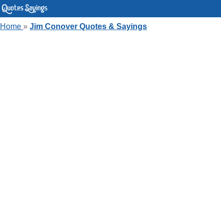
Home
»
Jim Conover Quotes & Sayings