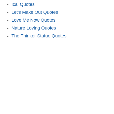
Icai Quotes
Let's Make Out Quotes
Love Me Now Quotes
Nature Loving Quotes
The Thinker Statue Quotes