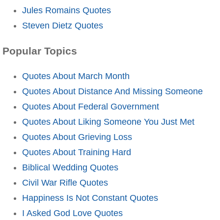
Jules Romains Quotes
Steven Dietz Quotes
Popular Topics
Quotes About March Month
Quotes About Distance And Missing Someone
Quotes About Federal Government
Quotes About Liking Someone You Just Met
Quotes About Grieving Loss
Quotes About Training Hard
Biblical Wedding Quotes
Civil War Rifle Quotes
Happiness Is Not Constant Quotes
I Asked God Love Quotes