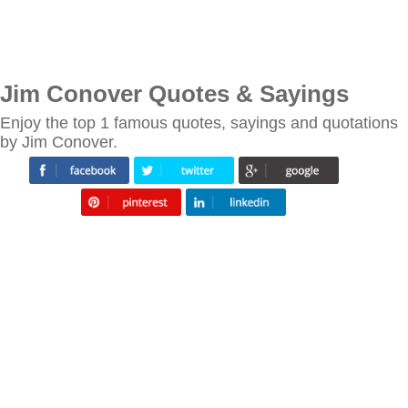
Jim Conover Quotes & Sayings
Enjoy the top 1 famous quotes, sayings and quotations
by Jim Conover.