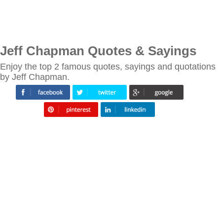
Jeff Chapman Quotes & Sayings
Enjoy the top 2 famous quotes, sayings and quotations
by Jeff Chapman.