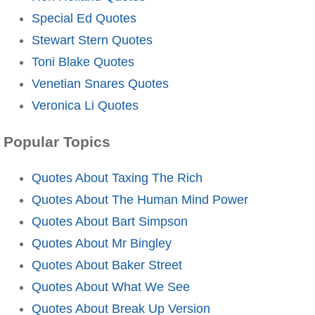
Special Ed Quotes
Stewart Stern Quotes
Toni Blake Quotes
Venetian Snares Quotes
Veronica Li Quotes
Popular Topics
Quotes About Taxing The Rich
Quotes About The Human Mind Power
Quotes About Bart Simpson
Quotes About Mr Bingley
Quotes About Baker Street
Quotes About What We See
Quotes About Break Up Version