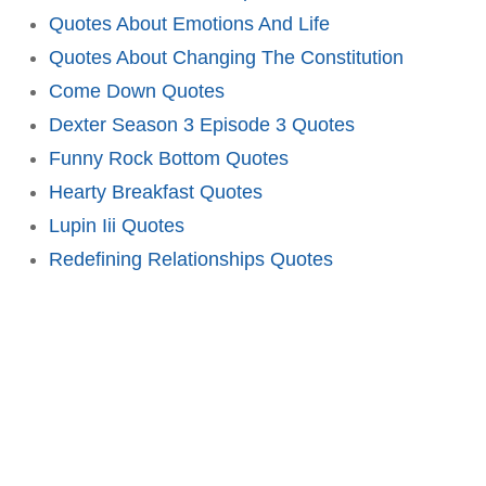
Quotes About Emotions And Life
Quotes About Changing The Constitution
Come Down Quotes
Dexter Season 3 Episode 3 Quotes
Funny Rock Bottom Quotes
Hearty Breakfast Quotes
Lupin Iii Quotes
Redefining Relationships Quotes