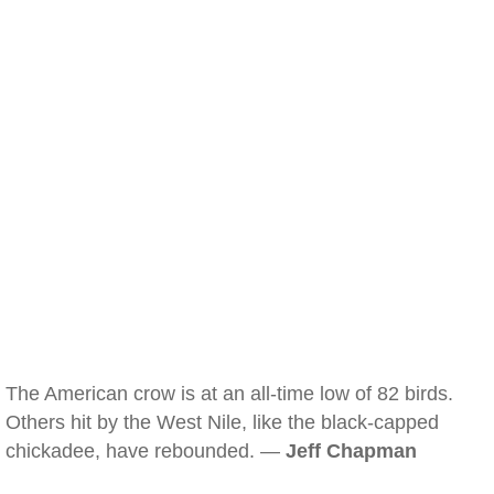
The American crow is at an all-time low of 82 birds.
Others hit by the West Nile, like the black-capped
chickadee, have rebounded. —
Jeff Chapman