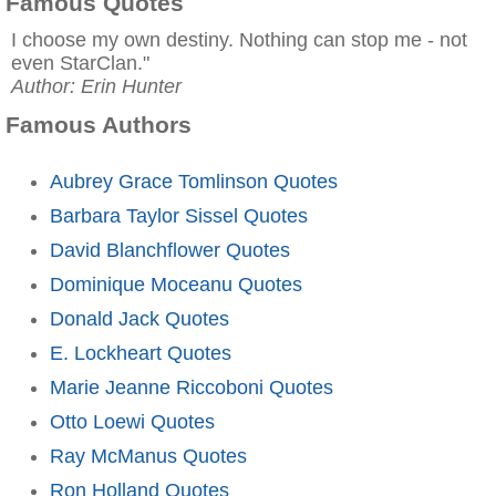
Famous Quotes
I choose my own destiny. Nothing can stop me - not
even StarClan."
Author: Erin Hunter
Famous Authors
Aubrey Grace Tomlinson Quotes
Barbara Taylor Sissel Quotes
David Blanchflower Quotes
Dominique Moceanu Quotes
Donald Jack Quotes
E. Lockheart Quotes
Marie Jeanne Riccoboni Quotes
Otto Loewi Quotes
Ray McManus Quotes
Ron Holland Quotes