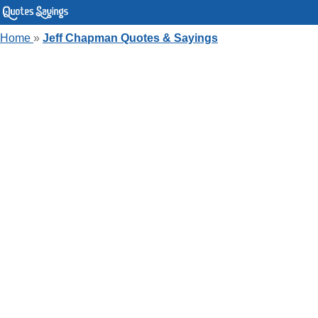
Home
»
Jeff Chapman Quotes & Sayings