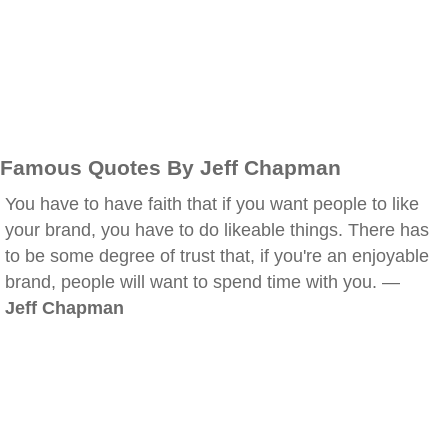
Famous Quotes By Jeff Chapman
You have to have faith that if you want people to like
your brand, you have to do likeable things. There has
to be some degree of trust that, if you're an enjoyable
brand, people will want to spend time with you. —
Jeff Chapman