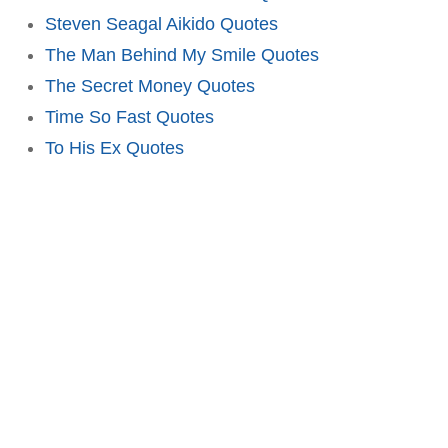
Steven Seagal Aikido Quotes
The Man Behind My Smile Quotes
The Secret Money Quotes
Time So Fast Quotes
To His Ex Quotes