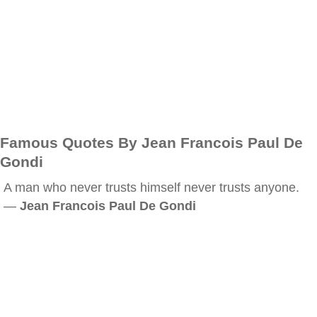
Famous Quotes By Jean Francois Paul De
Gondi
A man who never trusts himself never trusts anyone.
—
Jean Francois Paul De Gondi