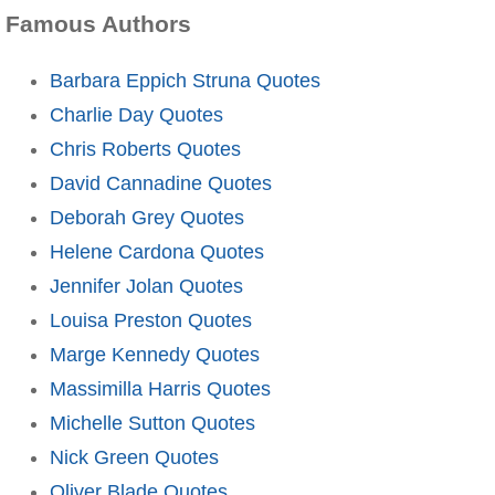
Famous Authors
Barbara Eppich Struna Quotes
Charlie Day Quotes
Chris Roberts Quotes
David Cannadine Quotes
Deborah Grey Quotes
Helene Cardona Quotes
Jennifer Jolan Quotes
Louisa Preston Quotes
Marge Kennedy Quotes
Massimilla Harris Quotes
Michelle Sutton Quotes
Nick Green Quotes
Oliver Blade Quotes