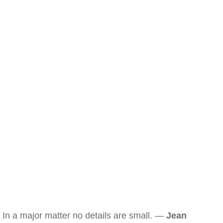
In a major matter no details are small. —
Jean