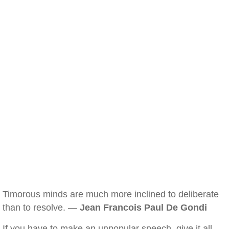
Timorous minds are much more inclined to deliberate
than to resolve. —
Jean Francois Paul De Gondi
If you have to make an unpopular speech, give it all