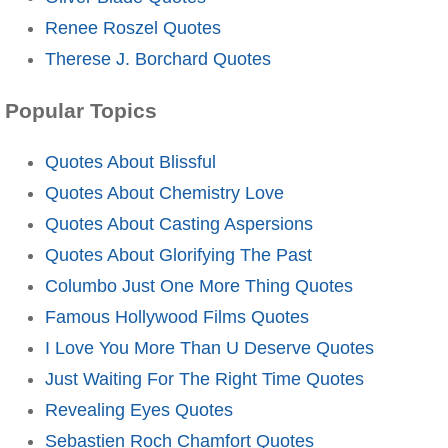
Renee Roszel Quotes
Therese J. Borchard Quotes
Popular Topics
Quotes About Blissful
Quotes About Chemistry Love
Quotes About Casting Aspersions
Quotes About Glorifying The Past
Columbo Just One More Thing Quotes
Famous Hollywood Films Quotes
I Love You More Than U Deserve Quotes
Just Waiting For The Right Time Quotes
Revealing Eyes Quotes
Sebastien Roch Chamfort Quotes