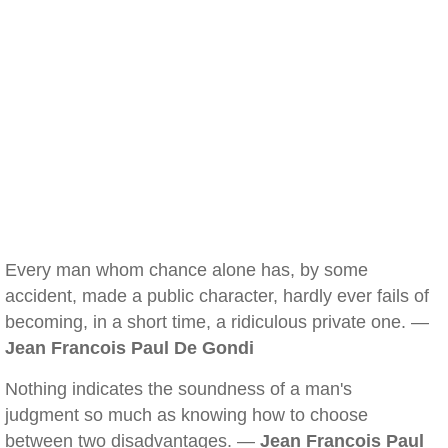
Every man whom chance alone has, by some
accident, made a public character, hardly ever fails of
becoming, in a short time, a ridiculous private one. —
Jean Francois Paul De Gondi
Nothing indicates the soundness of a man's
judgment so much as knowing how to choose
between two disadvantages. —
Jean Francois Paul