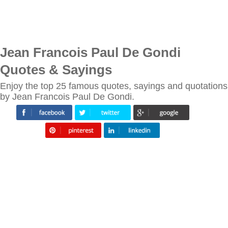
Jean Francois Paul De Gondi
Quotes & Sayings
Enjoy the top 25 famous quotes, sayings and quotations
by Jean Francois Paul De Gondi.