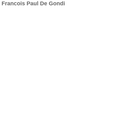
Francois Paul De Gondi