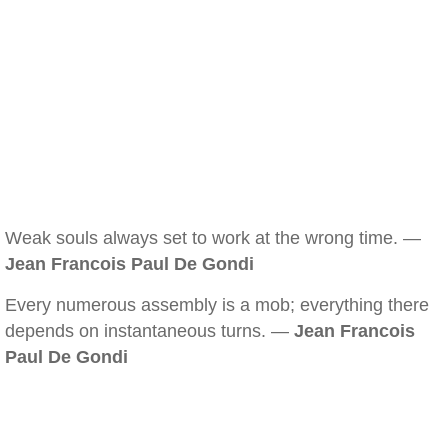
Weak souls always set to work at the wrong time. —
Jean Francois Paul De Gondi
Every numerous assembly is a mob; everything there
depends on instantaneous turns. —
Jean Francois
Paul De Gondi