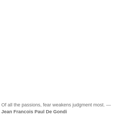
Of all the passions, fear weakens judgment most. —
Jean Francois Paul De Gondi