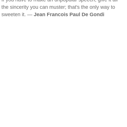
the sincerity you can muster; that's the only way to
sweeten it. —
Jean Francois Paul De Gondi