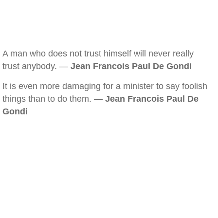
A man who does not trust himself will never really
trust anybody. —
Jean Francois Paul De Gondi
It is even more damaging for a minister to say foolish
things than to do them. —
Jean Francois Paul De
Gondi