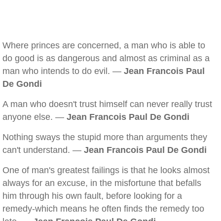
Where princes are concerned, a man who is able to
do good is as dangerous and almost as criminal as a
man who intends to do evil. —
Jean Francois Paul
De Gondi
A man who doesn't trust himself can never really trust
anyone else. —
Jean Francois Paul De Gondi
Nothing sways the stupid more than arguments they
can't understand. —
Jean Francois Paul De Gondi
One of man's greatest failings is that he looks almost
always for an excuse, in the misfortune that befalls
him through his own fault, before looking for a
remedy-which means he often finds the remedy too