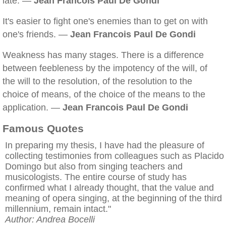
late. —
Jean Francois Paul De Gondi
It's easier to fight one's enemies than to get on with
one's friends. —
Jean Francois Paul De Gondi
Weakness has many stages. There is a difference
between feebleness by the impotency of the will, of
the will to the resolution, of the resolution to the
choice of means, of the choice of the means to the
application. —
Jean Francois Paul De Gondi
Famous Quotes
In preparing my thesis, I have had the pleasure of
collecting testimonies from colleagues such as Placido
Domingo but also from singing teachers and
musicologists. The entire course of study has
confirmed what I already thought, that the value and
meaning of opera singing, at the beginning of the third
millennium, remain intact."
Author: Andrea Bocelli