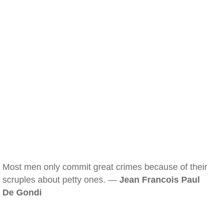
Most men only commit great crimes because of their
scruples about petty ones. —
Jean Francois Paul
De Gondi