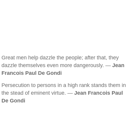
Great men help dazzle the people; after that, they
dazzle themselves even more dangerously. —
Jean
Francois Paul De Gondi
Persecution to persons in a high rank stands them in
the stead of eminent virtue. —
Jean Francois Paul
De Gondi