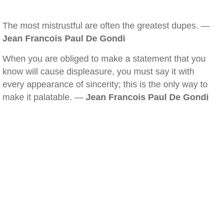
The most mistrustful are often the greatest dupes. —
Jean Francois Paul De Gondi
When you are obliged to make a statement that you
know will cause displeasure, you must say it with
every appearance of sincerity; this is the only way to
make it palatable. —
Jean Francois Paul De Gondi