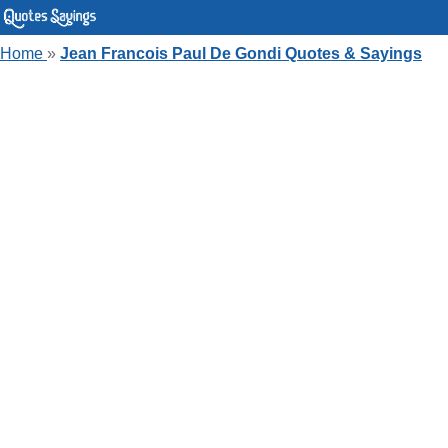
Home
»
Jean Francois Paul De Gondi Quotes & Sayings