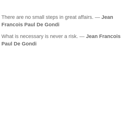
There are no small steps in great affairs. —
Jean
Francois Paul De Gondi
What is necessary is never a risk. —
Jean Francois
Paul De Gondi