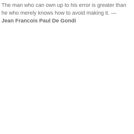
The man who can own up to his error is greater than
he who merely knows how to avoid making it. —
Jean Francois Paul De Gondi