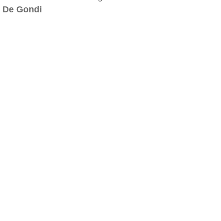
De Gondi