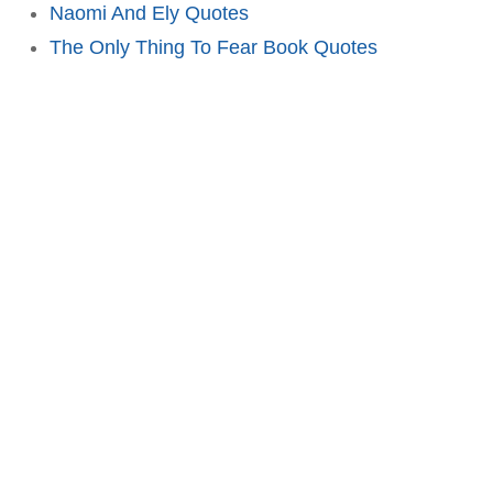
Naomi And Ely Quotes
The Only Thing To Fear Book Quotes