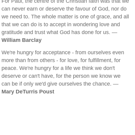
For Paul, the centre of the Christian faith was that we
can never earn or deserve the favour of God, nor do
we need to. The whole matter is one of grace, and all
that we can do is to accept in wondering love and
gratitude and trust what God has done for us. —
William Barclay
We're hungry for acceptance - from ourselves even
more than from others - for love, for fulfillment, for
peace. We're hungry for a life we think we don't
deserve or can't have, for the person we know we
can be if only we'd give ourselves the chance. —
Mary DeTurris Poust