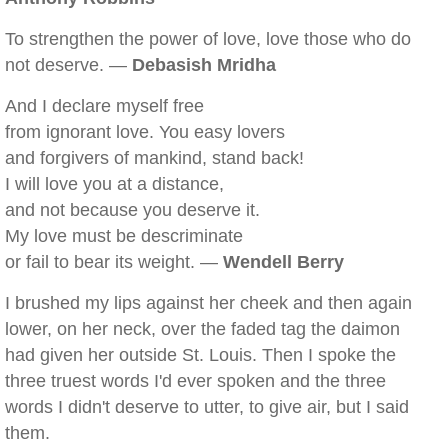
To strengthen the power of love, love those who do
not deserve. —
Debasish Mridha
And I declare myself free
from ignorant love. You easy lovers
and forgivers of mankind, stand back!
I will love you at a distance,
and not because you deserve it.
My love must be descriminate
or fail to bear its weight. —
Wendell Berry
I brushed my lips against her cheek and then again
lower, on her neck, over the faded tag the daimon
had given her outside St. Louis. Then I spoke the
three truest words I'd ever spoken and the three
words I didn't deserve to utter, to give air, but I said
them.