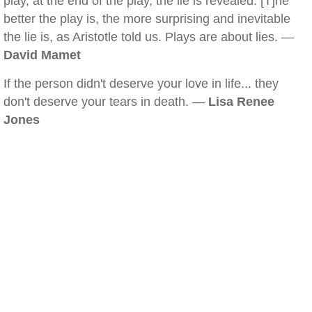
play, at the end of the play, the lie is revealed. [T]he
better the play is, the more surprising and inevitable
the lie is, as Aristotle told us. Plays are about lies. —
David Mamet
If the person didn't deserve your love in life... they
don't deserve your tears in death. —
Lisa Renee
Jones