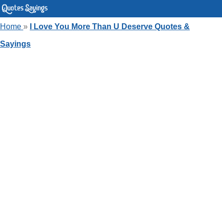
Home
»
I Love You More Than U Deserve Quotes &
Sayings