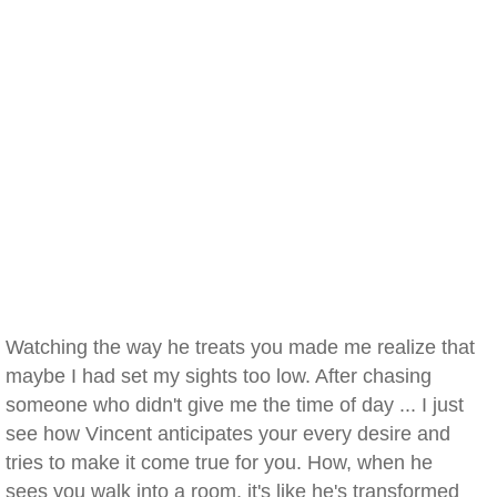
Watching the way he treats you made me realize that
maybe I had set my sights too low. After chasing
someone who didn't give me the time of day ... I just
see how Vincent anticipates your every desire and
tries to make it come true for you. How, when he
sees you walk into a room, it's like he's transformed