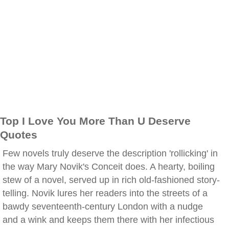
Top I Love You More Than U Deserve
Quotes
Few novels truly deserve the description 'rollicking' in
the way Mary Novik's Conceit does. A hearty, boiling
stew of a novel, served up in rich old-fashioned story-
telling. Novik lures her readers into the streets of a
bawdy seventeenth-century London with a nudge
and a wink and keeps them there with her infectious