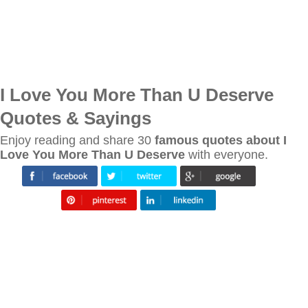
I Love You More Than U Deserve
Quotes & Sayings
Enjoy reading and share 30
famous quotes about I
Love You More Than U Deserve
with everyone.