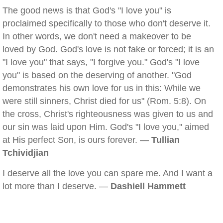
The good news is that God's "I love you" is
proclaimed specifically to those who don't deserve it.
In other words, we don't need a makeover to be
loved by God. God's love is not fake or forced; it is an
"I love you" that says, "I forgive you." God's "I love
you" is based on the deserving of another. "God
demonstrates his own love for us in this: While we
were still sinners, Christ died for us" (Rom. 5:8). On
the cross, Christ's righteousness was given to us and
our sin was laid upon Him. God's "I love you," aimed
at His perfect Son, is ours forever. —
Tullian
Tchividjian
I deserve all the love you can spare me. And I want a
lot more than I deserve. —
Dashiell Hammett