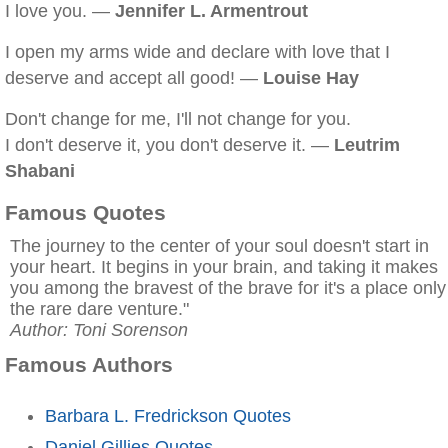
I love you. —
Jennifer L. Armentrout
I open my arms wide and declare with love that I
deserve and accept all good! —
Louise Hay
Don't change for me, I'll not change for you.
I don't deserve it, you don't deserve it. —
Leutrim
Shabani
Famous Quotes
The journey to the center of your soul doesn't start in
your heart. It begins in your brain, and taking it makes
you among the bravest of the brave for it's a place only
the rare dare venture."
Author: Toni Sorenson
Famous Authors
Barbara L. Fredrickson Quotes
Daniel Gillies Quotes