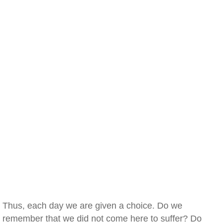
Thus, each day we are given a choice. Do we
remember that we did not come here to suffer? Do