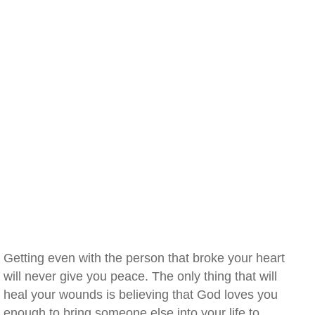
Getting even with the person that broke your heart
will never give you peace. The only thing that will
heal your wounds is believing that God loves you
enough to bring someone else into your life to