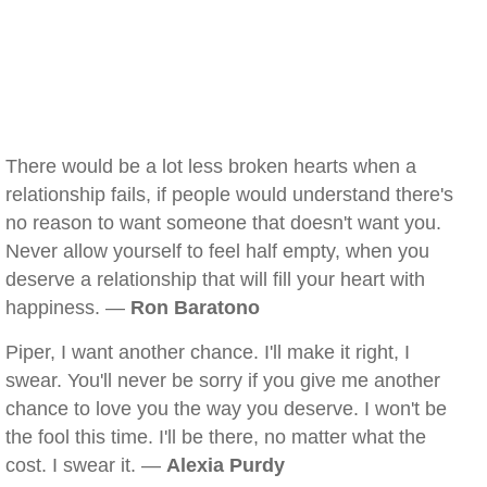
There would be a lot less broken hearts when a
relationship fails, if people would understand there's
no reason to want someone that doesn't want you.
Never allow yourself to feel half empty, when you
deserve a relationship that will fill your heart with
happiness. —
Ron Baratono
Piper, I want another chance. I'll make it right, I
swear. You'll never be sorry if you give me another
chance to love you the way you deserve. I won't be
the fool this time. I'll be there, no matter what the
cost. I swear it. —
Alexia Purdy