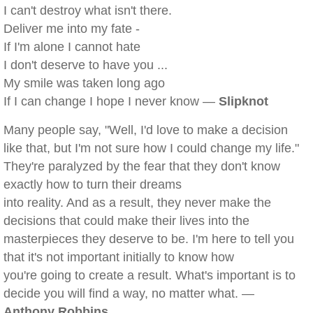
I can't destroy what isn't there.
Deliver me into my fate -
If I'm alone I cannot hate
I don't deserve to have you ...
My smile was taken long ago
If I can change I hope I never know —
Slipknot
Many people say, "Well, I'd love to make a decision
like that, but I'm not sure how I could change my life."
They're paralyzed by the fear that they don't know
exactly how to turn their dreams
into reality. And as a result, they never make the
decisions that could make their lives into the
masterpieces they deserve to be. I'm here to tell you
that it's not important initially to know how
you're going to create a result. What's important is to
decide you will find a way, no matter what. —
Anthony Robbins