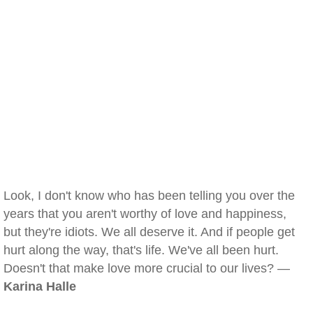
Look, I don't know who has been telling you over the
years that you aren't worthy of love and happiness,
but they're idiots. We all deserve it. And if people get
hurt along the way, that's life. We've all been hurt.
Doesn't that make love more crucial to our lives? —
Karina Halle