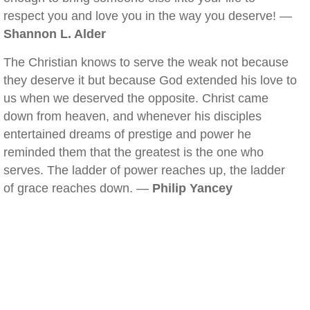
respect you and love you in the way you deserve! —
Shannon L. Alder
The Christian knows to serve the weak not because
they deserve it but because God extended his love to
us when we deserved the opposite. Christ came
down from heaven, and whenever his disciples
entertained dreams of prestige and power he
reminded them that the greatest is the one who
serves. The ladder of power reaches up, the ladder
of grace reaches down. —
Philip Yancey