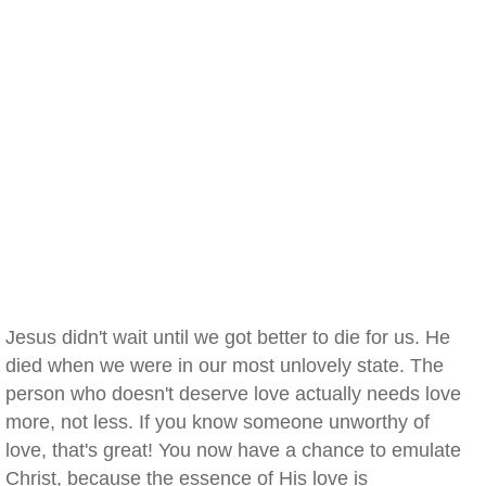
Jesus didn't wait until we got better to die for us. He
died when we were in our most unlovely state. The
person who doesn't deserve love actually needs love
more, not less. If you know someone unworthy of
love, that's great! You now have a chance to emulate
Christ, because the essence of His love is