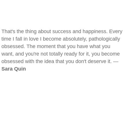
That's the thing about success and happiness. Every
time I fall in love I become absolutely, pathologically
obsessed. The moment that you have what you
want, and you're not totally ready for it, you become
obsessed with the idea that you don't deserve it. —
Sara Quin