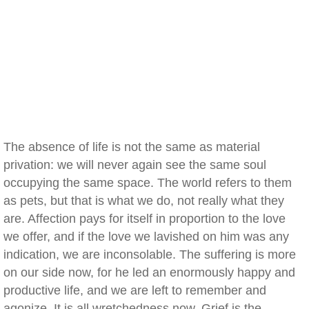
The absence of life is not the same as material
privation: we will never again see the same soul
occupying the same space. The world refers to them
as pets, but that is what we do, not really what they
are. Affection pays for itself in proportion to the love
we offer, and if the love we lavished on him was any
indication, we are inconsolable. The suffering is more
on our side now, for he led an enormously happy and
productive life, and we are left to remember and
agonize. It is all wretchedness now. Grief is the