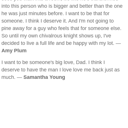
into this person who is bigger and better than the one
he was just minutes before. I want to be that for
someone. I think I deserve it. And I'm not going to
pine away for a guy who feels that for someone else.
So until my own chivalrous knight shows up, I've
decided to live a full life and be happy with my lot. —
Amy Plum
I want to be someone's big love, Dad. I think I
deserve to have the man I love love me back just as
much. —
Samantha Young