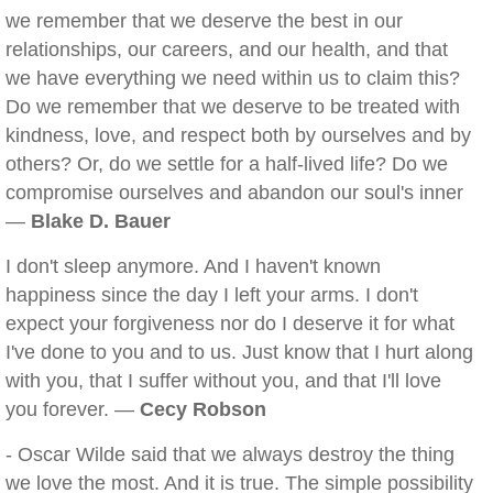
we remember that we deserve the best in our
relationships, our careers, and our health, and that
we have everything we need within us to claim this?
Do we remember that we deserve to be treated with
kindness, love, and respect both by ourselves and by
others? Or, do we settle for a half-lived life? Do we
compromise ourselves and abandon our soul's inner
—
Blake D. Bauer
I don't sleep anymore. And I haven't known
happiness since the day I left your arms. I don't
expect your forgiveness nor do I deserve it for what
I've done to you and to us. Just know that I hurt along
with you, that I suffer without you, and that I'll love
you forever. —
Cecy Robson
- Oscar Wilde said that we always destroy the thing
we love the most. And it is true. The simple possibility