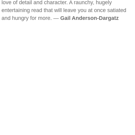
love of detail and character. A raunchy, hugely
entertaining read that will leave you at once satiated
and hungry for more. —
Gail Anderson-Dargatz