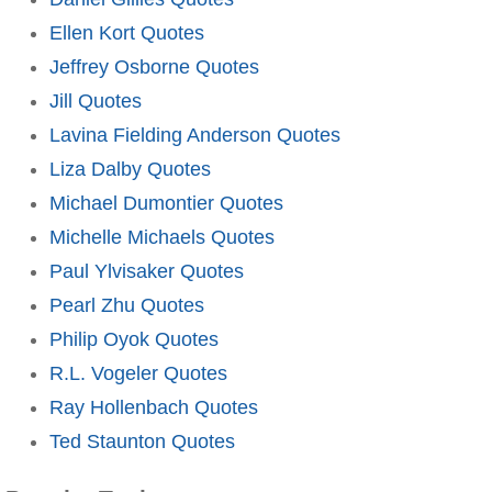
Ellen Kort Quotes
Jeffrey Osborne Quotes
Jill Quotes
Lavina Fielding Anderson Quotes
Liza Dalby Quotes
Michael Dumontier Quotes
Michelle Michaels Quotes
Paul Ylvisaker Quotes
Pearl Zhu Quotes
Philip Oyok Quotes
R.L. Vogeler Quotes
Ray Hollenbach Quotes
Ted Staunton Quotes