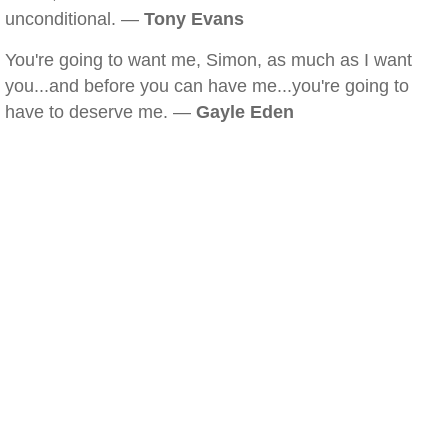
unconditional. —
Tony Evans
You're going to want me, Simon, as much as I want
you...and before you can have me...you're going to
have to deserve me. —
Gayle Eden