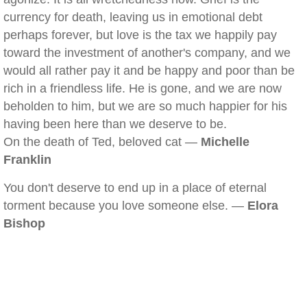
currency for death, leaving us in emotional debt
perhaps forever, but love is the tax we happily pay
toward the investment of another's company, and we
would all rather pay it and be happy and poor than be
rich in a friendless life. He is gone, and we are now
beholden to him, but we are so much happier for his
having been here than we deserve to be.
On the death of Ted, beloved cat —
Michelle
Franklin
You don't deserve to end up in a place of eternal
torment because you love someone else. —
Elora
Bishop