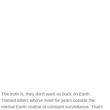
The truth is, they don't want us back on Earth.
Trained killers who've lived for years outside the
normal Earth routine of constant surveillance. That's