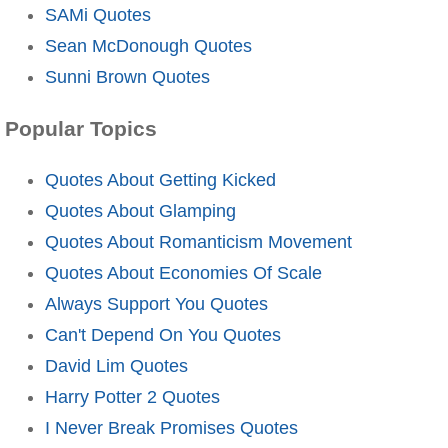
SAMi Quotes
Sean McDonough Quotes
Sunni Brown Quotes
Popular Topics
Quotes About Getting Kicked
Quotes About Glamping
Quotes About Romanticism Movement
Quotes About Economies Of Scale
Always Support You Quotes
Can't Depend On You Quotes
David Lim Quotes
Harry Potter 2 Quotes
I Never Break Promises Quotes