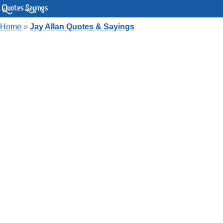
Home
»
Jay Allan Quotes & Sayings