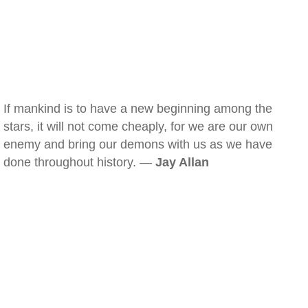
If mankind is to have a new beginning among the
stars, it will not come cheaply, for we are our own
enemy and bring our demons with us as we have
done throughout history. —
Jay Allan