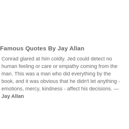
Famous Quotes By Jay Allan
Conrad glared at him coldly. Jed could detect no
human feeling or care or empathy coming from the
man. This was a man who did everything by the
book, and it was obvious that he didn't let anything -
emotions, mercy, kindness - affect his decisions. —
Jay Allan