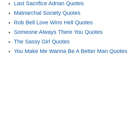
Last Sacrifice Adrian Quotes
Matriarchal Society Quotes
Rob Bell Love Wins Hell Quotes
Someone Always There You Quotes
The Sassy Girl Quotes
You Make Me Wanna Be A Better Man Quotes