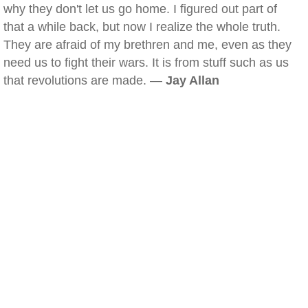
why they don't let us go home. I figured out part of
that a while back, but now I realize the whole truth.
They are afraid of my brethren and me, even as they
need us to fight their wars. It is from stuff such as us
that revolutions are made. —
Jay Allan