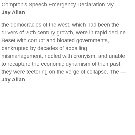
Compton's Speech Emergency Declaration My —
Jay Allan
the democracies of the west, which had been the
drivers of 20th century growth, were in rapid decline.
Beset with corrupt and bloated governments,
bankrupted by decades of appalling
mismanagement, riddled with cronyism, and unable
to recapture the economic dynamism of their past,
they were teetering on the verge of collapse. The —
Jay Allan