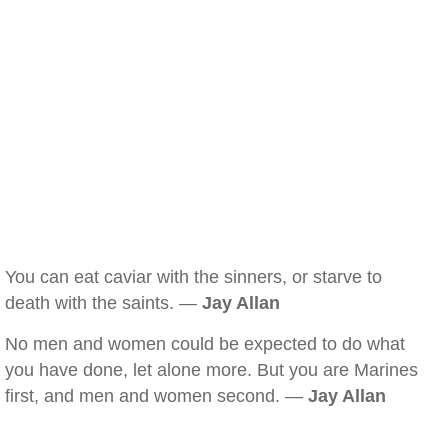
You can eat caviar with the sinners, or starve to
death with the saints. —
Jay Allan
No men and women could be expected to do what
you have done, let alone more. But you are Marines
first, and men and women second. —
Jay Allan