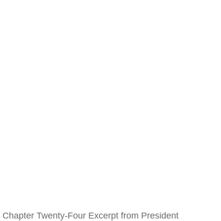
Chapter Twenty-Four Excerpt from President