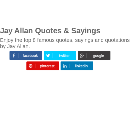
Jay Allan Quotes & Sayings
Enjoy the top 8 famous quotes, sayings and quotations
by Jay Allan.