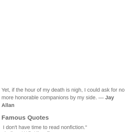
Yet, if the hour of my death is nigh, I could ask for no
more honorable companions by my side. —
Jay
Allan
Famous Quotes
I don't have time to read nonfiction."