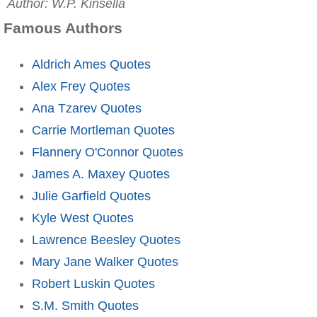
Author: W.P. Kinsella
Famous Authors
Aldrich Ames Quotes
Alex Frey Quotes
Ana Tzarev Quotes
Carrie Mortleman Quotes
Flannery O'Connor Quotes
James A. Maxey Quotes
Julie Garfield Quotes
Kyle West Quotes
Lawrence Beesley Quotes
Mary Jane Walker Quotes
Robert Luskin Quotes
S.M. Smith Quotes