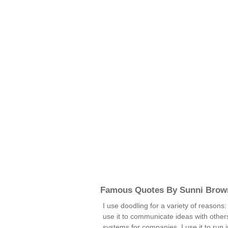
Famous Quotes By Sunni Brow
I use doodling for a variety of reasons: I
use it to communicate ideas with other
systems for companies, I use it to run i