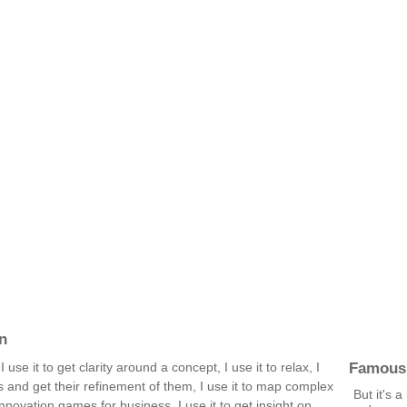
n
Famous
 use it to get clarity around a concept, I use it to relax, I
s and get their refinement of them, I use it to map complex
But it's a
nnovation games for business, I use it to get insight on