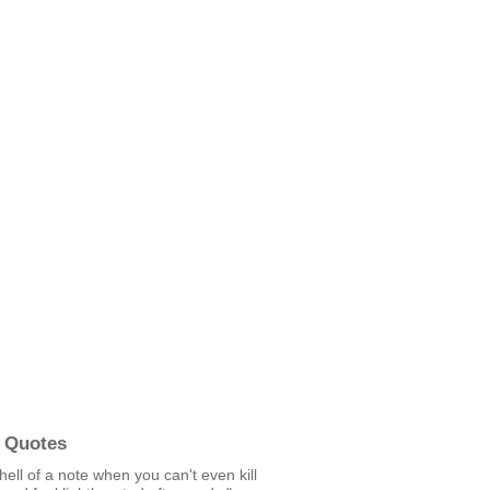
 Quotes
 hell of a note when you can't even kill