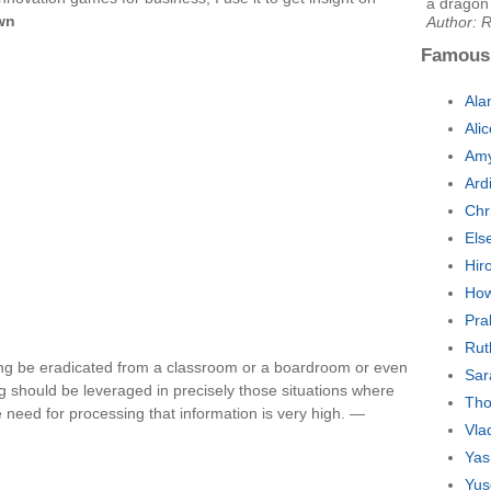
a dragon 
wn
Author: R
Famous
Ala
Ali
Amy
Ard
Chr
Els
Hir
How
Pra
Rut
ng be eradicated from a classroom or a boardroom or even
Sar
g should be leveraged in precisely those situations where
Tho
e need for processing that information is very high. —
Vla
Yas
Yus