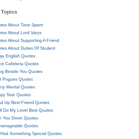
 Topics
tes About Time Spent
tes About Lord Varys
tes About Supporting A Friend
tes About Duties Of Student
ay English Quotes
ice Cafeteria Quotes
ng Beside You Quotes
t Pogues Quotes
ny Mental Quotes
py Tear Quotes
d Up Best Friend Quotes
ill Do My Level Best Quotes
n You Down Quotes
anageable Quotes
Had Something Special Quotes