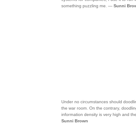
something puzzling me. —
Sunni Bro
Under no circumstances should doodli
the war room. On the contrary, doodlin
information density is very high and th
Sunni Brown