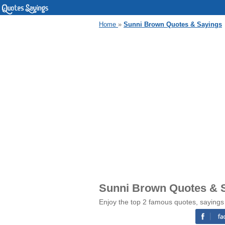
Home
»
Sunni Brown Quotes & Sayings
Sunni Brown Quotes & 
Enjoy the top 2 famous quotes, sayings