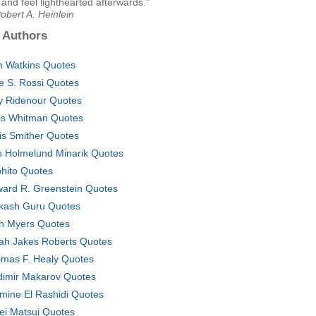
and feel lighthearted afterwards."
obert A. Heinlein
 Authors
n Watkins Quotes
ce S. Rossi Quotes
 Ridenour Quotes
is Whitman Quotes
is Smither Quotes
e Holmelund Minarik Quotes
ohito Quotes
ard R. Greenstein Quotes
kash Guru Quotes
h Myers Quotes
ah Jakes Roberts Quotes
mas F. Healy Quotes
dimir Makarov Quotes
mine El Rashidi Quotes
ei Matsui Quotes