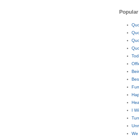
Popular
Quo
Quo
Quo
Quo
Tod
Off
Bei
Bes
Fun
Hap
Hea
I W
Tur
Unm
We 