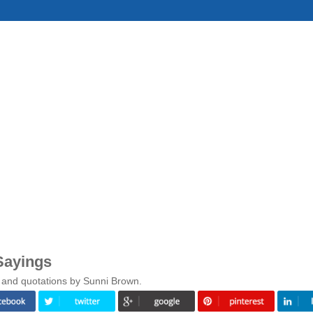
Sayings
 and quotations by Sunni Brown.