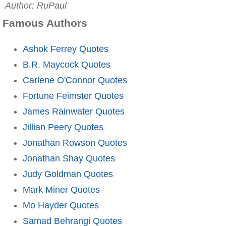
Author: RuPaul
Famous Authors
Ashok Ferrey Quotes
B.R. Maycock Quotes
Carlene O'Connor Quotes
Fortune Feimster Quotes
James Rainwater Quotes
Jillian Peery Quotes
Jonathan Rowson Quotes
Jonathan Shay Quotes
Judy Goldman Quotes
Mark Miner Quotes
Mo Hayder Quotes
Samad Behrangi Quotes