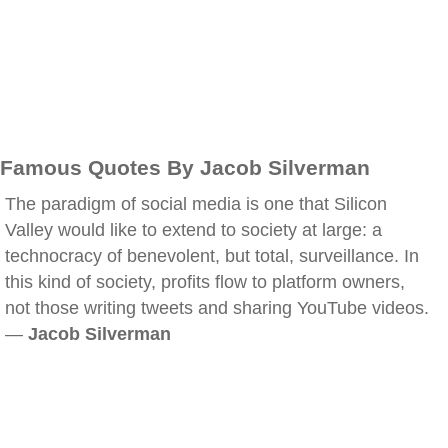
Famous Quotes By Jacob Silverman
The paradigm of social media is one that Silicon
Valley would like to extend to society at large: a
technocracy of benevolent, but total, surveillance. In
this kind of society, profits flow to platform owners,
not those writing tweets and sharing YouTube videos.
—
Jacob Silverman