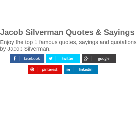
Jacob Silverman Quotes & Sayings
Enjoy the top 1 famous quotes, sayings and quotations
by Jacob Silverman.