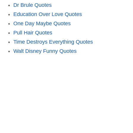
Dr Brule Quotes
Education Over Love Quotes
One Day Maybe Quotes
Pull Hair Quotes
Time Destroys Everything Quotes
Walt Disney Funny Quotes