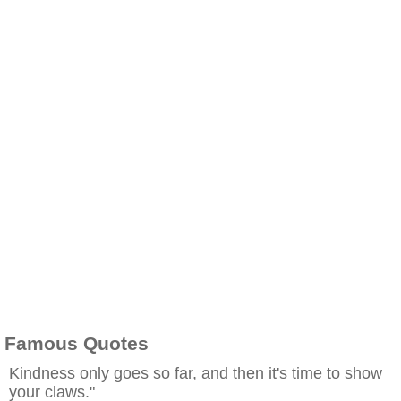
Famous Quotes
Kindness only goes so far, and then it's time to show
your claws."