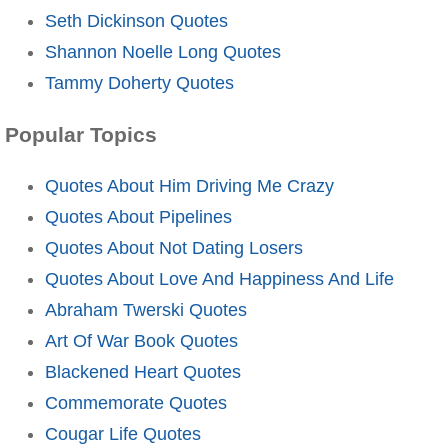
Seth Dickinson Quotes
Shannon Noelle Long Quotes
Tammy Doherty Quotes
Popular Topics
Quotes About Him Driving Me Crazy
Quotes About Pipelines
Quotes About Not Dating Losers
Quotes About Love And Happiness And Life
Abraham Twerski Quotes
Art Of War Book Quotes
Blackened Heart Quotes
Commemorate Quotes
Cougar Life Quotes