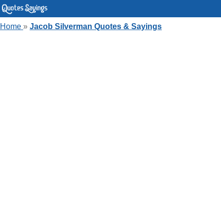
Home
»
Jacob Silverman Quotes & Sayings