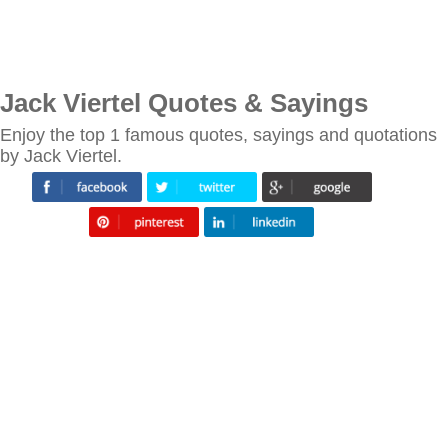
Jack Viertel Quotes & Sayings
Enjoy the top 1 famous quotes, sayings and quotations
by Jack Viertel.