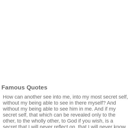
Famous Quotes
How can another see into me, into my most secret self,
without my being able to see in there myself? And
without my being able to see him in me. And if my
secret self, that which can be revealed only to the
other, to the wholly other, to God if you wish, is a
secret that I will never reflect on, that I will never know