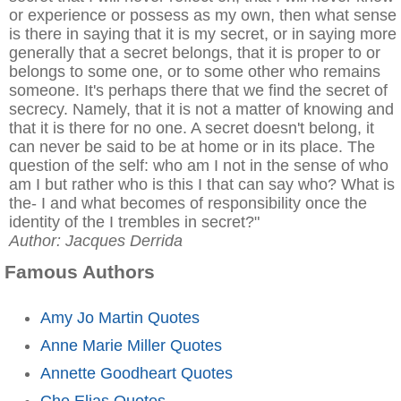
or experience or possess as my own, then what sense
is there in saying that it is my secret, or in saying more
generally that a secret belongs, that it is proper to or
belongs to some one, or to some other who remains
someone. It's perhaps there that we find the secret of
secrecy. Namely, that it is not a matter of knowing and
that it is there for no one. A secret doesn't belong, it
can never be said to be at home or in its place. The
question of the self: who am I not in the sense of who
am I but rather who is this I that can say who? What is
the- I and what becomes of responsibility once the
identity of the I trembles in secret?"
Author: Jacques Derrida
Famous Authors
Amy Jo Martin Quotes
Anne Marie Miller Quotes
Annette Goodheart Quotes
Che Elias Quotes