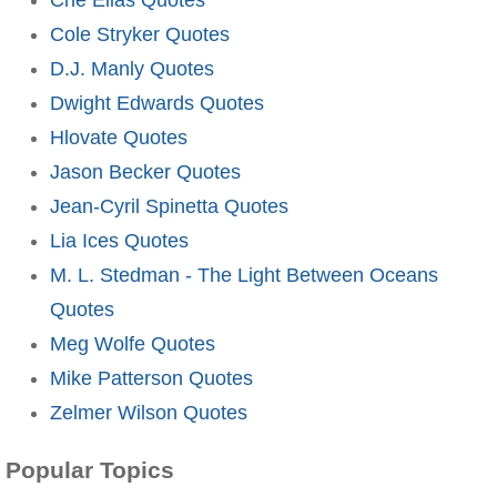
Cole Stryker Quotes
D.J. Manly Quotes
Dwight Edwards Quotes
Hlovate Quotes
Jason Becker Quotes
Jean-Cyril Spinetta Quotes
Lia Ices Quotes
M. L. Stedman - The Light Between Oceans
Quotes
Meg Wolfe Quotes
Mike Patterson Quotes
Zelmer Wilson Quotes
Popular Topics