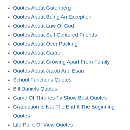
Quotes About Gutenberg
Quotes About Being An Exception
Quotes About Law Of God
Quotes About Self Centered Friends
Quotes About Over Packing
Quotes About Cadre
Quotes About Growing Apart From Family
Quotes About Jacob And Esau
School Functions Quotes
Bill Daniels Quotes
Game Of Thrones Tv Show Best Quotes
Graduation Is Not The End It The Beginning
Quotes
Life Point Of View Quotes