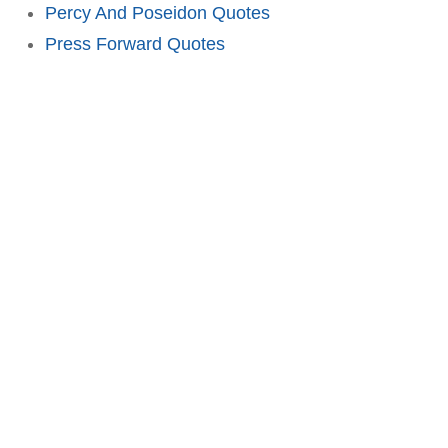
Percy And Poseidon Quotes
Press Forward Quotes