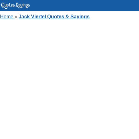
Home
»
Jack Viertel Quotes & Sayings