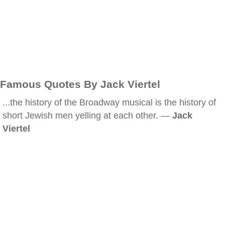
Famous Quotes By Jack Viertel
...the history of the Broadway musical is the history of
short Jewish men yelling at each other. —
Jack
Viertel