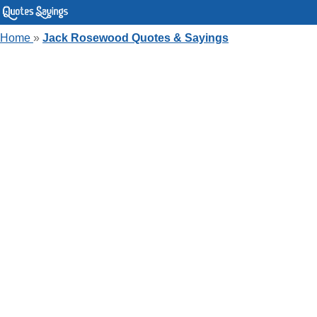
Home
»
Jack Rosewood Quotes & Sayings