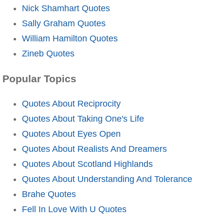
Nick Shamhart Quotes
Sally Graham Quotes
William Hamilton Quotes
Zineb Quotes
Popular Topics
Quotes About Reciprocity
Quotes About Taking One's Life
Quotes About Eyes Open
Quotes About Realists And Dreamers
Quotes About Scotland Highlands
Quotes About Understanding And Tolerance
Brahe Quotes
Fell In Love With U Quotes