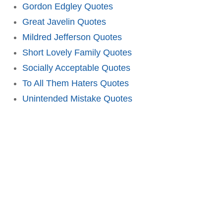
Gordon Edgley Quotes
Great Javelin Quotes
Mildred Jefferson Quotes
Short Lovely Family Quotes
Socially Acceptable Quotes
To All Them Haters Quotes
Unintended Mistake Quotes