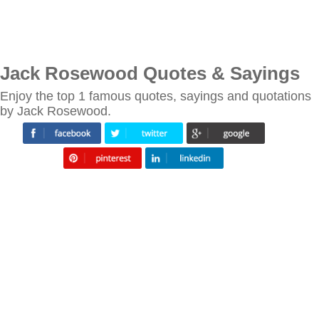
Jack Rosewood Quotes & Sayings
Enjoy the top 1 famous quotes, sayings and quotations
by Jack Rosewood.