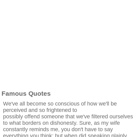
Famous Quotes
We've all become so conscious of how we'll be
perceived and so frightened to
possibly offend someone that we've filtered ourselves
to what borders on dishonesty. Sure, as my wife
constantly reminds me, you don't have to say
everything you think; but when did speaking plainly