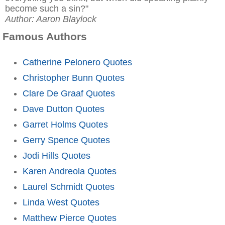
become such a sin?"
Author: Aaron Blaylock
Famous Authors
Catherine Pelonero Quotes
Christopher Bunn Quotes
Clare De Graaf Quotes
Dave Dutton Quotes
Garret Holms Quotes
Gerry Spence Quotes
Jodi Hills Quotes
Karen Andreola Quotes
Laurel Schmidt Quotes
Linda West Quotes
Matthew Pierce Quotes