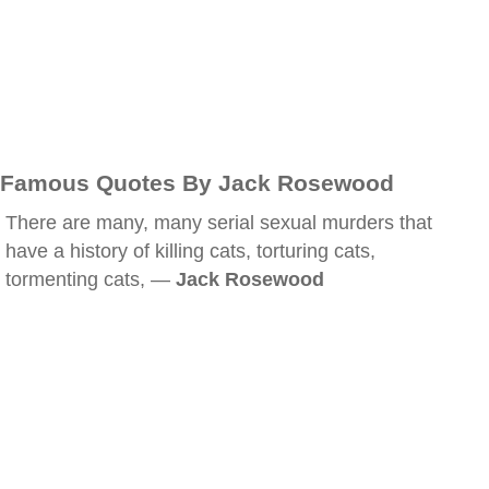
Famous Quotes By Jack Rosewood
There are many, many serial sexual murders that
have a history of killing cats, torturing cats,
tormenting cats, —
Jack Rosewood