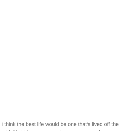
I think the best life would be one that's lived off the