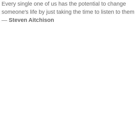
Every single one of us has the potential to change
someone's life by just taking the time to listen to them
—
Steven Aitchison