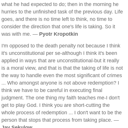
what he had expected to do; then in the morning he
hurries to the unfinished task of the previous day. Life
goes, and there is no time left to think, no time to
consider the direction that one's life is taking. So it
was with me. —
Pyotr Kropotkin
I'm opposed to the death penalty not because I think
it's unconstitutional per se-although I think it's been
applied in ways that are unconstitutional-but it really
is a moral view, and that is that the taking of life is not
the way to handle even the most significant of crimes
... Who amongst anyone is not above redemption? I
think we have to be careful in executing final
judgment. The one thing my faith teaches me-I don't
get to play God. I think you are short-cutting the
whole process of redemption ... I don't want to be the
person that stops that process from taking place. —
Jay Sekulow