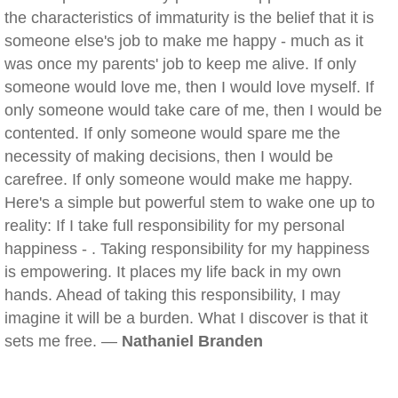
the characteristics of immaturity is the belief that it is
someone else's job to make me happy - much as it
was once my parents' job to keep me alive. If only
someone would love me, then I would love myself. If
only someone would take care of me, then I would be
contented. If only someone would spare me the
necessity of making decisions, then I would be
carefree. If only someone would make me happy.
Here's a simple but powerful stem to wake one up to
reality: If I take full responsibility for my personal
happiness - . Taking responsibility for my happiness
is empowering. It places my life back in my own
hands. Ahead of taking this responsibility, I may
imagine it will be a burden. What I discover is that it
sets me free. —
Nathaniel Branden