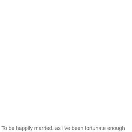
To be happily married, as I've been fortunate enough