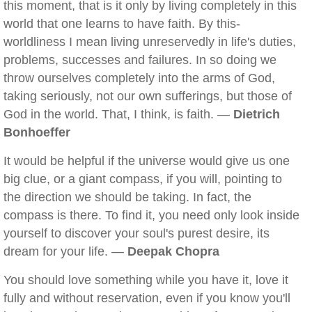
this moment, that is it only by living completely in this
world that one learns to have faith. By this-
worldliness I mean living unreservedly in life's duties,
problems, successes and failures. In so doing we
throw ourselves completely into the arms of God,
taking seriously, not our own sufferings, but those of
God in the world. That, I think, is faith. —
Dietrich
Bonhoeffer
It would be helpful if the universe would give us one
big clue, or a giant compass, if you will, pointing to
the direction we should be taking. In fact, the
compass is there. To find it, you need only look inside
yourself to discover your soul's purest desire, its
dream for your life. —
Deepak Chopra
You should love something while you have it, love it
fully and without reservation, even if you know you'll