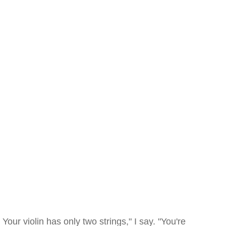
Your violin has only two strings," I say. "You're