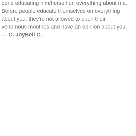
done educating him/herself on everything about me.
Before people educate themselves on everything
about you, they're not allowed to open their
venomous mouthes and have an opinion about you.
—
C. JoyBell C.