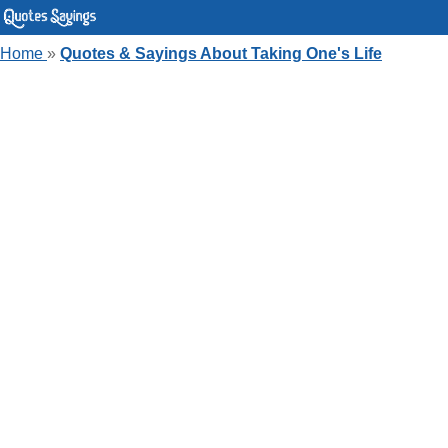
Home
»
Quotes & Sayings About Taking One's Life