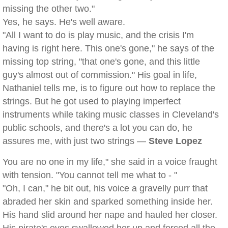
missing the other two."
Yes, he says. He's well aware.
"All I want to do is play music, and the crisis I'm
having is right here. This one's gone," he says of the
missing top string, "that one's gone, and this little
guy's almost out of commission." His goal in life,
Nathaniel tells me, is to figure out how to replace the
strings. But he got used to playing imperfect
instruments while taking music classes in Cleveland's
public schools, and there's a lot you can do, he
assures me, with just two strings —
Steve Lopez
You are no one in my life," she said in a voice fraught
with tension. "You cannot tell me what to - "
"Oh, I can," he bit out, his voice a gravelly purr that
abraded her skin and sparked something inside her.
His hand slid around her nape and hauled her closer.