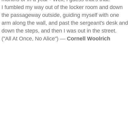
I fumbled my way out of the locker room and down
the passageway outside, guiding myself with one
arm along the wall, and past the sergeant's desk and
down the steps, and then I was out in the street.
("All At Once, No Alice") —
Cornell Woolrich