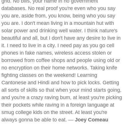
grid. No bills, your name in no government
databases. No real proof you're even who you say
you are, aside from, you know, being who you say
you are. I don't mean living in a mountain hut with
solar power and drinking well water. I think nature's
beautiful and all, but I don't have any desire to live in
it. I need to live in a city. I need pay as you go cell
phones in fake names, wireless access stolen or
borrowed from coffee shops and people using old or
no encryption on their home networks. Taking knife
fighting classes on the weekend! Learning
Cantonese and Hindi and how to pick locks. Getting
all sorts of skills so that when your mind starts going,
and you're a crazy raving bum, at least you're picking
their pockets while raving in a foreign language at
smug college kids on the street. At least you're
always gonna be able to eat. —
Joey Comeau