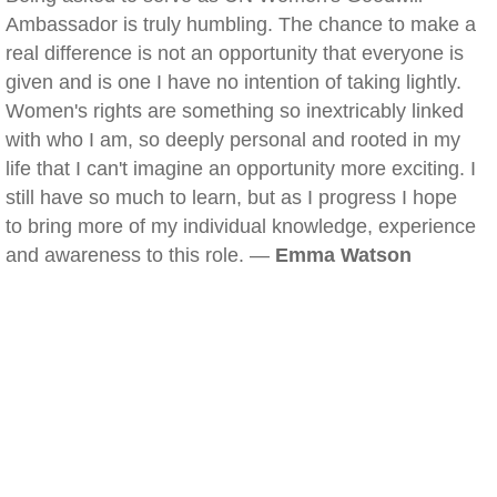
Ambassador is truly humbling. The chance to make a
real difference is not an opportunity that everyone is
given and is one I have no intention of taking lightly.
Women's rights are something so inextricably linked
with who I am, so deeply personal and rooted in my
life that I can't imagine an opportunity more exciting. I
still have so much to learn, but as I progress I hope
to bring more of my individual knowledge, experience
and awareness to this role. —
Emma Watson