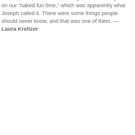
on our "naked fun time," which was apparently what
Joseph called it. There were some things people
should never know, and that was one of them. —
Laura Kreitzer