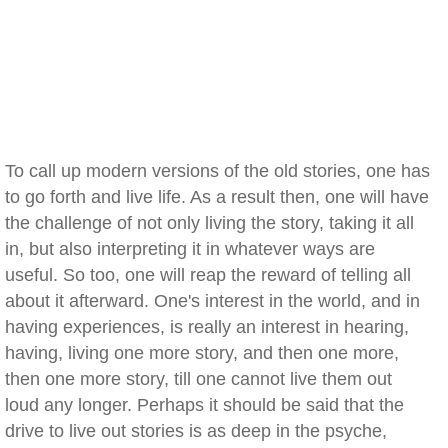
To call up modern versions of the old stories, one has
to go forth and live life. As a result then, one will have
the challenge of not only living the story, taking it all
in, but also interpreting it in whatever ways are
useful. So too, one will reap the reward of telling all
about it afterward. One's interest in the world, and in
having experiences, is really an interest in hearing,
having, living one more story, and then one more,
then one more story, till one cannot live them out
loud any longer. Perhaps it should be said that the
drive to live out stories is as deep in the psyche,