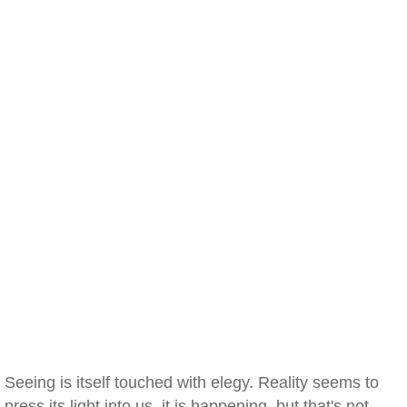
Seeing is itself touched with elegy. Reality seems to
press its light into us, it is happening, but that's not