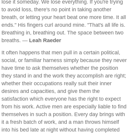
lose it someday. We lose everything. If you're trying
to avoid loss, there's no point in taking another
breath, or letting your heart beat one more time. It all
ends." His fingers curl around mine. "That's all life is.
Breathing in, breathing out. The space between two
breaths. —
Leah Raeder
It often happens that men pull in a certain political,
social, or familiar harness simply because they never
have time to ask themselves whether the position
they stand in and the work they accomplish are right;
whether their occupations really suit their inner
desires and capacities, and give them the
satisfaction which everyone has the right to expect
from his work. Active men are especially liable to find
themselves in such a position. Every day brings with
it a fresh batch of work, and a man throws himself
into his bed late at night without having completed