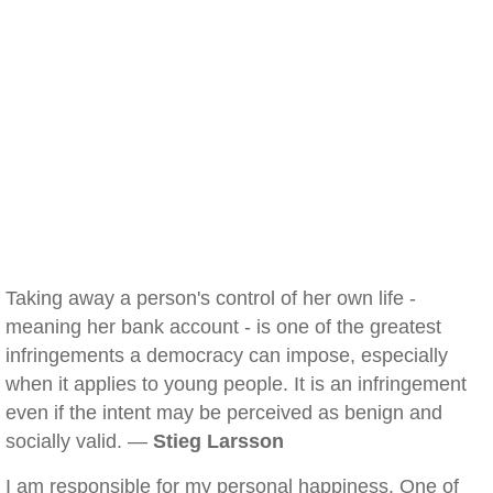
Taking away a person's control of her own life -
meaning her bank account - is one of the greatest
infringements a democracy can impose, especially
when it applies to young people. It is an infringement
even if the intent may be perceived as benign and
socially valid. —
Stieg Larsson
I am responsible for my personal happiness. One of