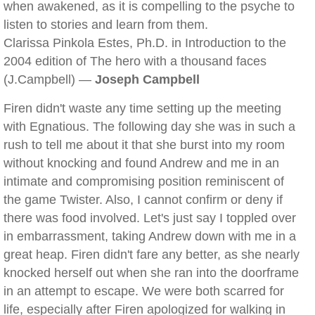
when awakened, as it is compelling to the psyche to
listen to stories and learn from them.
Clarissa Pinkola Estes, Ph.D. in Introduction to the
2004 edition of The hero with a thousand faces
(J.Campbell) —
Joseph Campbell
Firen didn't waste any time setting up the meeting
with Egnatious. The following day she was in such a
rush to tell me about it that she burst into my room
without knocking and found Andrew and me in an
intimate and compromising position reminiscent of
the game Twister. Also, I cannot confirm or deny if
there was food involved. Let's just say I toppled over
in embarrassment, taking Andrew down with me in a
great heap. Firen didn't fare any better, as she nearly
knocked herself out when she ran into the doorframe
in an attempt to escape. We were both scarred for
life, especially after Firen apologized for walking in