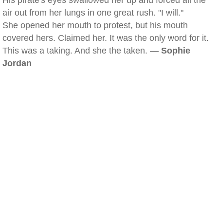
His pirate's eyes swallowed her up and forced all the
air out from her lungs in one great rush. "I will."
She opened her mouth to protest, but his mouth
covered hers. Claimed her. It was the only word for it.
This was a taking. And she the taken. —
Sophie
Jordan