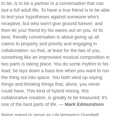
to be, is to be a partner in a conversation that can
last a full adult life. To have a true friend is to be able
to test your hypotheses against someone who's
receptive, but who won't give ground forever, and
then let your friend try his wares out on you. At its
best, friendly conversation is about giving up all
claims to property and priority and engaging in
collaboration--so that, at least for the two of you,
something like an improvised musical composition in
two parts is taking place. You do some rhythm to his
lead; he lays down a bass line when you want to run
the thing out into space. You both wind up saying
things and thinking things that, alone, you never
could have. This kind of hybrid mixing, this
collaborative creation, is greatly to be treasured: it's
one of the best parts of life. —
Mark Edmundson
Being asked to serve as UN Women's Goodwill