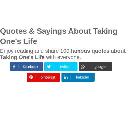
Quotes & Sayings About Taking
One's Life
Enjoy reading and share 100
famous quotes about
Taking One's Life
with everyone.