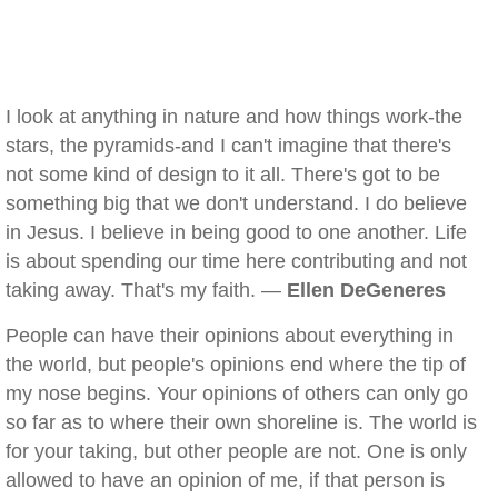
I look at anything in nature and how things work-the
stars, the pyramids-and I can't imagine that there's
not some kind of design to it all. There's got to be
something big that we don't understand. I do believe
in Jesus. I believe in being good to one another. Life
is about spending our time here contributing and not
taking away. That's my faith. —
Ellen DeGeneres
People can have their opinions about everything in
the world, but people's opinions end where the tip of
my nose begins. Your opinions of others can only go
so far as to where their own shoreline is. The world is
for your taking, but other people are not. One is only
allowed to have an opinion of me, if that person is