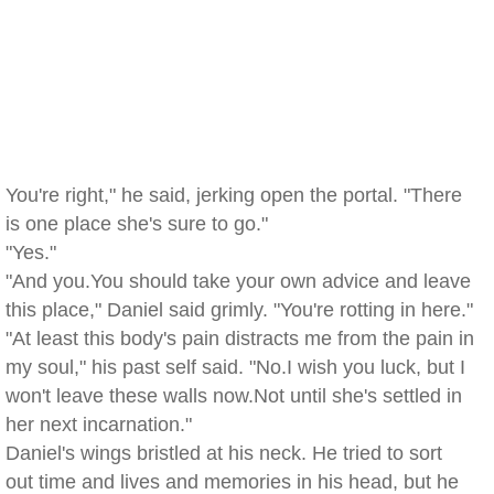
You're right," he said, jerking open the portal. "There
is one place she's sure to go."
"Yes."
"And you.You should take your own advice and leave
this place," Daniel said grimly. "You're rotting in here."
"At least this body's pain distracts me from the pain in
my soul," his past self said. "No.I wish you luck, but I
won't leave these walls now.Not until she's settled in
her next incarnation."
Daniel's wings bristled at his neck. He tried to sort
out time and lives and memories in his head, but he