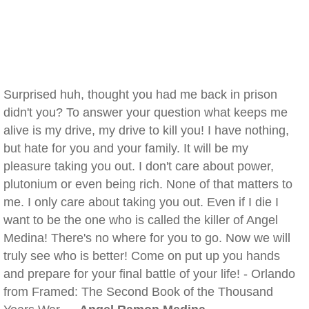
Surprised huh, thought you had me back in prison
didn't you? To answer your question what keeps me
alive is my drive, my drive to kill you! I have nothing,
but hate for you and your family. It will be my
pleasure taking you out. I don't care about power,
plutonium or even being rich. None of that matters to
me. I only care about taking you out. Even if I die I
want to be the one who is called the killer of Angel
Medina! There's no where for you to go. Now we will
truly see who is better! Come on put up you hands
and prepare for your final battle of your life! - Orlando
from Framed: The Second Book of the Thousand