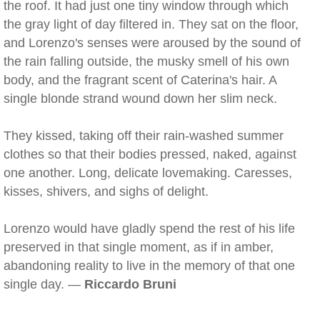
the roof. It had just one tiny window through which
the gray light of day filtered in. They sat on the floor,
and Lorenzo's senses were aroused by the sound of
the rain falling outside, the musky smell of his own
body, and the fragrant scent of Caterina's hair. A
single blonde strand wound down her slim neck.
They kissed, taking off their rain-washed summer
clothes so that their bodies pressed, naked, against
one another. Long, delicate lovemaking. Caresses,
kisses, shivers, and sighs of delight.
Lorenzo would have gladly spend the rest of his life
preserved in that single moment, as if in amber,
abandoning reality to live in the memory of that one
single day. —
Riccardo Bruni