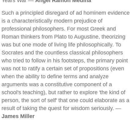
Years War —
Angel Ramon Medina
Such a principled disregard of ad hominem evidence
is a characteristically modern prejudice of
professional philosophers. For most Greek and
Roman thinkers from Plato to Augustine, theorizing
was but one mode of living life philosophically. To
Socrates and the countless classical philosophers
who tried to follow in his footsteps, the primary point
was not to ratify a certain set of propositions (even
when the ability to define terms and analyze
arguments was a constitutive component of a
school's teaching), but rather to explore 'the kind of
person, the sort of self' that one could elaborate as a
result of taking the quest for wisdom seriously. —
James Miller