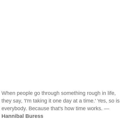
When people go through something rough in life,
they say, 'I'm taking it one day at a time.' Yes, so is
everybody. Because that's how time works. —
Hannibal Buress