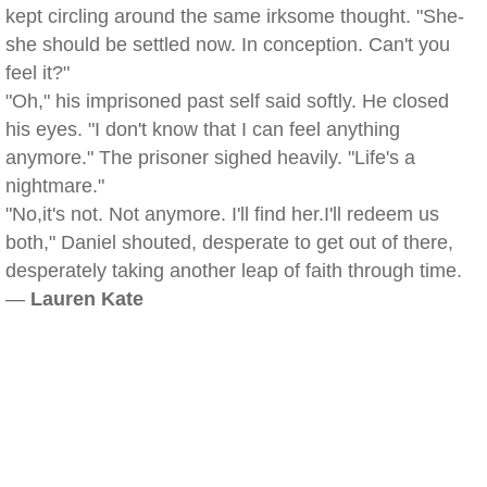
kept circling around the same irksome thought. "She-
she should be settled now. In conception. Can't you
feel it?"
"Oh," his imprisoned past self said softly. He closed
his eyes. "I don't know that I can feel anything
anymore." The prisoner sighed heavily. "Life's a
nightmare."
"No,it's not. Not anymore. I'll find her.I'll redeem us
both," Daniel shouted, desperate to get out of there,
desperately taking another leap of faith through time.
—
Lauren Kate