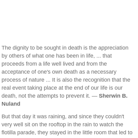
The dignity to be sought in death is the appreciation
by others of what one has been in life, ... that
proceeds from a life well lived and from the
acceptance of one's own death as a necessary
process of nature ... It is also the recognition that the
real event taking place at the end of our life is our
death, not the attempts to prevent it. —
Sherwin B.
Nuland
But that day it was raining, and since they couldn't
very well sit on the rooftop in the rain to watch the
flotilla parade, they stayed in the little room that led to