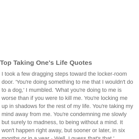
Top Taking One's Life Quotes
I took a few dragging steps toward the locker-room
door. 'You're doing something to me that I wouldn't do
to a dog,' I mumbled. 'What you're doing to me is
worse than if you were to kill me. You're locking me
up in shadows for the rest of my life. You're taking my
mind away from me. You're condemning me slowly
but surely to madness, to being without a mind. It
won't happen right away, but sooner or later, in six
months or in a year - Well, I guess that's that.'