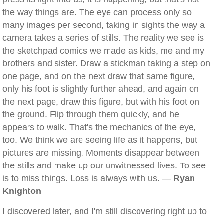
the way things are. The eye can process only so
many images per second, taking in sights the way a
camera takes a series of stills. The reality we see is
the sketchpad comics we made as kids, me and my
brothers and sister. Draw a stickman taking a step on
one page, and on the next draw that same figure,
only his foot is slightly further ahead, and again on
the next page, draw this figure, but with his foot on
the ground. Flip through them quickly, and he
appears to walk. That's the mechanics of the eye,
too. We think we are seeing life as it happens, but
pictures are missing. Moments disappear between
the stills and make up our unwitnessed lives. To see
is to miss things. Loss is always with us. —
Ryan
Knighton
I discovered later, and I'm still discovering right up to