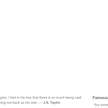
Famous
gins. I feel in his kiss that there is so much being said
aiming me back as his own. —
J.S. Taylor
You reme