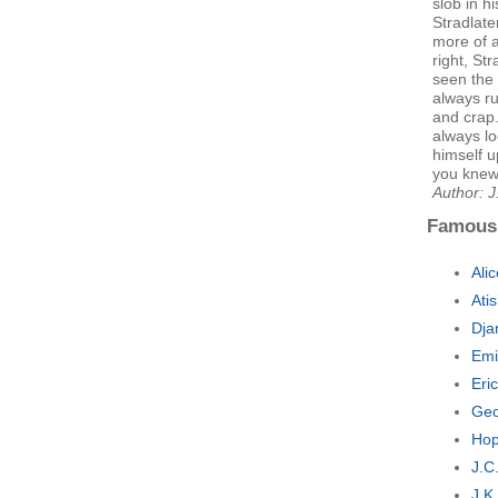
slob in h
Stradlate
more of a
right, St
seen the 
always ru
and crap.
always l
himself u
you knew 
Author: J
Famous
Ali
Ati
Dja
Emi
Eri
Geo
Hop
J.C
J.K