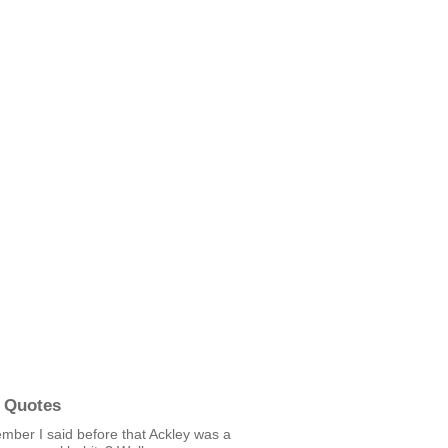
 Quotes
mber I said before that Ackley was a