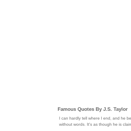
Famous Quotes By J.S. Taylor
I can hardly tell where I end, and he be
without words. It's as though he is cl