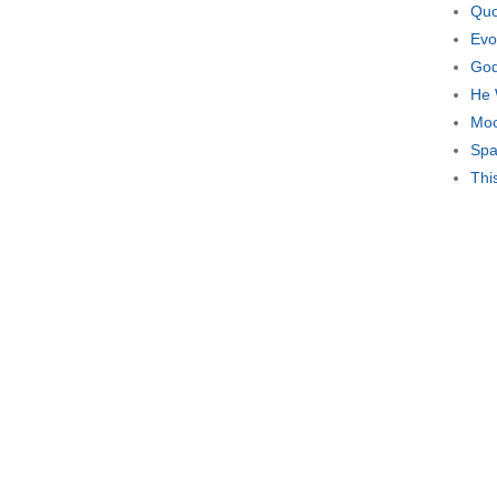
Quo
Evo
God
He 
Mo
Spa
Thi