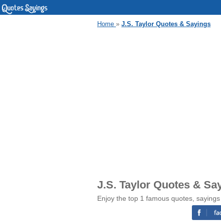
Home
»
J.S. Taylor Quotes & Sayings
J.S. Taylor Quotes & Sa
Enjoy the top 1 famous quotes, sayings 