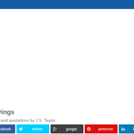
yings
and quotations by J.S. Taylor.