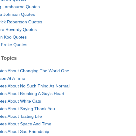
 Lambourne Quotes
a Johnson Quotes
rick Robertson Quotes
rre Reverdy Quotes
n Koo Quotes
 Freke Quotes
 Topics
tes About Changing The World One
son At A Time
tes About No Such Thing As Normal
tes About Breaking A Guy's Heart
tes About White Cats
tes About Saying Thank You
tes About Tasting Life
tes About Space And Time
tes About Sad Friendship