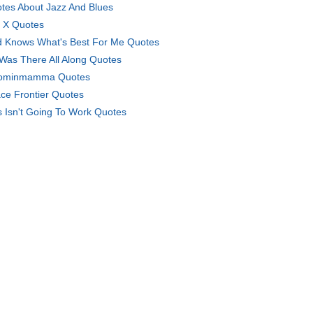
tes About Jazz And Blues
 X Quotes
 Knows What's Best For Me Quotes
Was There All Along Quotes
ominmamma Quotes
ce Frontier Quotes
s Isn't Going To Work Quotes