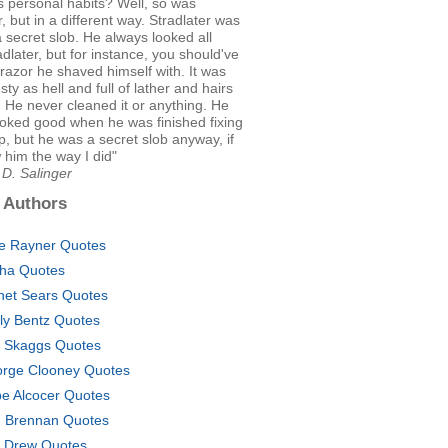
is personal habits? Well, so was
r, but in a different way. Stradlater was
 secret slob. He always looked all
radlater, but for instance, you should've
razor he shaved himself with. It was
sty as hell and full of lather and hairs
 He never cleaned it or anything. He
ooked good when he was finished fixing
p, but he was a secret slob anyway, if
him the way I did"
.D. Salinger
 Authors
ce Rayner Quotes
sha Quotes
net Sears Quotes
ly Bentz Quotes
c Skaggs Quotes
rge Clooney Quotes
e Alcocer Quotes
. Brennan Quotes
. Drew Quotes