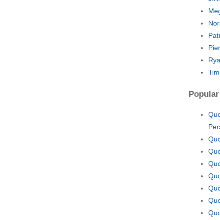
Meg
Nor
Pat
Pie
Rya
Tim
Popular
Quo
Per
Quo
Quo
Quo
Quo
Quo
Quo
Quo