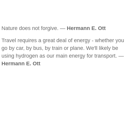
Nature does not forgive. —
Hermann E. Ott
Travel requires a great deal of energy - whether you
go by car, by bus, by train or plane. We'll likely be
using hydrogen as our main energy for transport. —
Hermann E. Ott