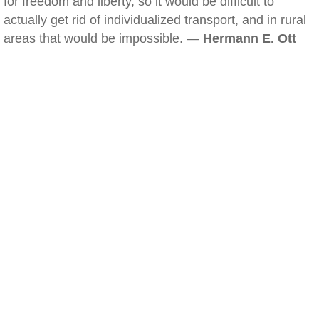
for freedom and liberty, so it would be difficult to
actually get rid of individualized transport, and in rural
areas that would be impossible. —
Hermann E. Ott