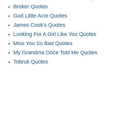
Broker Quotes
God Little Acre Quotes
James Cook's Quotes
Looking For A Girl Like You Quotes
Miss You So Bad Quotes
My Grandma Once Told Me Quotes
Tobruk Quotes