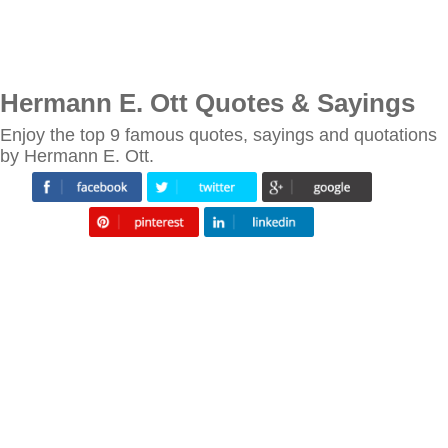
Hermann E. Ott Quotes & Sayings
Enjoy the top 9 famous quotes, sayings and quotations
by Hermann E. Ott.