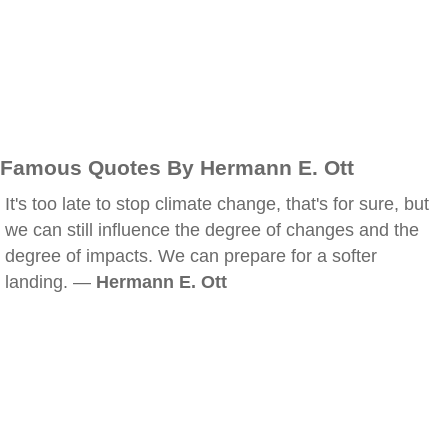
Famous Quotes By Hermann E. Ott
It's too late to stop climate change, that's for sure, but
we can still influence the degree of changes and the
degree of impacts. We can prepare for a softer
landing. —
Hermann E. Ott