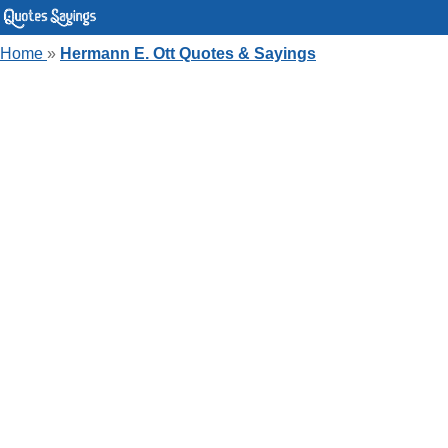
Home
»
Hermann E. Ott Quotes & Sayings