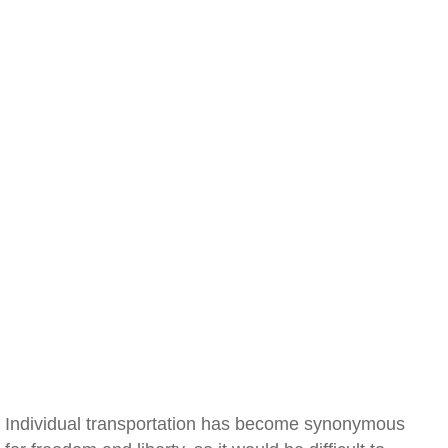
Individual transportation has become synonymous