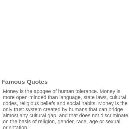
Famous Quotes
Money is the apogee of human tolerance. Money is
more open-minded than language, state laws, cultural
codes, religious beliefs and social habits. Money is the
only trust system created by humans that can bridge
almost any cultural gap, and that does not discriminate
on the basis of religion, gender, race, age or sexual
orientation."