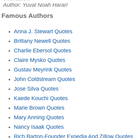
Author: Yuval Noah Harari
Famous Authors
Anna J. Stewart Quotes
Brittany Newell Quotes
Charlie Ebersol Quotes
Claire Mysko Quotes
Gustav Meyrink Quotes
John Coldstream Quotes
Jose Silva Quotes
Kaede Kouchi Quotes
Marie Brown Quotes
Mary Anning Quotes
Nancy Isaak Quotes
Rich Barton-Founder Expedia And Zillow Quotes