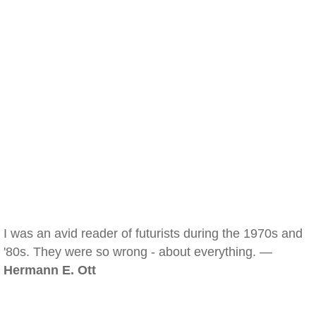
I was an avid reader of futurists during the 1970s and
'80s. They were so wrong - about everything. —
Hermann E. Ott