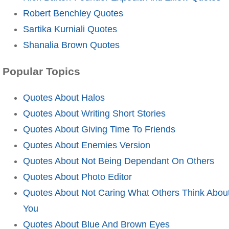
Robert Benchley Quotes
Sartika Kurniali Quotes
Shanalia Brown Quotes
Popular Topics
Quotes About Halos
Quotes About Writing Short Stories
Quotes About Giving Time To Friends
Quotes About Enemies Version
Quotes About Not Being Dependant On Others
Quotes About Photo Editor
Quotes About Not Caring What Others Think Abou
You
Quotes About Blue And Brown Eyes