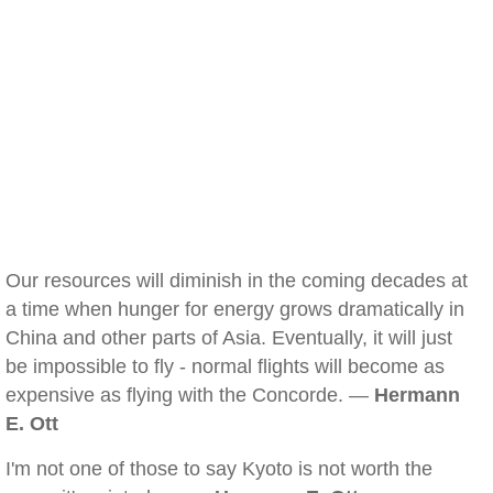
Our resources will diminish in the coming decades at
a time when hunger for energy grows dramatically in
China and other parts of Asia. Eventually, it will just
be impossible to fly - normal flights will become as
expensive as flying with the Concorde. —
Hermann
E. Ott
I'm not one of those to say Kyoto is not worth the