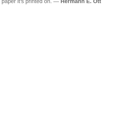
paper it's printed on. —
Hermann E. Ott