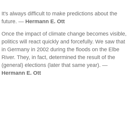
It's always difficult to make predictions about the
future. —
Hermann E. Ott
Once the impact of climate change becomes visible,
politics will react quickly and forcefully. We saw that
in Germany in 2002 during the floods on the Elbe
River. They, in fact, determined the result of the
(general) elections (later that same year). —
Hermann E. Ott