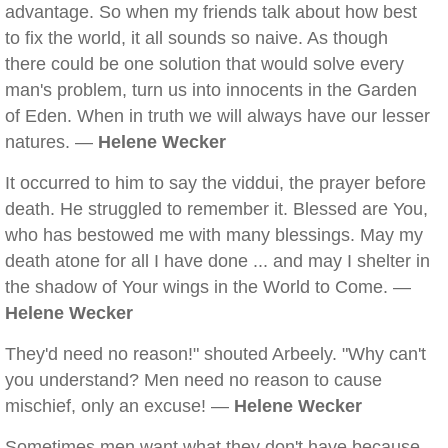
advantage. So when my friends talk about how best
to fix the world, it all sounds so naive. As though
there could be one solution that would solve every
man's problem, turn us into innocents in the Garden
of Eden. When in truth we will always have our lesser
natures. —
Helene Wecker
It occurred to him to say the viddui, the prayer before
death. He struggled to remember it. Blessed are You,
who has bestowed me with many blessings. May my
death atone for all I have done ... and may I shelter in
the shadow of Your wings in the World to Come. —
Helene Wecker
They'd need no reason!" shouted Arbeely. "Why can't
you understand? Men need no reason to cause
mischief, only an excuse! —
Helene Wecker
Sometimes men want what they don't have because