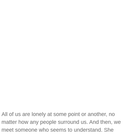
All of us are lonely at some point or another, no
matter how any people surround us. And then, we
meet someone who seems to understand. She