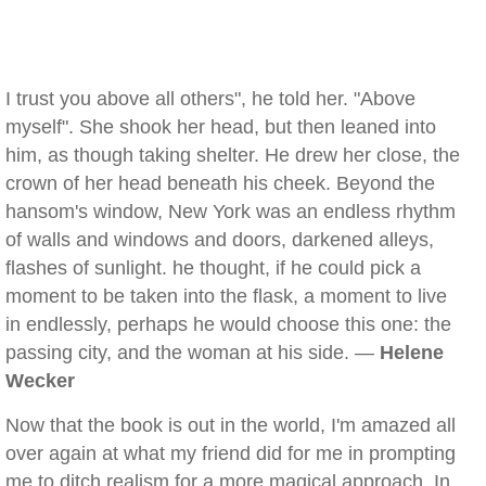
I trust you above all others", he told her. "Above
myself". She shook her head, but then leaned into
him, as though taking shelter. He drew her close, the
crown of her head beneath his cheek. Beyond the
hansom's window, New York was an endless rhythm
of walls and windows and doors, darkened alleys,
flashes of sunlight. he thought, if he could pick a
moment to be taken into the flask, a moment to live
in endlessly, perhaps he would choose this one: the
passing city, and the woman at his side. —
Helene
Wecker
Now that the book is out in the world, I'm amazed all
over again at what my friend did for me in prompting
me to ditch realism for a more magical approach. In