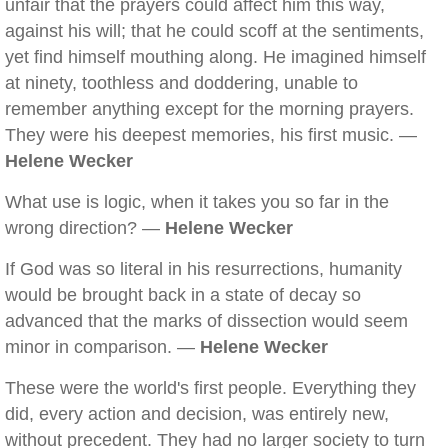
unfair that the prayers could affect him this way,
against his will; that he could scoff at the sentiments,
yet find himself mouthing along. He imagined himself
at ninety, toothless and doddering, unable to
remember anything except for the morning prayers.
They were his deepest memories, his first music. —
Helene Wecker
What use is logic, when it takes you so far in the
wrong direction? —
Helene Wecker
If God was so literal in his resurrections, humanity
would be brought back in a state of decay so
advanced that the marks of dissection would seem
minor in comparison. —
Helene Wecker
These were the world's first people. Everything they
did, every action and decision, was entirely new,
without precedent. They had no larger society to turn