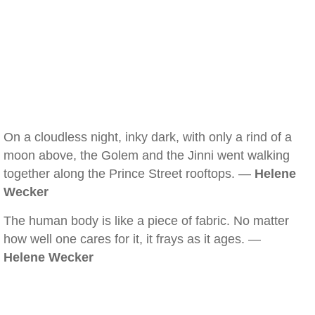
On a cloudless night, inky dark, with only a rind of a
moon above, the Golem and the Jinni went walking
together along the Prince Street rooftops. —
Helene
Wecker
The human body is like a piece of fabric. No matter
how well one cares for it, it frays as it ages. —
Helene Wecker