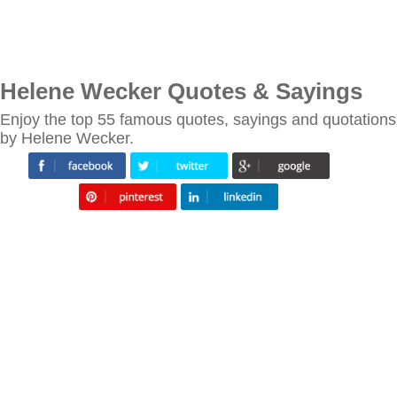
Helene Wecker Quotes & Sayings
Enjoy the top 55 famous quotes, sayings and quotations
by Helene Wecker.