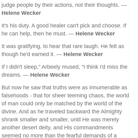
judge people by their actions, not their thoughts. —
Helene Wecker
It's his duty. A good healer can't pick and choose. If
he can help, then he must. —
Helene Wecker
It was gratifying, to hear that rare laugh. He felt as
though he'd earned it. —
Helene Wecker
If I didn't sleep," Arbeely mused, "I think I'd miss the
dreams. —
Helene Wecker
But now he saw that truths were as innumerable as
falsehoods - that for sheer teeming chaos, the world
of man could only be matched by the world of the
divine. And as he traveled backward the Almighty
shrank smaller and smaller, until He was merely
another desert deity, and His commandments
seemed no more than the fearful demands of a