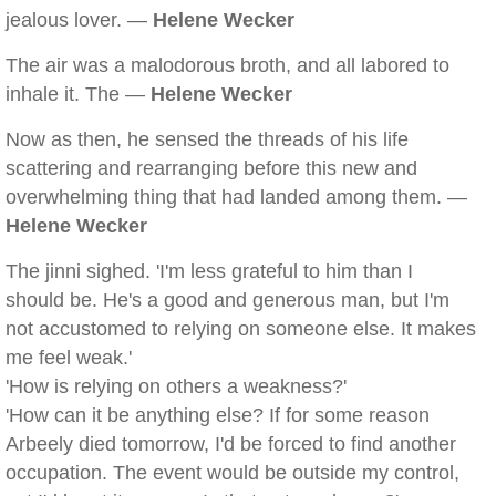
jealous lover. —
Helene Wecker
The air was a malodorous broth, and all labored to
inhale it. The —
Helene Wecker
Now as then, he sensed the threads of his life
scattering and rearranging before this new and
overwhelming thing that had landed among them. —
Helene Wecker
The jinni sighed. 'I'm less grateful to him than I
should be. He's a good and generous man, but I'm
not accustomed to relying on someone else. It makes
me feel weak.'
'How is relying on others a weakness?'
'How can it be anything else? If for some reason
Arbeely died tomorrow, I'd be forced to find another
occupation. The event would be outside my control,