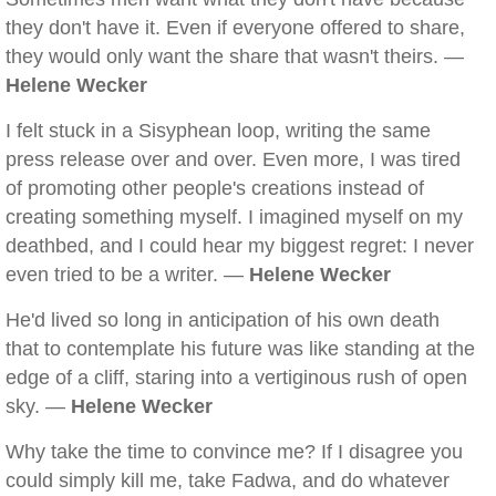
they don't have it. Even if everyone offered to share,
they would only want the share that wasn't theirs. —
Helene Wecker
I felt stuck in a Sisyphean loop, writing the same
press release over and over. Even more, I was tired
of promoting other people's creations instead of
creating something myself. I imagined myself on my
deathbed, and I could hear my biggest regret: I never
even tried to be a writer. —
Helene Wecker
He'd lived so long in anticipation of his own death
that to contemplate his future was like standing at the
edge of a cliff, staring into a vertiginous rush of open
sky. —
Helene Wecker
Why take the time to convince me? If I disagree you
could simply kill me, take Fadwa, and do whatever