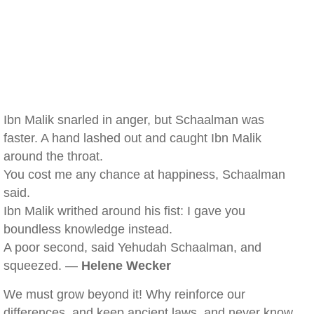
Ibn Malik snarled in anger, but Schaalman was
faster. A hand lashed out and caught Ibn Malik
around the throat.
You cost me any chance at happiness, Schaalman
said.
Ibn Malik writhed around his fist: I gave you
boundless knowledge instead.
A poor second, said Yehudah Schaalman, and
squeezed. —
Helene Wecker
We must grow beyond it! Why reinforce our
differences, and keep ancient laws, and never know