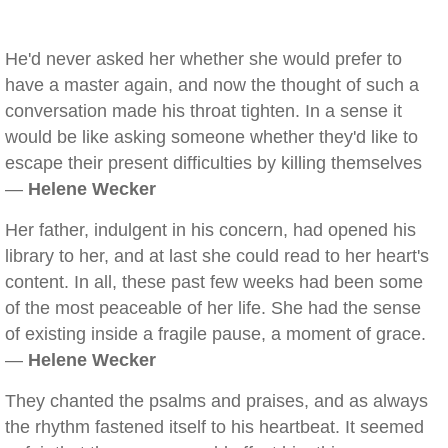
He'd never asked her whether she would prefer to
have a master again, and now the thought of such a
conversation made his throat tighten. In a sense it
would be like asking someone whether they'd like to
escape their present difficulties by killing themselves
—
Helene Wecker
Her father, indulgent in his concern, had opened his
library to her, and at last she could read to her heart's
content. In all, these past few weeks had been some
of the most peaceable of her life. She had the sense
of existing inside a fragile pause, a moment of grace.
—
Helene Wecker
They chanted the psalms and praises, and as always
the rhythm fastened itself to his heartbeat. It seemed