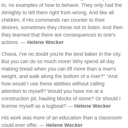
to, no examples of how to behave. They only had the
Almighty to tell them right from wrong. And like all
children, if His commands ran counter to their
desires, sometimes they chose not to listen. And then
they learned that there are consequences to one's
actions. —
Helene Wecker
Chava, I've no doubt you're the best baker in the city.
But you can do so much more! Why spend all day
making bread when you can lift more than a man's
weight, and walk along the bottom of a river?" "And
how would I use these abilities without calling
attention to myself? Would you have me at a
construction pit, hauling blocks of stone? Or should I
license myself as a tugboat? —
Helene Wecker
His work was more of an education than a classroom
could ever offer. —
Helene Wecker