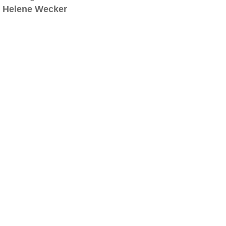
Helene Wecker