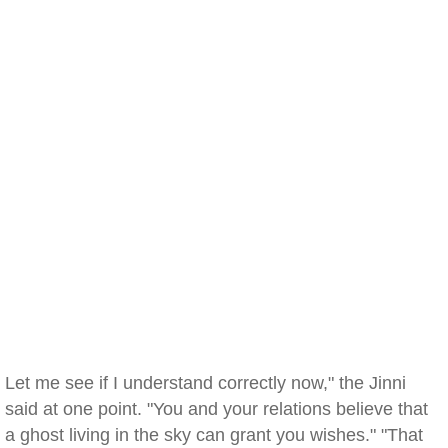
Let me see if I understand correctly now," the Jinni
said at one point. "You and your relations believe that
a ghost living in the sky can grant you wishes." "That