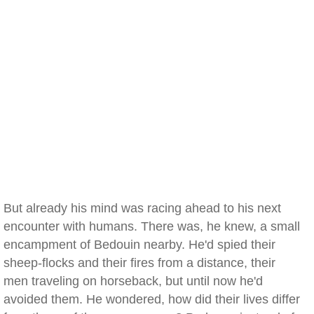
But already his mind was racing ahead to his next
encounter with humans. There was, he knew, a small
encampment of Bedouin nearby. He'd spied their
sheep-flocks and their fires from a distance, their
men traveling on horseback, but until now he'd
avoided them. He wondered, how did their lives differ