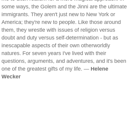
some ways, the Golem and the Jinni are the ultimate
immigrants. They aren't just new to New York or
America; they're new to people. Like those around
them, they wrestle with issues of religion versus
doubt and duty versus self-determination - but as
inescapable aspects of their own otherworldly
natures. For seven years I've lived with their
questions, arguments, and adventures, and it's been
one of the greatest gifts of my life. —
Helene
Wecker