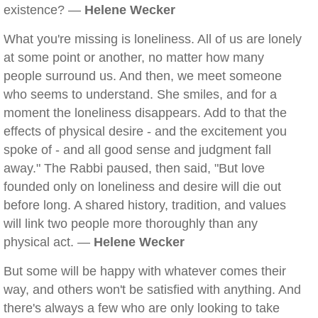
existence? —
Helene Wecker
What you're missing is loneliness. All of us are lonely
at some point or another, no matter how many
people surround us. And then, we meet someone
who seems to understand. She smiles, and for a
moment the loneliness disappears. Add to that the
effects of physical desire - and the excitement you
spoke of - and all good sense and judgment fall
away." The Rabbi paused, then said, "But love
founded only on loneliness and desire will die out
before long. A shared history, tradition, and values
will link two people more thoroughly than any
physical act. —
Helene Wecker
But some will be happy with whatever comes their
way, and others won't be satisfied with anything. And
there's always a few who are only looking to take