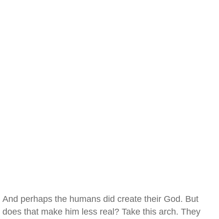
And perhaps the humans did create their God. But
does that make him less real? Take this arch. They