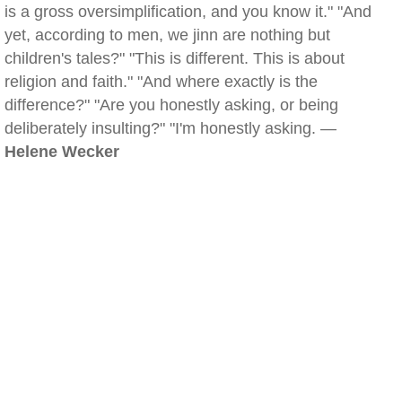
is a gross oversimplification, and you know it." "And
yet, according to men, we jinn are nothing but
children's tales?" "This is different. This is about
religion and faith." "And where exactly is the
difference?" "Are you honestly asking, or being
deliberately insulting?" "I'm honestly asking. —
Helene Wecker