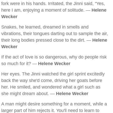
fork were in his hands. Irritated, the Jinni said, "Yes,
here I am, enjoying a moment of solitude. —
Helene
Wecker
Snakes, he learned, dreamed in smells and
vibrations, their tongues darting out to sample the air,
their long bodies pressed close to the dirt. —
Helene
Wecker
If the act of love is so dangerous, why do people risk
so much for it? —
Helene Wecker
Her eyes. The Jinni watched the girl sprint excitedly
back the way she'd come, driving her goats before
her. He smiled, and wondered what a girl such as
she might dream about. —
Helene Wecker
A man might desire something for a moment, while a
larger part of him rejects it. You'll need to learn to