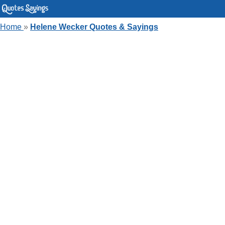
Home
»
Helene Wecker Quotes & Sayings