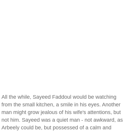
All the while, Sayeed Faddoul would be watching
from the small kitchen, a smile in his eyes. Another
man might grow jealous of his wife's attentions, but
not him. Sayeed was a quiet man - not awkward, as
Arbeely could be, but possessed of a calm and