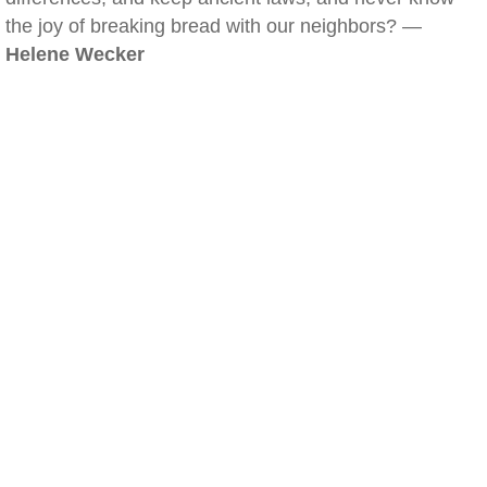
the joy of breaking bread with our neighbors? —
Helene Wecker