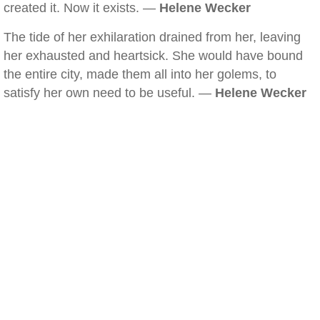
created it. Now it exists. —
Helene Wecker
The tide of her exhilaration drained from her, leaving
her exhausted and heartsick. She would have bound
the entire city, made them all into her golems, to
satisfy her own need to be useful. —
Helene Wecker