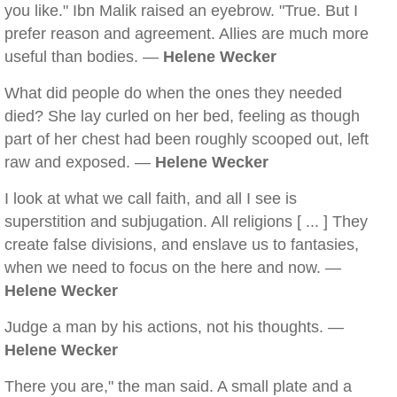
you like." Ibn Malik raised an eyebrow. "True. But I
prefer reason and agreement. Allies are much more
useful than bodies. —
Helene Wecker
What did people do when the ones they needed
died? She lay curled on her bed, feeling as though
part of her chest had been roughly scooped out, left
raw and exposed. —
Helene Wecker
I look at what we call faith, and all I see is
superstition and subjugation. All religions [ ... ] They
create false divisions, and enslave us to fantasies,
when we need to focus on the here and now. —
Helene Wecker
Judge a man by his actions, not his thoughts. —
Helene Wecker
There you are," the man said. A small plate and a