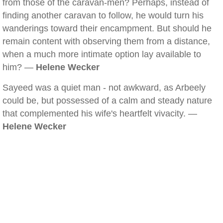
from those of the caravan-men? Perhaps, instead of
finding another caravan to follow, he would turn his
wanderings toward their encampment. But should he
remain content with observing them from a distance,
when a much more intimate option lay available to
him? —
Helene Wecker
Sayeed was a quiet man - not awkward, as Arbeely
could be, but possessed of a calm and steady nature
that complemented his wife's heartfelt vivacity. —
Helene Wecker