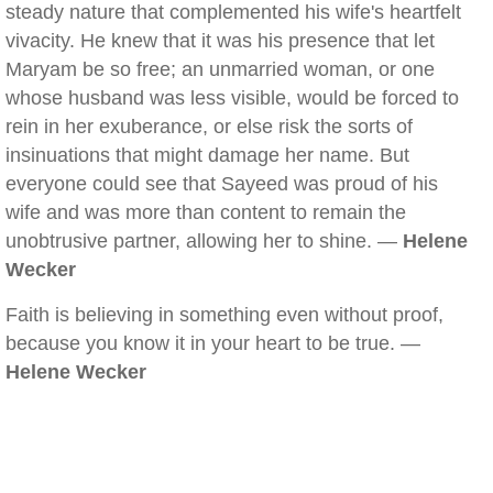
steady nature that complemented his wife's heartfelt
vivacity. He knew that it was his presence that let
Maryam be so free; an unmarried woman, or one
whose husband was less visible, would be forced to
rein in her exuberance, or else risk the sorts of
insinuations that might damage her name. But
everyone could see that Sayeed was proud of his
wife and was more than content to remain the
unobtrusive partner, allowing her to shine. —
Helene
Wecker
Faith is believing in something even without proof,
because you know it in your heart to be true. —
Helene Wecker