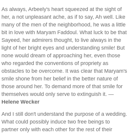
As always, Arbeely's heart squeezed at the sight of
her, a not unpleasant ache, as if to say, Ah well. Like
many of the men of the neighborhood, he was a little
bit in love with Maryam Faddoul. What luck to be that
Sayeed, her admirers thought, to live always in the
light of her bright eyes and understanding smile! But
none would dream of approaching her, even those
who regarded the conventions of propriety as
obstacles to be overcome. It was clear that Maryam's
smile shone from her belief in the better nature of
those around her. To demand more of that smile for
themselves would only serve to extinguish it. —
Helene Wecker
And I still don't understand the purpose of a wedding.
What could possibly induce two free beings to
partner only with each other for the rest of their