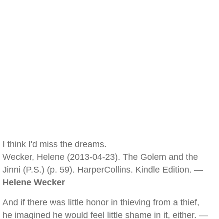
I think I'd miss the dreams.
Wecker, Helene (2013-04-23). The Golem and the
Jinni (P.S.) (p. 59). HarperCollins. Kindle Edition. —
Helene Wecker
And if there was little honor in thieving from a thief,
he imagined he would feel little shame in it, either. —