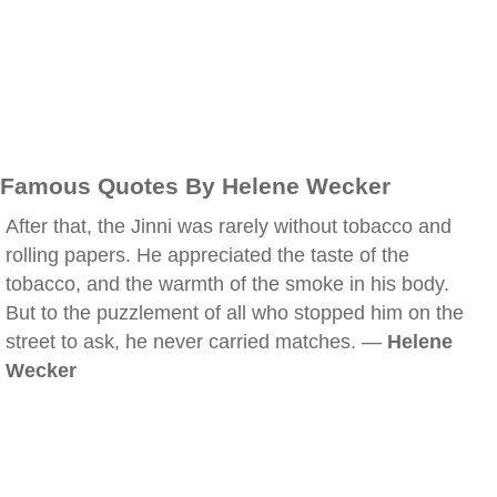
Famous Quotes By Helene Wecker
After that, the Jinni was rarely without tobacco and
rolling papers. He appreciated the taste of the
tobacco, and the warmth of the smoke in his body.
But to the puzzlement of all who stopped him on the
street to ask, he never carried matches. —
Helene
Wecker