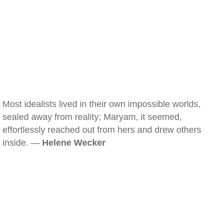
Most idealists lived in their own impossible worlds,
sealed away from reality; Maryam, it seemed,
effortlessly reached out from hers and drew others
inside. —
Helene Wecker