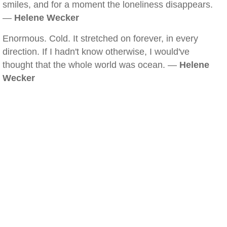
smiles, and for a moment the loneliness disappears.
—
Helene Wecker
Enormous. Cold. It stretched on forever, in every
direction. If I hadn't know otherwise, I would've
thought that the whole world was ocean. —
Helene
Wecker