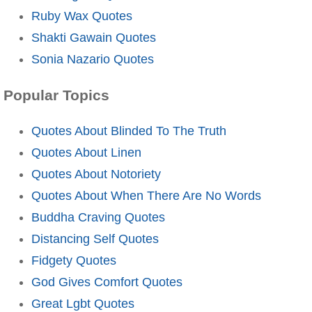
Ruby Wax Quotes
Shakti Gawain Quotes
Sonia Nazario Quotes
Popular Topics
Quotes About Blinded To The Truth
Quotes About Linen
Quotes About Notoriety
Quotes About When There Are No Words
Buddha Craving Quotes
Distancing Self Quotes
Fidgety Quotes
God Gives Comfort Quotes
Great Lgbt Quotes