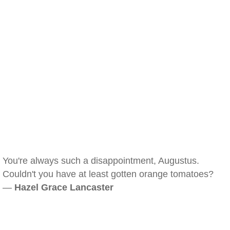
You're always such a disappointment, Augustus.
Couldn't you have at least gotten orange tomatoes?
—
Hazel Grace Lancaster