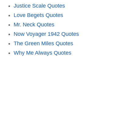
Justice Scale Quotes
Love Begets Quotes
Mr. Neck Quotes
Now Voyager 1942 Quotes
The Green Miles Quotes
Why Me Always Quotes