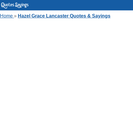
Home
»
Hazel Grace Lancaster Quotes & Sayings