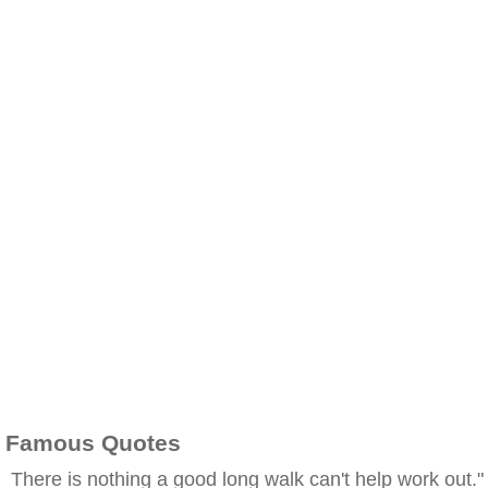
Famous Quotes
There is nothing a good long walk can't help work out."