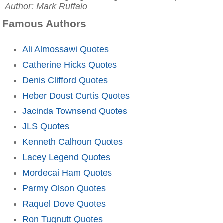
Author: Mark Ruffalo
Famous Authors
Ali Almossawi Quotes
Catherine Hicks Quotes
Denis Clifford Quotes
Heber Doust Curtis Quotes
Jacinda Townsend Quotes
JLS Quotes
Kenneth Calhoun Quotes
Lacey Legend Quotes
Mordecai Ham Quotes
Parmy Olson Quotes
Raquel Dove Quotes
Ron Tugnutt Quotes