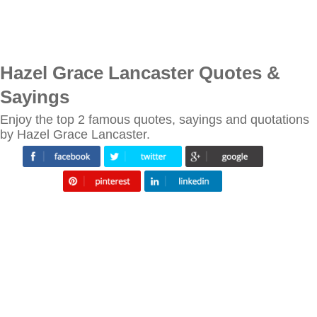
Hazel Grace Lancaster Quotes &
Sayings
Enjoy the top 2 famous quotes, sayings and quotations
by Hazel Grace Lancaster.