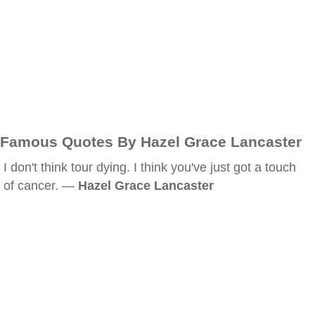
Famous Quotes By Hazel Grace Lancaster
I don't think tour dying. I think you've just got a touch
of cancer. —
Hazel Grace Lancaster