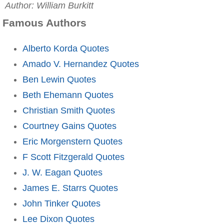
Author: William Burkitt
Famous Authors
Alberto Korda Quotes
Amado V. Hernandez Quotes
Ben Lewin Quotes
Beth Ehemann Quotes
Christian Smith Quotes
Courtney Gains Quotes
Eric Morgenstern Quotes
F Scott Fitzgerald Quotes
J. W. Eagan Quotes
James E. Starrs Quotes
John Tinker Quotes
Lee Dixon Quotes