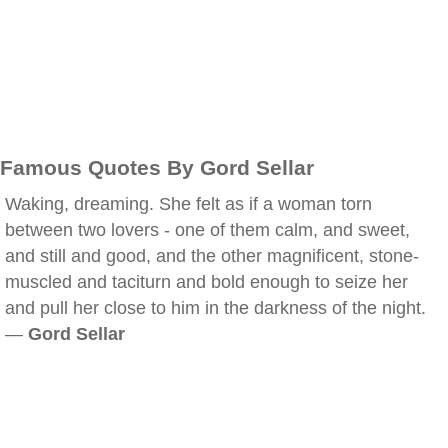
Famous Quotes By Gord Sellar
Waking, dreaming. She felt as if a woman torn
between two lovers - one of them calm, and sweet,
and still and good, and the other magnificent, stone-
muscled and taciturn and bold enough to seize her
and pull her close to him in the darkness of the night.
—
Gord Sellar