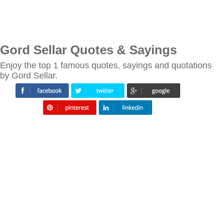
Gord Sellar Quotes & Sayings
Enjoy the top 1 famous quotes, sayings and quotations
by Gord Sellar.