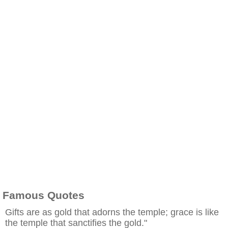
Famous Quotes
Gifts are as gold that adorns the temple; grace is like
the temple that sanctifies the gold."