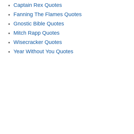
Captain Rex Quotes
Fanning The Flames Quotes
Gnostic Bible Quotes
Mitch Rapp Quotes
Wisecracker Quotes
Year Without You Quotes