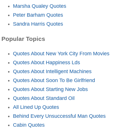
Marsha Qualey Quotes
Peter Barham Quotes
Sandra Harris Quotes
Popular Topics
Quotes About New York City From Movies
Quotes About Happiness Lds
Quotes About Intelligent Machines
Quotes About Soon To Be Girlfriend
Quotes About Starting New Jobs
Quotes About Standard Oil
All Lined Up Quotes
Behind Every Unsuccessful Man Quotes
Cabin Quotes