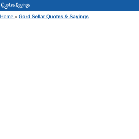
Home
»
Gord Sellar Quotes & Sayings