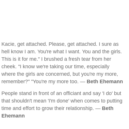
Kacie, get attached. Please, get attached. I sure as
hell know I am. You're what I want. You and the girls.
This is it for me." I brushed a fresh tear from her
cheek. "I know we're taking our time, especially
where the girls are concerned, but you're my more,
remember?" "You're my more too. —
Beth Ehemann
People stand in front of an officiant and say 'I do' but
that shouldn't mean 'I'm done' when comes to putting
time and effort to grow their relationship. —
Beth
Ehemann