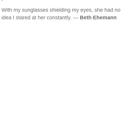
With my sunglasses shielding my eyes, she had no
idea I stared at her constantly. —
Beth Ehemann