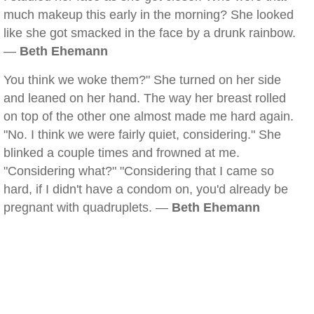
much makeup this early in the morning? She looked
like she got smacked in the face by a drunk rainbow.
—
Beth Ehemann
You think we woke them?" She turned on her side
and leaned on her hand. The way her breast rolled
on top of the other one almost made me hard again.
"No. I think we were fairly quiet, considering." She
blinked a couple times and frowned at me.
"Considering what?" "Considering that I came so
hard, if I didn't have a condom on, you'd already be
pregnant with quadruplets. —
Beth Ehemann