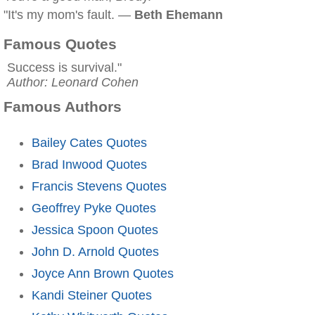
"It's my mom's fault. —
Beth Ehemann
Famous Quotes
Success is survival."
Author: Leonard Cohen
Famous Authors
Bailey Cates Quotes
Brad Inwood Quotes
Francis Stevens Quotes
Geoffrey Pyke Quotes
Jessica Spoon Quotes
John D. Arnold Quotes
Joyce Ann Brown Quotes
Kandi Steiner Quotes