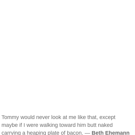
Tommy would never look at me like that, except
maybe if I were walking toward him butt naked
carrying a heaping plate of bacon. —
Beth Ehemann