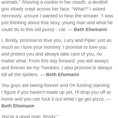
animals." Shoving a cookie in her mouth, a devilish
grin slowly crept across her face. "What?" I asked
nervously, unsure I wanted to hear the answer. "I was
just thinking about that sexy, young man and what he
could do to this old pussy - cat. —
Beth Ehemann
I, Brody, promise to love you, Lucy and Piper, just as
much as I love your mommy. I promise to love you
and protect you and always take care of you, no
matter what. From this day forward, you will always
and forever be my Twinkies. I also promise to always
kill all the spiders. —
Beth Ehemann
You guys are taking forever and I'm fucking starving.
I figure if you haven't made up yet, I'll drop you off at
home and you can fuck it out while I go get pizza. —
Beth Ehemann
You're a good man, Brody."