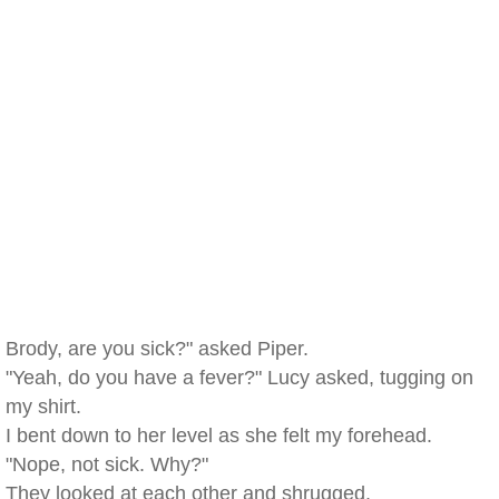
Brody, are you sick?" asked Piper.
"Yeah, do you have a fever?" Lucy asked, tugging on
my shirt.
I bent down to her level as she felt my forehead.
"Nope, not sick. Why?"
They looked at each other and shrugged.