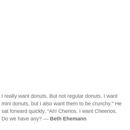
I really want donuts. But not regular donuts. I want
mini donuts, but I also want them to be crunchy." He
sat forward quickly. "Ah! Cherios. I want Cheerios.
Do we have any? —
Beth Ehemann