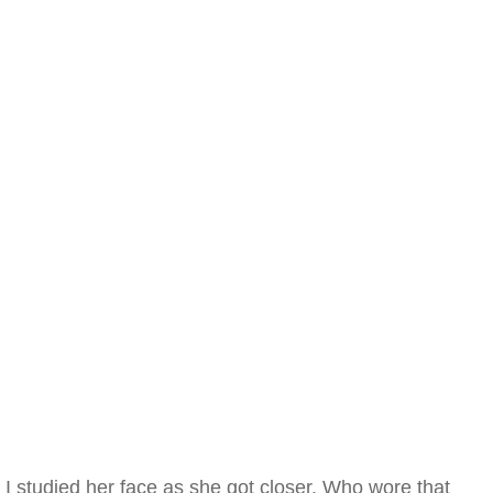
I studied her face as she got closer. Who wore that