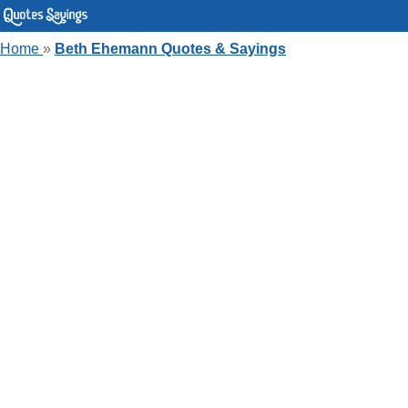
Home
»
Beth Ehemann Quotes & Sayings