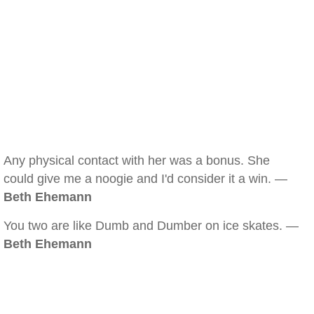
Any physical contact with her was a bonus. She
could give me a noogie and I'd consider it a win. —
Beth Ehemann
You two are like Dumb and Dumber on ice skates. —
Beth Ehemann