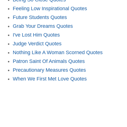
Feeling Low Inspirational Quotes
Future Students Quotes
Grab Your Dreams Quotes
I've Lost Him Quotes
Judge Verdict Quotes
Nothing Like A Woman Scorned Quotes
Patron Saint Of Animals Quotes
Precautionary Measures Quotes
When We First Met Love Quotes