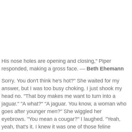
His nose holes are opening and closing," Piper
responded, making a gross face. —
Beth Ehemann
Sorry. You don't think he's hot?" She waited for my
answer, but I was too busy choking. I just shook my
head no. "That boy makes me want to turn into a
jaguar." "A what?" "A jaguar. You know, a woman who
goes after younger men?" She wiggled her
eyebrows. "You mean a cougar?" I laughed. "Yeah,
yeah, that's it. I knew it was one of those feline