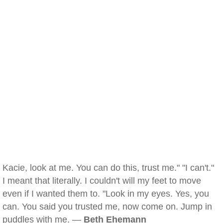
Kacie, look at me. You can do this, trust me." "I can't."
I meant that literally. I couldn't will my feet to move
even if I wanted them to. "Look in my eyes. Yes, you
can. You said you trusted me, now come on. Jump in
puddles with me. —
Beth Ehemann