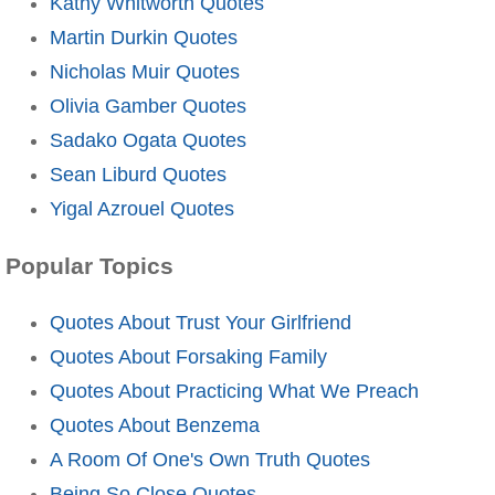
Kathy Whitworth Quotes
Martin Durkin Quotes
Nicholas Muir Quotes
Olivia Gamber Quotes
Sadako Ogata Quotes
Sean Liburd Quotes
Yigal Azrouel Quotes
Popular Topics
Quotes About Trust Your Girlfriend
Quotes About Forsaking Family
Quotes About Practicing What We Preach
Quotes About Benzema
A Room Of One's Own Truth Quotes
Being So Close Quotes