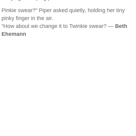
Pinkie swear?" Piper asked quietly, holding her tiny
pinky finger in the air.
"How about we change it to Twinkie swear? —
Beth
Ehemann