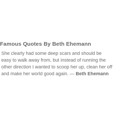
Famous Quotes By Beth Ehemann
She clearly had some deep scars and should be
easy to walk away from, but instead of running the
other direction I wanted to scoop her up, clean her off
and make her world good again. —
Beth Ehemann