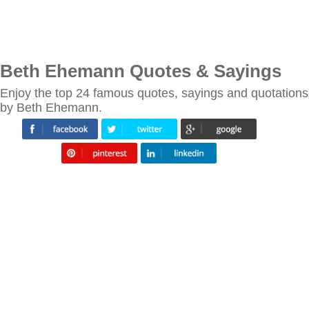
Beth Ehemann Quotes & Sayings
Enjoy the top 24 famous quotes, sayings and quotations
by Beth Ehemann.