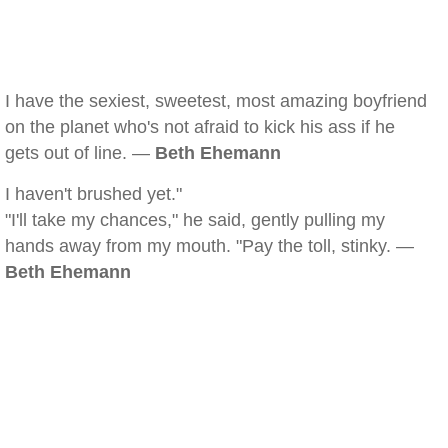
I have the sexiest, sweetest, most amazing boyfriend
on the planet who's not afraid to kick his ass if he
gets out of line. —
Beth Ehemann
I haven't brushed yet."
"I'll take my chances," he said, gently pulling my
hands away from my mouth. "Pay the toll, stinky. —
Beth Ehemann