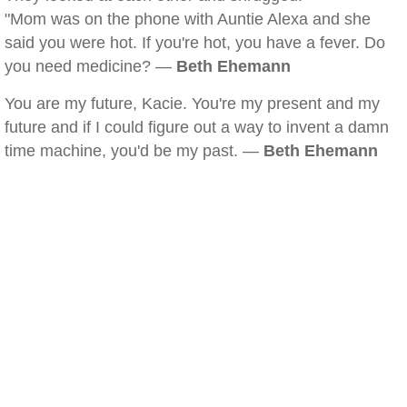
"Mom was on the phone with Auntie Alexa and she
said you were hot. If you're hot, you have a fever. Do
you need medicine? —
Beth Ehemann
You are my future, Kacie. You're my present and my
future and if I could figure out a way to invent a damn
time machine, you'd be my past. —
Beth Ehemann