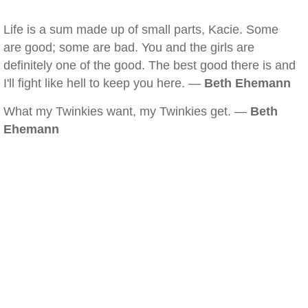
Life is a sum made up of small parts, Kacie. Some
are good; some are bad. You and the girls are
definitely one of the good. The best good there is and
I'll fight like hell to keep you here. —
Beth Ehemann
What my Twinkies want, my Twinkies get. —
Beth
Ehemann