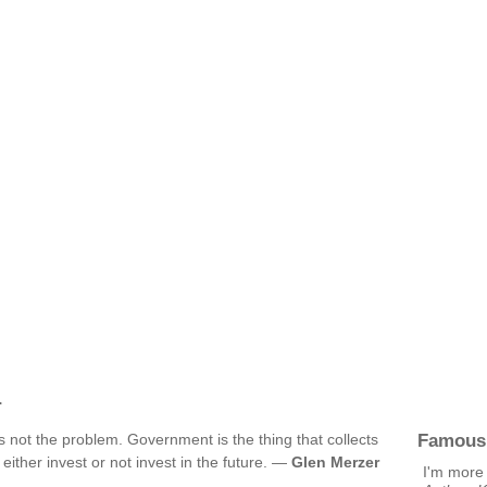
r
Famous
is not the problem. Government is the thing that collects
ither invest or not invest in the future. —
Glen Merzer
I'm more 