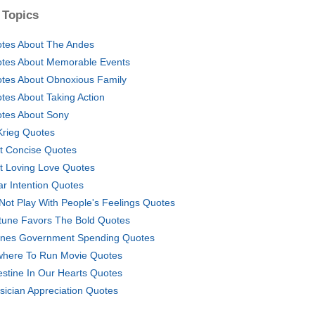
 Topics
tes About The Andes
tes About Memorable Events
tes About Obnoxious Family
tes About Taking Action
tes About Sony
 Krieg Quotes
t Concise Quotes
t Loving Love Quotes
ar Intention Quotes
Not Play With People's Feelings Quotes
tune Favors The Bold Quotes
nes Government Spending Quotes
here To Run Movie Quotes
estine In Our Hearts Quotes
sician Appreciation Quotes