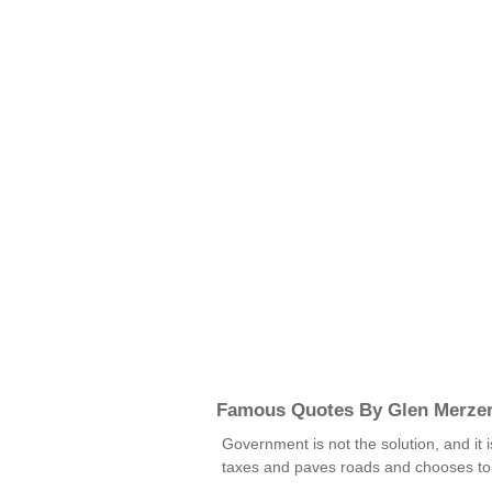
Famous Quotes By Glen Merze
Government is not the solution, and it 
taxes and paves roads and chooses to e