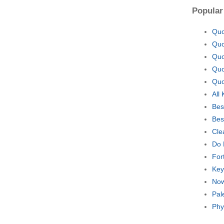
Popular
Quo
Quo
Quo
Quo
Quo
All
Bes
Bes
Cle
Do 
For
Key
Now
Pal
Phy