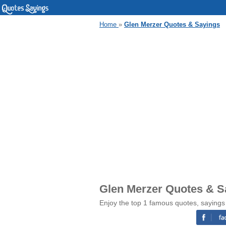
Home
»
Glen Merzer Quotes & Sayings
Glen Merzer Quotes & S
Enjoy the top 1 famous quotes, sayings