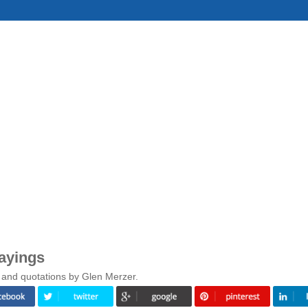
ayings
 and quotations by Glen Merzer.