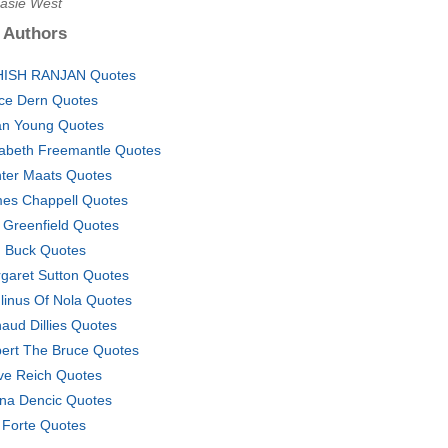
Kasie West
 Authors
ISH RANJAN Quotes
ce Dern Quotes
n Young Quotes
zabeth Freemantle Quotes
ter Maats Quotes
es Chappell Quotes
f Greenfield Quotes
 Buck Quotes
garet Sutton Quotes
linus Of Nola Quotes
aud Dillies Quotes
ert The Bruce Quotes
ve Reich Quotes
na Dencic Quotes
l Forte Quotes