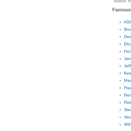
Author: 
Famous
ASH
Bru
Dea
Eli
Hun
Jam
Jef
Ken
Mar
Pau
Ren
Rob
Ste
Ves
Wil