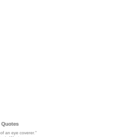
 Quotes
of an eye coverer."