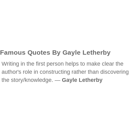
Famous Quotes By Gayle Letherby
Writing in the first person helps to make clear the
author's role in constructing rather than discovering
the story/knowledge. —
Gayle Letherby