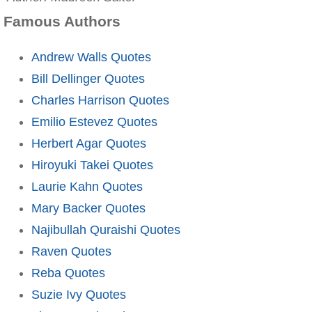
Famous Authors
Andrew Walls Quotes
Bill Dellinger Quotes
Charles Harrison Quotes
Emilio Estevez Quotes
Herbert Agar Quotes
Hiroyuki Takei Quotes
Laurie Kahn Quotes
Mary Backer Quotes
Najibullah Quraishi Quotes
Raven Quotes
Reba Quotes
Suzie Ivy Quotes