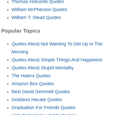
Thomas Holcomb Quotes
William McPherson Quotes
William T. Stead Quotes
Popular Topics
Quotes About Not Wanting To Get Up In The
Morning
Quotes About Simple Things And Happiness
Quotes About Stupid Mentality
The Haters Quotes
Amazon Box Quotes
Best David Gemmell Quotes
Goddess Hecate Quotes
Graduation For Friends Quotes