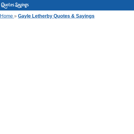
Home
»
Gayle Letherby Quotes & Sayings