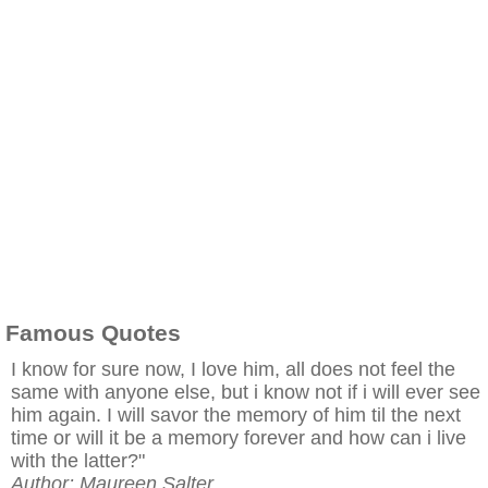
Famous Quotes
I know for sure now, I love him, all does not feel the
same with anyone else, but i know not if i will ever see
him again. I will savor the memory of him til the next
time or will it be a memory forever and how can i live
with the latter?"
Author: Maureen Salter