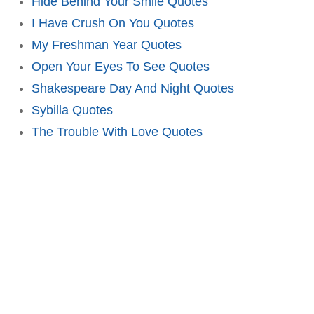
Hide Behind Your Smile Quotes
I Have Crush On You Quotes
My Freshman Year Quotes
Open Your Eyes To See Quotes
Shakespeare Day And Night Quotes
Sybilla Quotes
The Trouble With Love Quotes