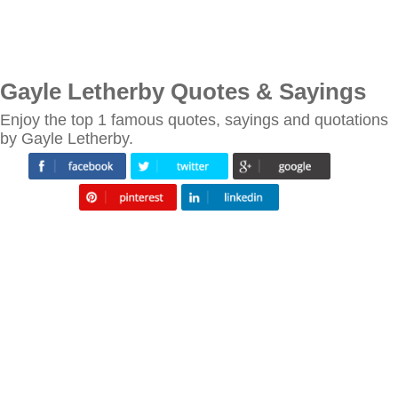
Gayle Letherby Quotes & Sayings
Enjoy the top 1 famous quotes, sayings and quotations
by Gayle Letherby.