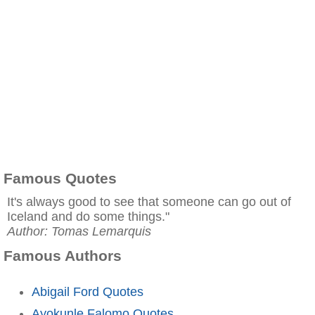
Famous Quotes
It's always good to see that someone can go out of
Iceland and do some things."
Author: Tomas Lemarquis
Famous Authors
Abigail Ford Quotes
Ayokunle Falomo Quotes