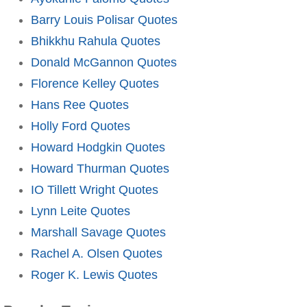
Barry Louis Polisar Quotes
Bhikkhu Rahula Quotes
Donald McGannon Quotes
Florence Kelley Quotes
Hans Ree Quotes
Holly Ford Quotes
Howard Hodgkin Quotes
Howard Thurman Quotes
IO Tillett Wright Quotes
Lynn Leite Quotes
Marshall Savage Quotes
Rachel A. Olsen Quotes
Roger K. Lewis Quotes