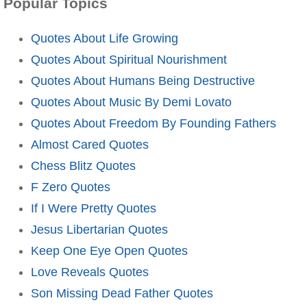
Popular Topics
Quotes About Life Growing
Quotes About Spiritual Nourishment
Quotes About Humans Being Destructive
Quotes About Music By Demi Lovato
Quotes About Freedom By Founding Fathers
Almost Cared Quotes
Chess Blitz Quotes
F Zero Quotes
If I Were Pretty Quotes
Jesus Libertarian Quotes
Keep One Eye Open Quotes
Love Reveals Quotes
Son Missing Dead Father Quotes