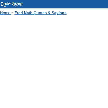
Home
»
Fred Nath Quotes & Sayings