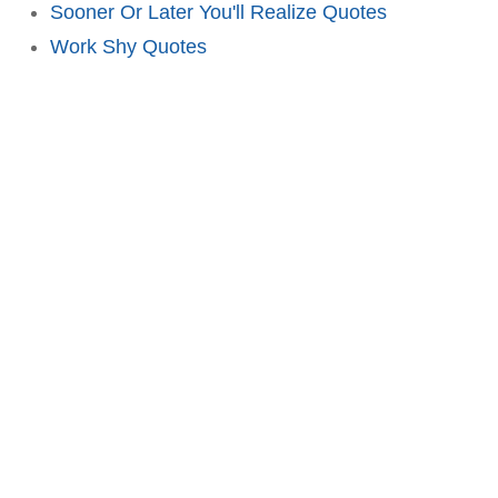
Sooner Or Later You'll Realize Quotes
Work Shy Quotes