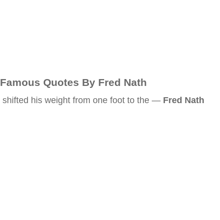
Famous Quotes By Fred Nath
shifted his weight from one foot to the —
Fred Nath