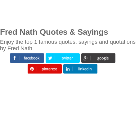
Fred Nath Quotes & Sayings
Enjoy the top 1 famous quotes, sayings and quotations
by Fred Nath.