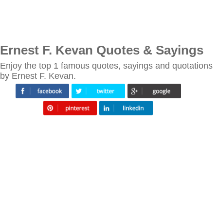
Ernest F. Kevan Quotes & Sayings
Enjoy the top 1 famous quotes, sayings and quotations
by Ernest F. Kevan.