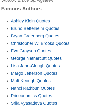
Author: Bruce Springsteen
Famous Authors
Ashley Klein Quotes
Bruno Bettelheim Quotes
Bryan Greenberg Quotes
Christopher W. Brooks Quotes
Eva Grayson Quotes
George Nethercutt Quotes
Lisa Jahn-Clough Quotes
Margo Jefferson Quotes
Matt Keough Quotes
Nanci Rathbun Quotes
Priceonomics Quotes
Srila Vyasadeva Quotes