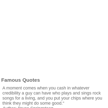
Famous Quotes
A moment comes when you cash in whatever
credibility a guy can have who plays and sings rock
songs for a living, and you put your chips where you
think they might do some good."