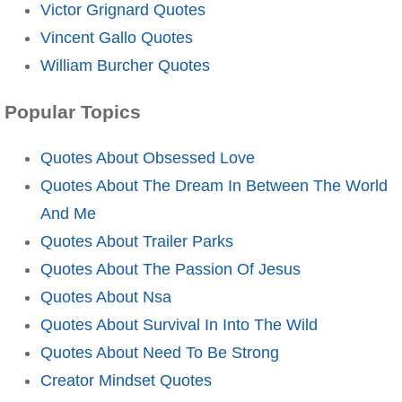
Victor Grignard Quotes
Vincent Gallo Quotes
William Burcher Quotes
Popular Topics
Quotes About Obsessed Love
Quotes About The Dream In Between The World
And Me
Quotes About Trailer Parks
Quotes About The Passion Of Jesus
Quotes About Nsa
Quotes About Survival In Into The Wild
Quotes About Need To Be Strong
Creator Mindset Quotes