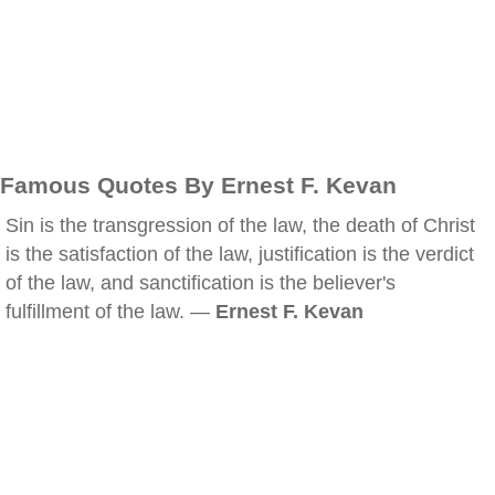
Famous Quotes By Ernest F. Kevan
Sin is the transgression of the law, the death of Christ
is the satisfaction of the law, justification is the verdict
of the law, and sanctification is the believer's
fulfillment of the law. —
Ernest F. Kevan