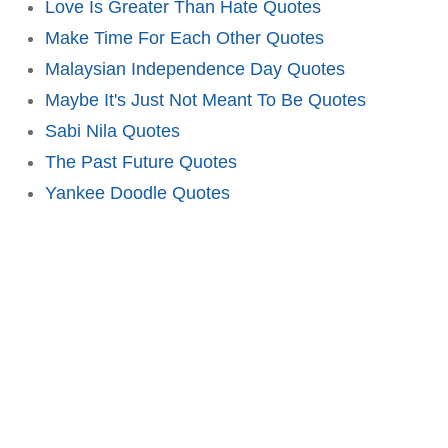
Love Is Greater Than Hate Quotes
Make Time For Each Other Quotes
Malaysian Independence Day Quotes
Maybe It's Just Not Meant To Be Quotes
Sabi Nila Quotes
The Past Future Quotes
Yankee Doodle Quotes