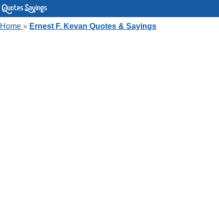
Home
»
Ernest F. Kevan Quotes & Sayings