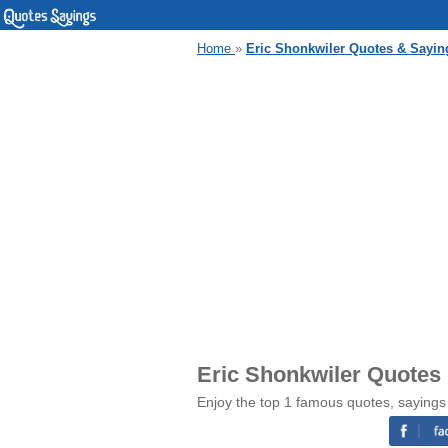
Home
»
Eric Shonkwiler Quotes & Sayin
Eric Shonkwiler Quotes
Enjoy the top 1 famous quotes, sayings