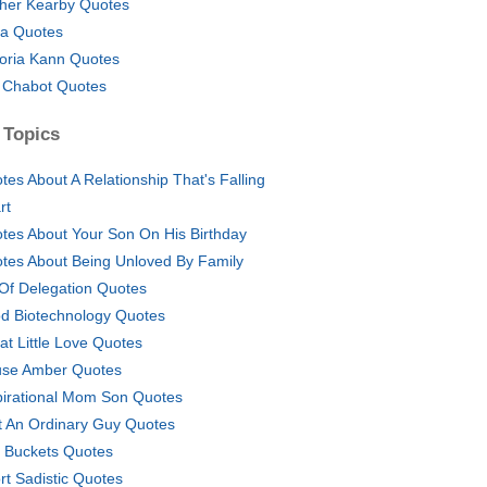
her Kearby Quotes
na Quotes
toria Kann Quotes
l Chabot Quotes
 Topics
tes About A Relationship That's Falling
rt
tes About Your Son On His Birthday
tes About Being Unloved By Family
 Of Delegation Quotes
d Biotechnology Quotes
at Little Love Quotes
se Amber Quotes
pirational Mom Son Quotes
t An Ordinary Guy Quotes
 Buckets Quotes
rt Sadistic Quotes