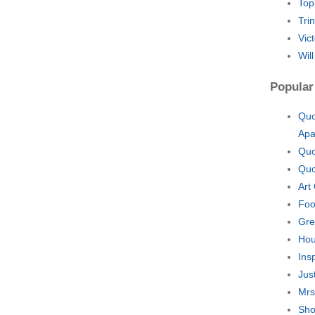
Top
Tri
Vic
Wil
Popular
Quo
Apa
Quo
Quo
Art
Foo
Gre
Hou
Ins
Jus
Mrs
Sho