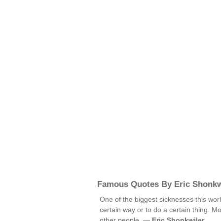
Famous Quotes By Eric Shonkw
One of the biggest sicknesses this worl
certain way or to do a certain thing. M
other people. —
Eric Shonkwiler