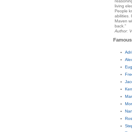
reasoning 
living ele
People k
abilities
Maven wil
back."
Author: V
Famous
Adr
Ale
Eug
Fre
Jac
Ken
Mar
Mor
Nan
Ros
Ste