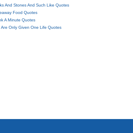
cks And Stones And Such Like Quotes
eaway Food Quotes
nk A Minute Quotes
 Are Only Given One Life Quotes