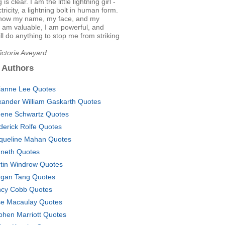
is clear. I am the little lightning girl -
ctricity, a lightning bolt in human form.
now my name, my face, and my
. I am valuable, I am powerful, and
l do anything to stop me from striking
ictoria Aveyard
 Authors
ianne Lee Quotes
xander William Gaskarth Quotes
ene Schwartz Quotes
derick Rolfe Quotes
queline Mahan Quotes
neth Quotes
tin Windrow Quotes
gan Tang Quotes
cy Cobb Quotes
e Macaulay Quotes
phen Marriott Quotes