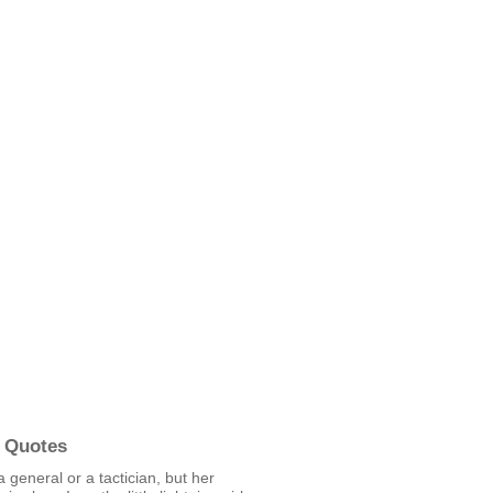
 Quotes
a general or a tactician, but her