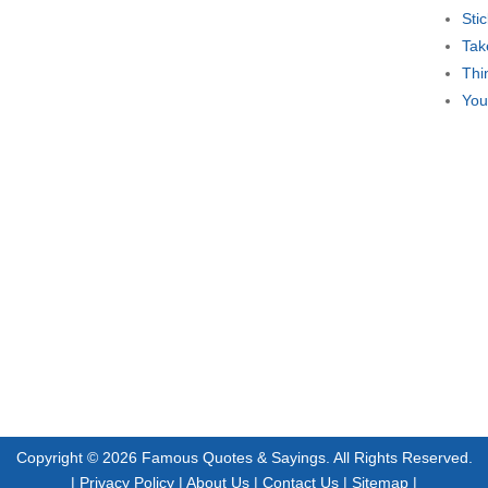
Sti
Tak
Thi
You
Copyright © 2026
Famous Quotes & Sayings
. All Rights Reserved.
|
Privacy Policy
|
About Us
|
Contact Us
|
Sitemap
|