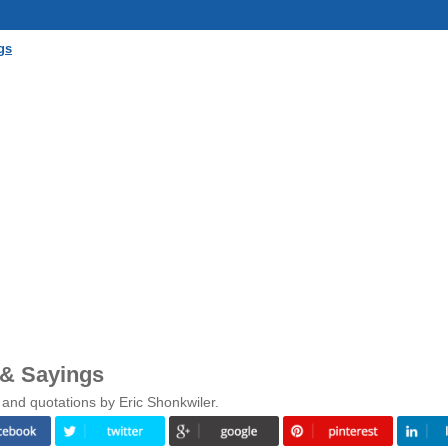
gs
 & Sayings
 and quotations by Eric Shonkwiler.