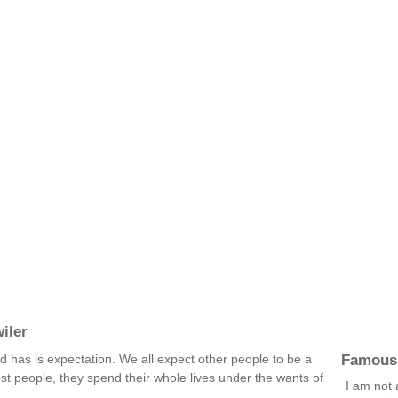
iler
Famous
d has is expectation. We all expect other people to be a
ost people, they spend their whole lives under the wants of
I am not 