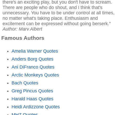
there's an exciting play, but you don't have to scream.
There are people who do shout, and I think that's
unnecessary. You have to be under control at all times,
no matter what's taking place. Enthusiasm and
excitement can be expressed without going berserk."
Author: Marv Albert
Famous Authors
Amelia Warner Quotes
Anders Borg Quotes
Ani DiFranco Quotes
Arctic Monkeys Quotes
Bach Quotes
Greg Pincus Quotes
Harald Haas Quotes
Heidi Ardizzone Quotes
MHZ Quotes