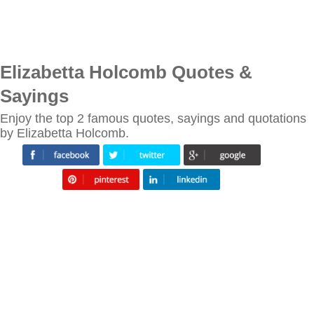
Elizabetta Holcomb Quotes &
Sayings
Enjoy the top 2 famous quotes, sayings and quotations
by Elizabetta Holcomb.