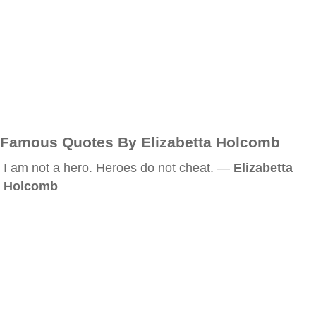
Famous Quotes By Elizabetta Holcomb
I am not a hero. Heroes do not cheat. —
Elizabetta
Holcomb