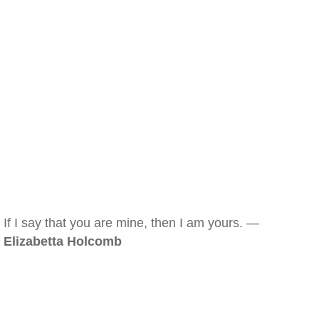
If I say that you are mine, then I am yours. —
Elizabetta Holcomb