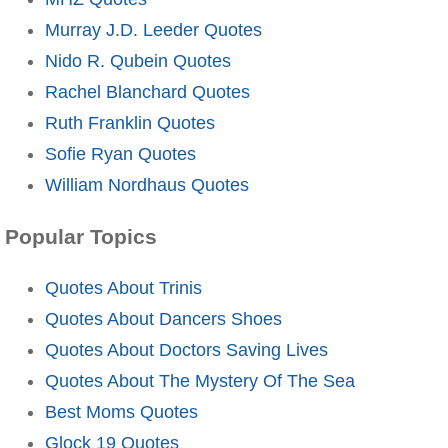
Murray J.D. Leeder Quotes
Nido R. Qubein Quotes
Rachel Blanchard Quotes
Ruth Franklin Quotes
Sofie Ryan Quotes
William Nordhaus Quotes
Popular Topics
Quotes About Trinis
Quotes About Dancers Shoes
Quotes About Doctors Saving Lives
Quotes About The Mystery Of The Sea
Best Moms Quotes
Glock 19 Quotes