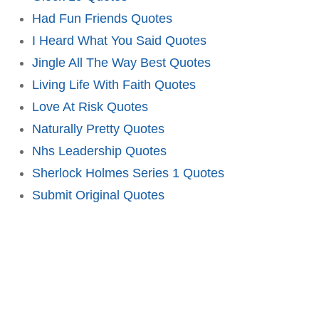
Had Fun Friends Quotes
I Heard What You Said Quotes
Jingle All The Way Best Quotes
Living Life With Faith Quotes
Love At Risk Quotes
Naturally Pretty Quotes
Nhs Leadership Quotes
Sherlock Holmes Series 1 Quotes
Submit Original Quotes