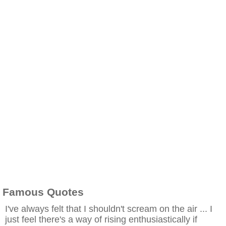
Famous Quotes
I've always felt that I shouldn't scream on the air ... I
just feel there's a way of rising enthusiastically if