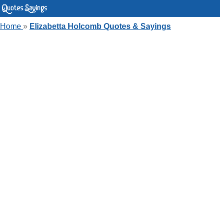
Home
»
Elizabetta Holcomb Quotes & Sayings