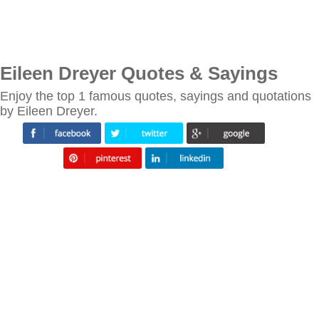
Eileen Dreyer Quotes & Sayings
Enjoy the top 1 famous quotes, sayings and quotations
by Eileen Dreyer.