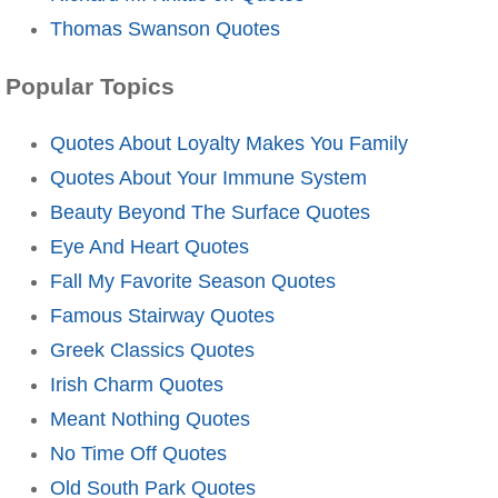
Thomas Swanson Quotes
Popular Topics
Quotes About Loyalty Makes You Family
Quotes About Your Immune System
Beauty Beyond The Surface Quotes
Eye And Heart Quotes
Fall My Favorite Season Quotes
Famous Stairway Quotes
Greek Classics Quotes
Irish Charm Quotes
Meant Nothing Quotes
No Time Off Quotes
Old South Park Quotes