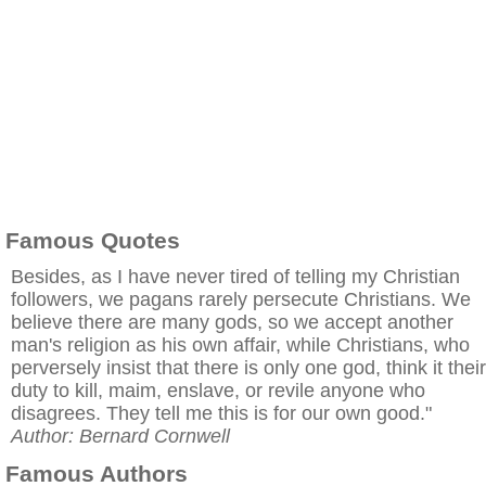
Famous Quotes
Besides, as I have never tired of telling my Christian
followers, we pagans rarely persecute Christians. We
believe there are many gods, so we accept another
man's religion as his own affair, while Christians, who
perversely insist that there is only one god, think it their
duty to kill, maim, enslave, or revile anyone who
disagrees. They tell me this is for our own good."
Author: Bernard Cornwell
Famous Authors