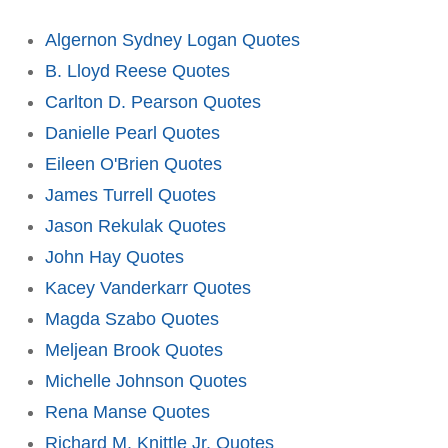
Algernon Sydney Logan Quotes
B. Lloyd Reese Quotes
Carlton D. Pearson Quotes
Danielle Pearl Quotes
Eileen O'Brien Quotes
James Turrell Quotes
Jason Rekulak Quotes
John Hay Quotes
Kacey Vanderkarr Quotes
Magda Szabo Quotes
Meljean Brook Quotes
Michelle Johnson Quotes
Rena Manse Quotes
Richard M. Knittle Jr. Quotes