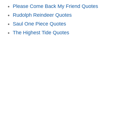
Please Come Back My Friend Quotes
Rudolph Reindeer Quotes
Saul One Piece Quotes
The Highest Tide Quotes