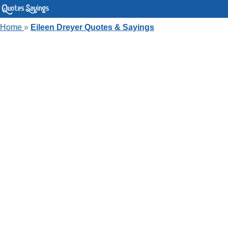
Home
»
Eileen Dreyer Quotes & Sayings