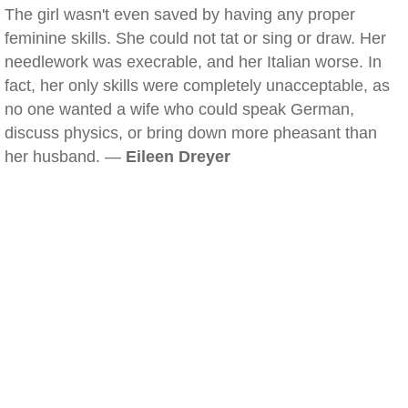
The girl wasn't even saved by having any proper
feminine skills. She could not tat or sing or draw. Her
needlework was execrable, and her Italian worse. In
fact, her only skills were completely unacceptable, as
no one wanted a wife who could speak German,
discuss physics, or bring down more pheasant than
her husband. —
Eileen Dreyer