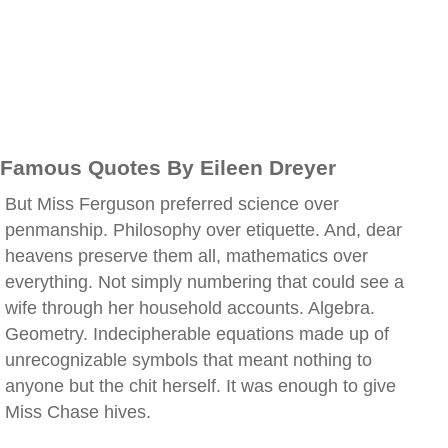
Famous Quotes By Eileen Dreyer
But Miss Ferguson preferred science over
penmanship. Philosophy over etiquette. And, dear
heavens preserve them all, mathematics over
everything. Not simply numbering that could see a
wife through her household accounts. Algebra.
Geometry. Indecipherable equations made up of
unrecognizable symbols that meant nothing to
anyone but the chit herself. It was enough to give
Miss Chase hives.