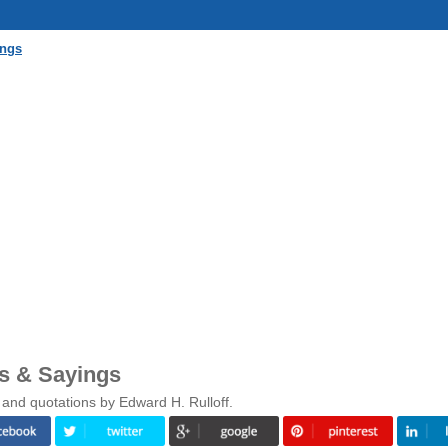
ings
es & Sayings
 and quotations by Edward H. Rulloff.