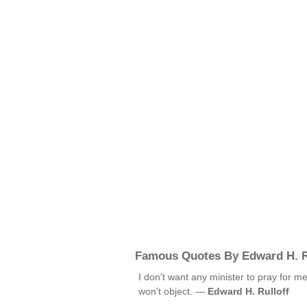
Famous Quotes By Edward H. R
I don't want any minister to pray for me
won't object. —
Edward H. Rulloff