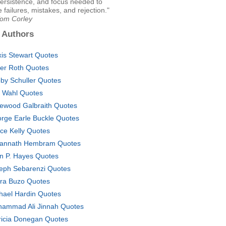
ersistence, and focus needed to
failures, mistakes, and rejection."
Tom Corley
 Authors
xis Stewart Quotes
er Roth Quotes
by Schuller Quotes
k Wahl Quotes
ewood Galbraith Quotes
rge Earle Buckle Quotes
ce Kelly Quotes
annath Hembram Quotes
n P. Hayes Quotes
eph Sebarenzi Quotes
ra Buzo Quotes
hael Hardin Quotes
ammad Ali Jinnah Quotes
ricia Donegan Quotes