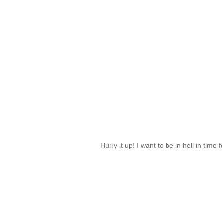
Hurry it up! I want to be in hell in time