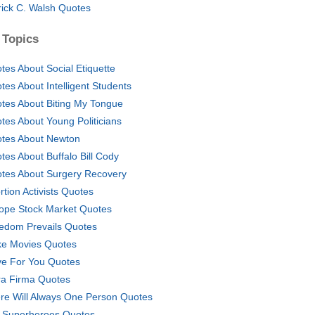
rick C. Walsh Quotes
 Topics
tes About Social Etiquette
tes About Intelligent Students
tes About Biting My Tongue
tes About Young Politicians
tes About Newton
tes About Buffalo Bill Cody
tes About Surgery Recovery
rtion Activists Quotes
ope Stock Market Quotes
edom Prevails Quotes
ike Movies Quotes
ive For You Quotes
ra Firma Quotes
re Will Always One Person Quotes
 Superheroes Quotes