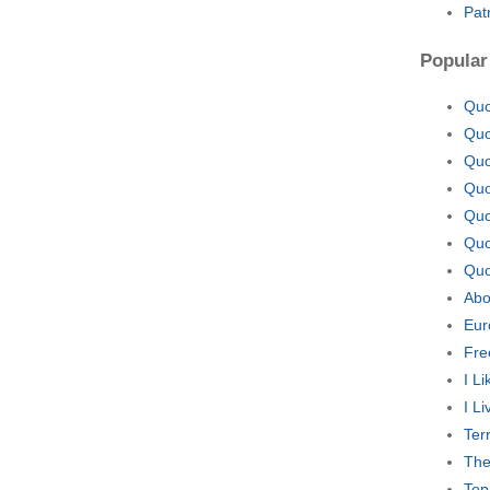
Pat
Popular
Quo
Quo
Quo
Quo
Quo
Quo
Quo
Abo
Eur
Fre
I L
I L
Ter
The
Top