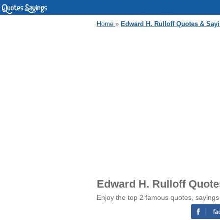
Home
»
Edward H. Rulloff Quotes & Say
Edward H. Rulloff Quot
Enjoy the top 2 famous quotes, sayings