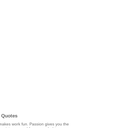
 Quotes
makes work fun. Passion gives you the