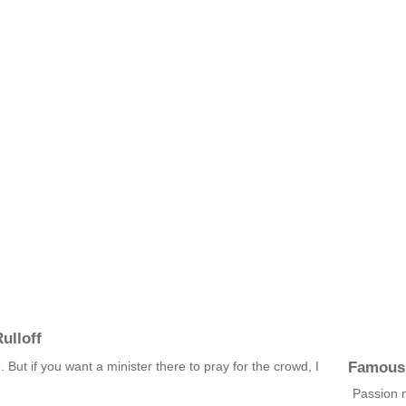
ulloff
Famous
. But if you want a minister there to pray for the crowd, I
Passion 