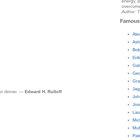
energy, p
overcome 
Author: 
Famous
Ale
Ash
Bob
Eri
Gat
Geo
Gra
Jag
 for dinner. —
Edward H. Rulloff
Joh
Jos
Lau
Mic
Muh
Pat