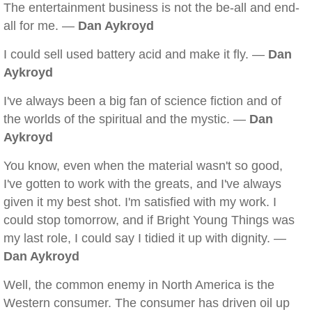
The entertainment business is not the be-all and end-
all for me. —
Dan Aykroyd
I could sell used battery acid and make it fly. —
Dan
Aykroyd
I've always been a big fan of science fiction and of
the worlds of the spiritual and the mystic. —
Dan
Aykroyd
You know, even when the material wasn't so good,
I've gotten to work with the greats, and I've always
given it my best shot. I'm satisfied with my work. I
could stop tomorrow, and if Bright Young Things was
my last role, I could say I tidied it up with dignity. —
Dan Aykroyd
Well, the common enemy in North America is the
Western consumer. The consumer has driven oil up