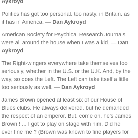
Aykroyd
Politics has got too personal, too nasty, in Britain, as
it has in America. —
Dan Aykroyd
American Society for Psychical Research Journals
were all around the house when I was a kid. —
Dan
Aykroyd
The Right-wingers everywhere take themselves too
seriously, whether in the U.S. or the U.K. And, by the
way, so does the Left. The Left can take itself a little
too seriously as well. —
Dan Aykroyd
James Brown opened at least six of our House of
Blues clubs. He always delivered, but he demanded
the respect of an emperor. But, come on, he's James
Brown ! ... I got to play on stage with him. Did he
ever fine me ? (Brown was known to fine players for