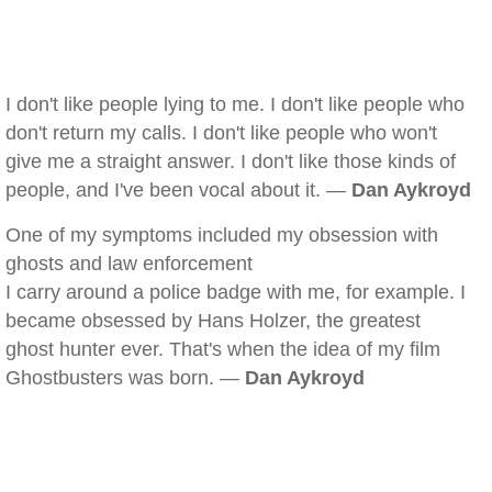
I don't like people lying to me. I don't like people who
don't return my calls. I don't like people who won't
give me a straight answer. I don't like those kinds of
people, and I've been vocal about it. —
Dan Aykroyd
One of my symptoms included my obsession with
ghosts and law enforcement
I carry around a police badge with me, for example. I
became obsessed by Hans Holzer, the greatest
ghost hunter ever. That's when the idea of my film
Ghostbusters was born. —
Dan Aykroyd