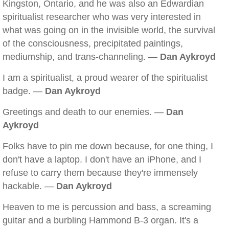
Kingston, Ontario, and he was also an Edwardian
spiritualist researcher who was very interested in
what was going on in the invisible world, the survival
of the consciousness, precipitated paintings,
mediumship, and trans-channeling. —
Dan Aykroyd
I am a spiritualist, a proud wearer of the spiritualist
badge. —
Dan Aykroyd
Greetings and death to our enemies. —
Dan
Aykroyd
Folks have to pin me down because, for one thing, I
don't have a laptop. I don't have an iPhone, and I
refuse to carry them because they're immensely
hackable. —
Dan Aykroyd
Heaven to me is percussion and bass, a screaming
guitar and a burbling Hammond B-3 organ. It's a