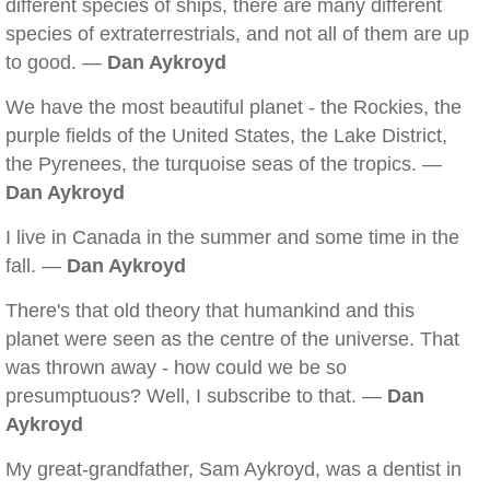
different species of ships, there are many different
species of extraterrestrials, and not all of them are up
to good. —
Dan Aykroyd
We have the most beautiful planet - the Rockies, the
purple fields of the United States, the Lake District,
the Pyrenees, the turquoise seas of the tropics. —
Dan Aykroyd
I live in Canada in the summer and some time in the
fall. —
Dan Aykroyd
There's that old theory that humankind and this
planet were seen as the centre of the universe. That
was thrown away - how could we be so
presumptuous? Well, I subscribe to that. —
Dan
Aykroyd
My great-grandfather, Sam Aykroyd, was a dentist in