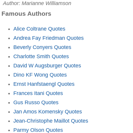
Author: Marianne Williamson
Famous Authors
Alice Coltrane Quotes
Andrea Fay Friedman Quotes
Beverly Conyers Quotes
Charlotte Smith Quotes
David W Augsburger Quotes
Dino KF Wong Quotes
Ernst Hanfstaengl Quotes
Frances Itani Quotes
Gus Russo Quotes
Jan Amos Komensky Quotes
Jean-Christophe Maillot Quotes
Parmy Olson Quotes