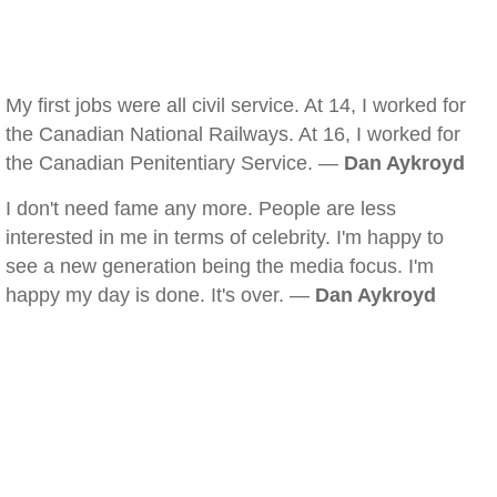
My first jobs were all civil service. At 14, I worked for
the Canadian National Railways. At 16, I worked for
the Canadian Penitentiary Service. —
Dan Aykroyd
I don't need fame any more. People are less
interested in me in terms of celebrity. I'm happy to
see a new generation being the media focus. I'm
happy my day is done. It's over. —
Dan Aykroyd