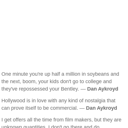
One minute you're up half a million in soybeans and
the next, boom, your kids don't go to college and
they've repossessed your Bentley. —
Dan Aykroyd
Hollywood is in love with any kind of nostalgia that
can prove itself to be commercial. —
Dan Aykroyd
I get offers all the time from film makers, but they are
unknown quantities. I don't go there and do