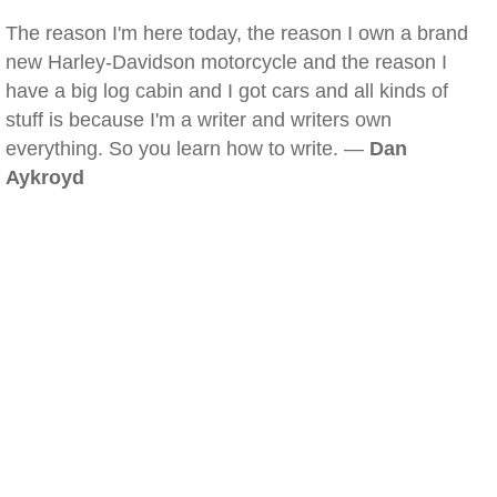
The reason I'm here today, the reason I own a brand
new Harley-Davidson motorcycle and the reason I
have a big log cabin and I got cars and all kinds of
stuff is because I'm a writer and writers own
everything. So you learn how to write. —
Dan
Aykroyd