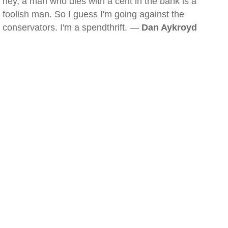
hey, a man who dies with a cent in the bank is a
foolish man. So I guess I'm going against the
conservators. I'm a spendthrift. —
Dan Aykroyd