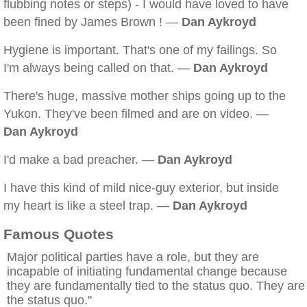
flubbing notes or steps) - I would have loved to have
been fined by James Brown ! —
Dan Aykroyd
Hygiene is important. That's one of my failings. So
I'm always being called on that. —
Dan Aykroyd
There's huge, massive mother ships going up to the
Yukon. They've been filmed and are on video. —
Dan Aykroyd
I'd make a bad preacher. —
Dan Aykroyd
I have this kind of mild nice-guy exterior, but inside
my heart is like a steel trap. —
Dan Aykroyd
Famous Quotes
Major political parties have a role, but they are
incapable of initiating fundamental change because
they are fundamentally tied to the status quo. They are
the status quo."