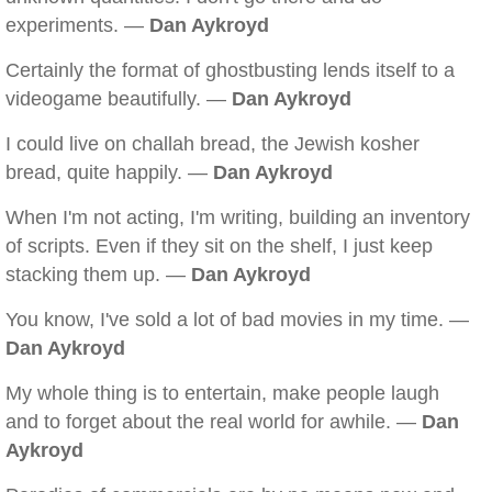
experiments. —
Dan Aykroyd
Certainly the format of ghostbusting lends itself to a
videogame beautifully. —
Dan Aykroyd
I could live on challah bread, the Jewish kosher
bread, quite happily. —
Dan Aykroyd
When I'm not acting, I'm writing, building an inventory
of scripts. Even if they sit on the shelf, I just keep
stacking them up. —
Dan Aykroyd
You know, I've sold a lot of bad movies in my time. —
Dan Aykroyd
My whole thing is to entertain, make people laugh
and to forget about the real world for awhile. —
Dan
Aykroyd