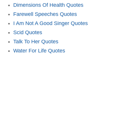
Dimensions Of Health Quotes
Farewell Speeches Quotes
I Am Not A Good Singer Quotes
Scid Quotes
Talk To Her Quotes
Water For Life Quotes