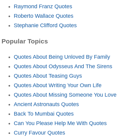
Raymond Franz Quotes
Roberto Wallace Quotes
Stephanie Clifford Quotes
Popular Topics
Quotes About Being Unloved By Family
Quotes About Odysseus And The Sirens
Quotes About Teasing Guys
Quotes About Writing Your Own Life
Quotes About Missing Someone You Love
Ancient Astronauts Quotes
Back To Mumbai Quotes
Can You Please Help Me With Quotes
Curry Favour Quotes