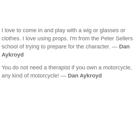
I love to come in and play with a wig or glasses or
clothes. I love using props. I'm from the Peter Sellers
school of trying to prepare for the character. —
Dan
Aykroyd
You do not need a therapist if you own a motorcycle,
any kind of motorcycle! —
Dan Aykroyd