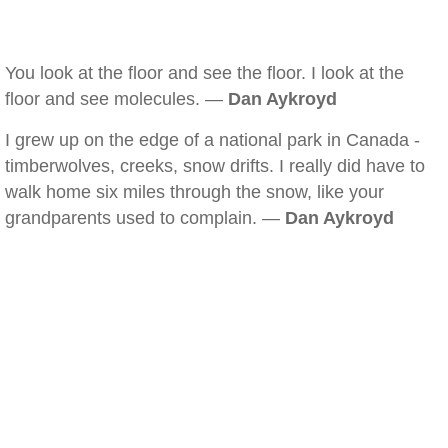
You look at the floor and see the floor. I look at the
floor and see molecules. —
Dan Aykroyd
I grew up on the edge of a national park in Canada -
timberwolves, creeks, snow drifts. I really did have to
walk home six miles through the snow, like your
grandparents used to complain. —
Dan Aykroyd