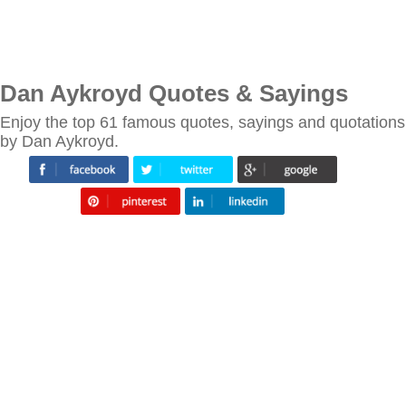
Dan Aykroyd Quotes & Sayings
Enjoy the top 61 famous quotes, sayings and quotations
by Dan Aykroyd.