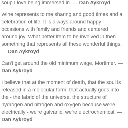
soup I love being immersed in. —
Dan Aykroyd
Wine represents to me sharing and good times and a
celebration of life. It is always around happy
occasions with family and friends and centered
around joy. What better item to be involved in then
something that represents all these wonderful things.
—
Dan Aykroyd
Can't get around the old minimum wage, Mortimer. —
Dan Aykroyd
I believe that at the moment of death, that the soul is
released in a molecular form, that actually goes into
the - the fabric of the universe, the structure of
hydrogen and nitrogen and oxygen because we're
electrically - we're galvanic, we're electrochemical. —
Dan Aykroyd