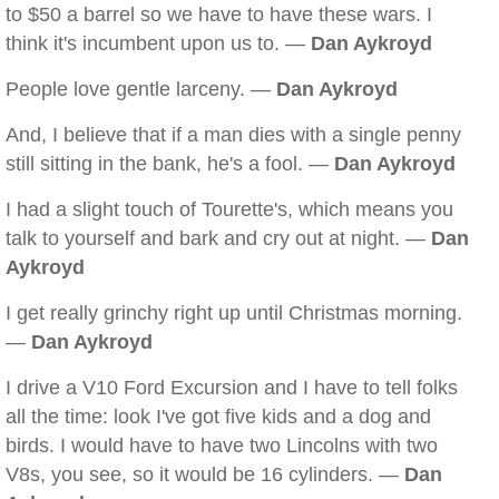
to $50 a barrel so we have to have these wars. I
think it's incumbent upon us to. —
Dan Aykroyd
People love gentle larceny. —
Dan Aykroyd
And, I believe that if a man dies with a single penny
still sitting in the bank, he's a fool. —
Dan Aykroyd
I had a slight touch of Tourette's, which means you
talk to yourself and bark and cry out at night. —
Dan
Aykroyd
I get really grinchy right up until Christmas morning.
—
Dan Aykroyd
I drive a V10 Ford Excursion and I have to tell folks
all the time: look I've got five kids and a dog and
birds. I would have to have two Lincolns with two
V8s, you see, so it would be 16 cylinders. —
Dan