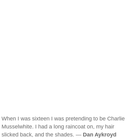
When I was sixteen I was pretending to be Charlie
Musselwhite. I had a long raincoat on, my hair
slicked back, and the shades. —
Dan Aykroyd