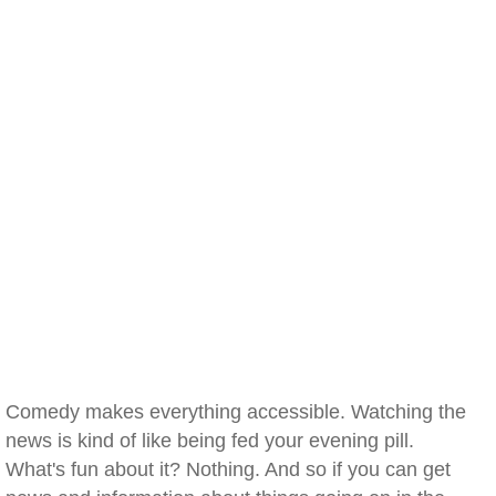
Comedy makes everything accessible. Watching the
news is kind of like being fed your evening pill.
What's fun about it? Nothing. And so if you can get