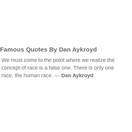
Famous Quotes By Dan Aykroyd
We must come to the point where we realize the
concept of race is a false one. There is only one
race, the human race. —
Dan Aykroyd