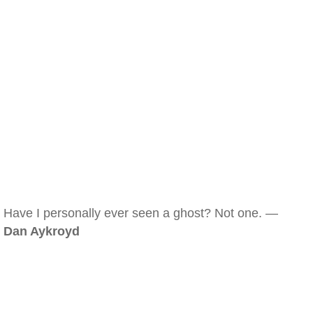
Have I personally ever seen a ghost? Not one. —
Dan Aykroyd