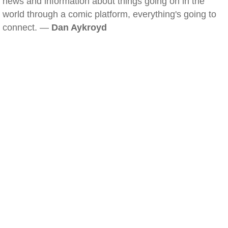
news and information about things going on in the
world through a comic platform, everything's going to
connect. —
Dan Aykroyd