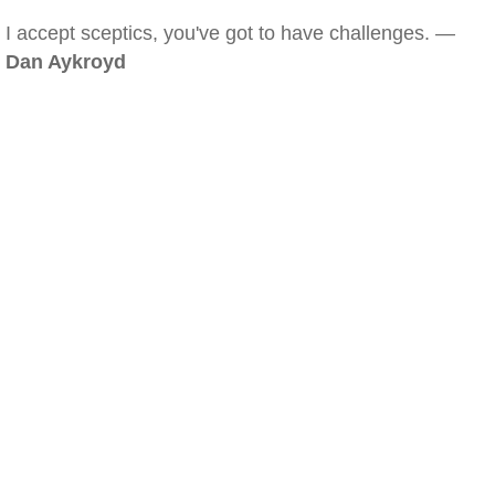
I accept sceptics, you've got to have challenges. —
Dan Aykroyd