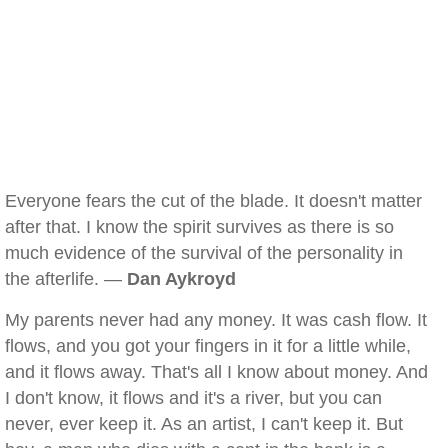
Everyone fears the cut of the blade. It doesn't matter
after that. I know the spirit survives as there is so
much evidence of the survival of the personality in
the afterlife. —
Dan Aykroyd
My parents never had any money. It was cash flow. It
flows, and you got your fingers in it for a little while,
and it flows away. That's all I know about money. And
I don't know, it flows and it's a river, but you can
never, ever keep it. As an artist, I can't keep it. But