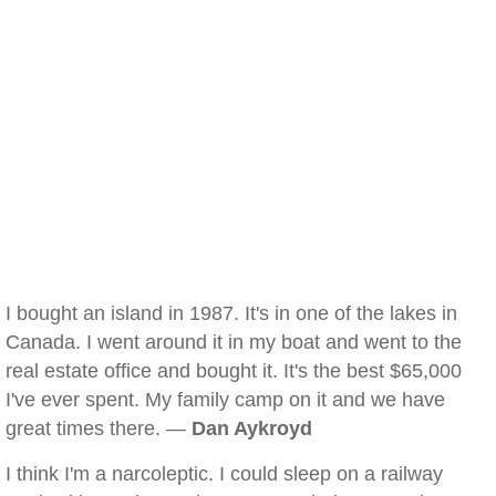
I bought an island in 1987. It's in one of the lakes in
Canada. I went around it in my boat and went to the
real estate office and bought it. It's the best $65,000
I've ever spent. My family camp on it and we have
great times there. —
Dan Aykroyd
I think I'm a narcoleptic. I could sleep on a railway