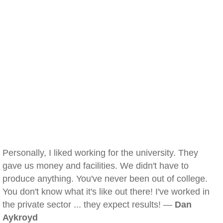
Personally, I liked working for the university. They
gave us money and facilities. We didn't have to
produce anything. You've never been out of college.
You don't know what it's like out there! I've worked in
the private sector ... they expect results! —
Dan
Aykroyd