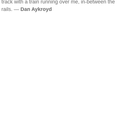
track with a train running over me, in-between the
rails. —
Dan Aykroyd