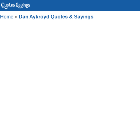
Home
»
Dan Aykroyd Quotes & Sayings