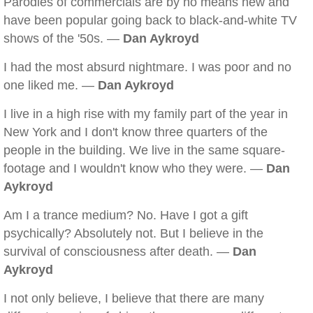
Parodies of commercials are by no means new and
have been popular going back to black-and-white TV
shows of the '50s. —
Dan Aykroyd
I had the most absurd nightmare. I was poor and no
one liked me. —
Dan Aykroyd
I live in a high rise with my family part of the year in
New York and I don't know three quarters of the
people in the building. We live in the same square-
footage and I wouldn't know who they were. —
Dan
Aykroyd
Am I a trance medium? No. Have I got a gift
psychically? Absolutely not. But I believe in the
survival of consciousness after death. —
Dan
Aykroyd
I not only believe, I believe that there are many