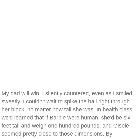
My dad will win, I silently countered, even as I smiled
sweetly. I couldn't wait to spike the ball right through
her block, no matter how tall she was. In health class
we'd learned that if Barbie were human, she'd be six
feet tall and weigh one hundred pounds, and Gisele
seemed pretty close to those dimensions. By