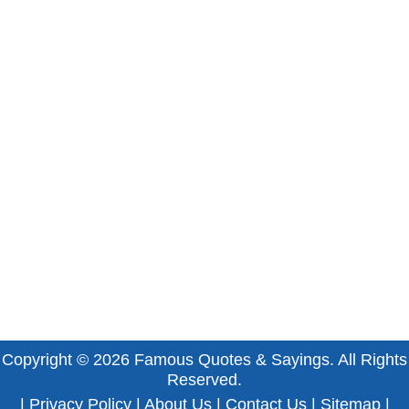
Copyright © 2026
Famous Quotes & Sayings
. All Rights
Reserved.
|
Privacy Policy
|
About Us
|
Contact Us
|
Sitemap
|