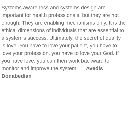
Systems awareness and systems design are
important for health professionals, but they are not
enough. They are enabling mechanisms only. It is the
ethical dimensions of individuals that are essential to
a system's success. Ultimately, the secret of quality
is love. You have to love your patient, you have to
love your profession, you have to love your God. If
you have love, you can then work backward to
monitor and improve the system. —
Avedis
Donabedian