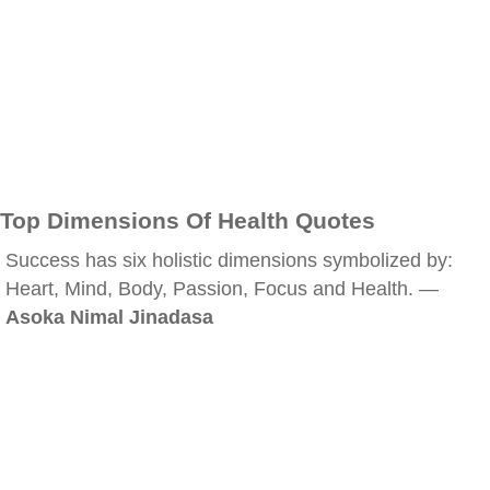
Top Dimensions Of Health Quotes
Success has six holistic dimensions symbolized by:
Heart, Mind, Body, Passion, Focus and Health. —
Asoka Nimal Jinadasa