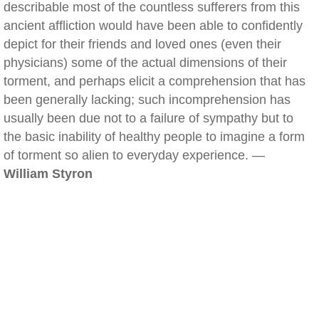
describable most of the countless sufferers from this
ancient affliction would have been able to confidently
depict for their friends and loved ones (even their
physicians) some of the actual dimensions of their
torment, and perhaps elicit a comprehension that has
been generally lacking; such incomprehension has
usually been due not to a failure of sympathy but to
the basic inability of healthy people to imagine a form
of torment so alien to everyday experience. —
William Styron