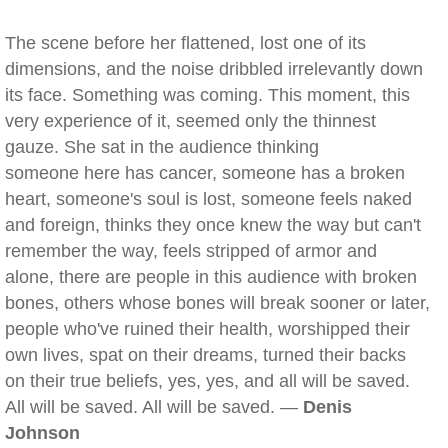
The scene before her flattened, lost one of its
dimensions, and the noise dribbled irrelevantly down
its face. Something was coming. This moment, this
very experience of it, seemed only the thinnest
gauze. She sat in the audience thinking
someone here has cancer, someone has a broken
heart, someone's soul is lost, someone feels naked
and foreign, thinks they once knew the way but can't
remember the way, feels stripped of armor and
alone, there are people in this audience with broken
bones, others whose bones will break sooner or later,
people who've ruined their health, worshipped their
own lives, spat on their dreams, turned their backs
on their true beliefs, yes, yes, and all will be saved.
All will be saved. All will be saved. —
Denis
Johnson