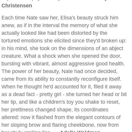
Christensen
Each time Nate saw her, Elisa's beauty struck him
anew, as if in the interval the memory of what she
actually looked like had been distorted by the
tortured emotions she elicited since they'd broken up:
in his mind, she took on the dimensions of an abject
creature. What a shock when she opened the door,
bursting with vibrant, almost aggressive good health.
The power of her beauty, Nate had once decided,
came from its ability to constantly reconfigure itself.
When he thought he'd accounted for it, filed it away
as a dead fact - pretty girl - she turned her head or bit
her lip, and like a children's toy you shake to reset,
her prettiness changed shape, its coordinates
altered: now it flashed from the elegant contours of
her sloping brow and flaring cheekbone, now from