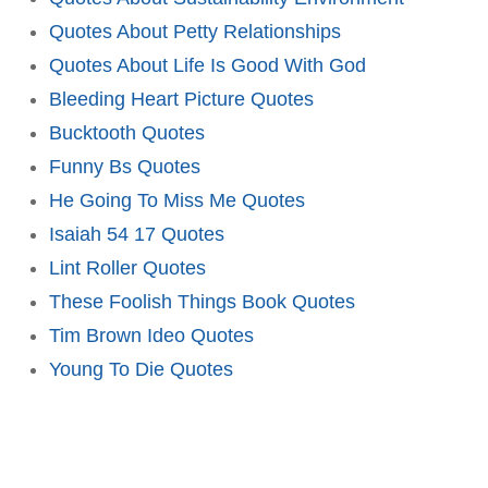
Quotes About Petty Relationships
Quotes About Life Is Good With God
Bleeding Heart Picture Quotes
Bucktooth Quotes
Funny Bs Quotes
He Going To Miss Me Quotes
Isaiah 54 17 Quotes
Lint Roller Quotes
These Foolish Things Book Quotes
Tim Brown Ideo Quotes
Young To Die Quotes