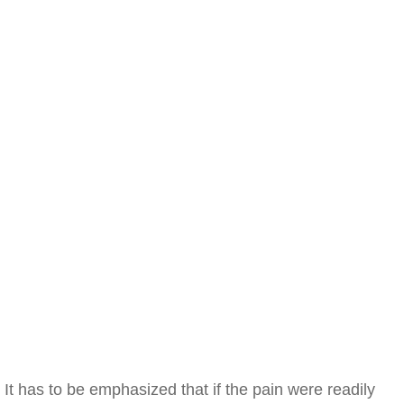
It has to be emphasized that if the pain were readily