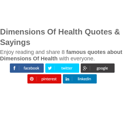
Dimensions Of Health Quotes &
Sayings
Enjoy reading and share 8
famous quotes about
Dimensions Of Health
with everyone.