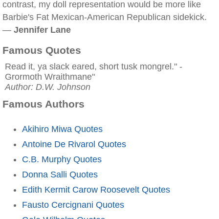
contrast, my doll representation would be more like
Barbie's Fat Mexican-American Republican sidekick.
—
Jennifer Lane
Famous Quotes
Read it, ya slack eared, short tusk mongrel." -
Grormoth Wraithmane"
Author: D.W. Johnson
Famous Authors
Akihiro Miwa Quotes
Antoine De Rivarol Quotes
C.B. Murphy Quotes
Donna Salli Quotes
Edith Kermit Carow Roosevelt Quotes
Fausto Cercignani Quotes