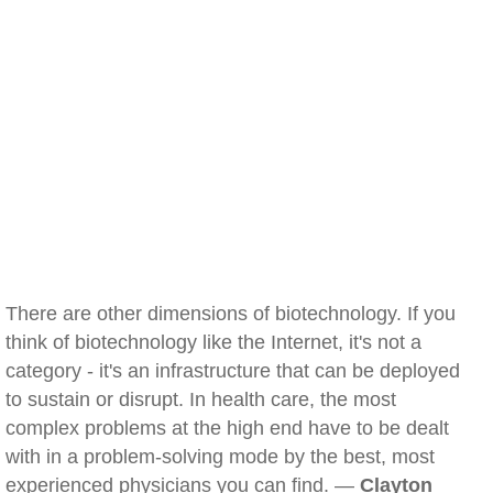
There are other dimensions of biotechnology. If you
think of biotechnology like the Internet, it's not a
category - it's an infrastructure that can be deployed
to sustain or disrupt. In health care, the most
complex problems at the high end have to be dealt
with in a problem-solving mode by the best, most
experienced physicians you can find. —
Clayton