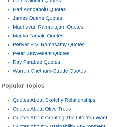
Gale Wilhelm Quotes
Hari Kondabolu Quotes
James Duane Quotes
Madhavan Ramanujam Quotes
Mariko Tamaki Quotes
Periyar E.V. Ramasamy Quotes
Peter Stuyvesant Quotes
Ray Farabee Quotes
Warren Chetham-Strode Quotes
Popular Topics
Quotes About Sketchy Relationships
Quotes About Olive Trees
Quotes About Creating The Life You Want
Quotes About Sustainability Environment