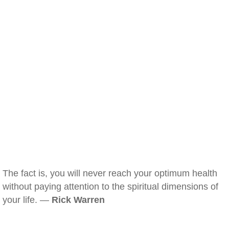
The fact is, you will never reach your optimum health
without paying attention to the spiritual dimensions of
your life. —
Rick Warren