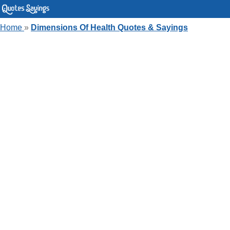
Home
»
Dimensions Of Health Quotes & Sayings