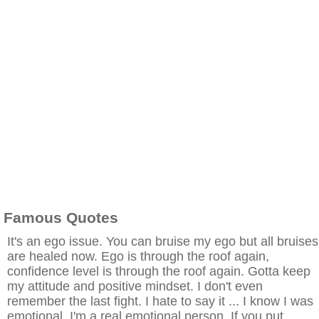
Famous Quotes
It's an ego issue. You can bruise my ego but all bruises
are healed now. Ego is through the roof again,
confidence level is through the roof again. Gotta keep
my attitude and positive mindset. I don't even
remember the last fight. I hate to say it ... I know I was
emotional. I'm a real emotional person. If you put