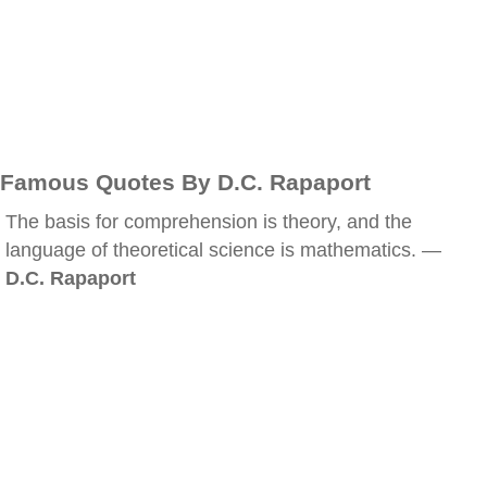
Famous Quotes By D.C. Rapaport
The basis for comprehension is theory, and the
language of theoretical science is mathematics. —
D.C. Rapaport