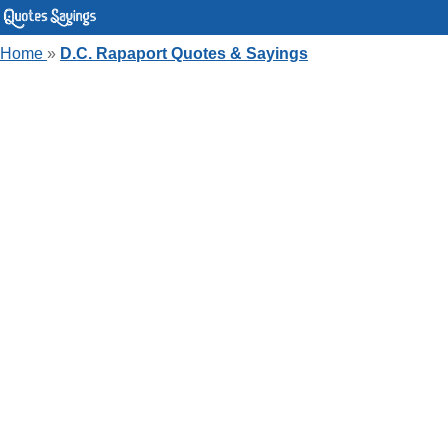
Home
»
D.C. Rapaport Quotes & Sayings