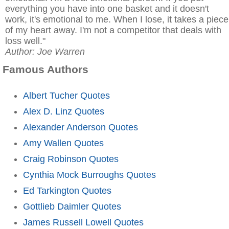
everything you have into one basket and it doesn't
work, it's emotional to me. When I lose, it takes a piece
of my heart away. I'm not a competitor that deals with
loss well."
Author: Joe Warren
Famous Authors
Albert Tucher Quotes
Alex D. Linz Quotes
Alexander Anderson Quotes
Amy Wallen Quotes
Craig Robinson Quotes
Cynthia Mock Burroughs Quotes
Ed Tarkington Quotes
Gottlieb Daimler Quotes
James Russell Lowell Quotes