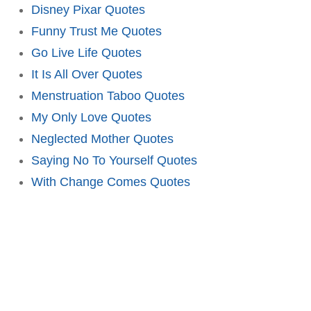
Disney Pixar Quotes
Funny Trust Me Quotes
Go Live Life Quotes
It Is All Over Quotes
Menstruation Taboo Quotes
My Only Love Quotes
Neglected Mother Quotes
Saying No To Yourself Quotes
With Change Comes Quotes