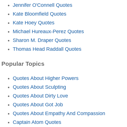
Jennifer O'Connell Quotes
Kate Bloomfield Quotes
Kate Hoey Quotes
Michael Hureaux-Perez Quotes
Sharon M. Draper Quotes
Thomas Head Raddall Quotes
Popular Topics
Quotes About Higher Powers
Quotes About Sculpting
Quotes About Dirty Love
Quotes About Got Job
Quotes About Empathy And Compassion
Captain Atom Quotes