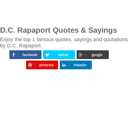
D.C. Rapaport Quotes & Sayings
Enjoy the top 1 famous quotes, sayings and quotations
by D.C. Rapaport.