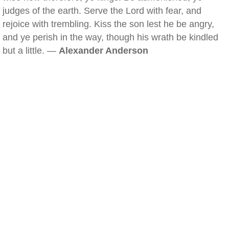
judges of the earth. Serve the Lord with fear, and
rejoice with trembling. Kiss the son lest he be angry,
and ye perish in the way, though his wrath be kindled
but a little. —
Alexander Anderson