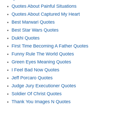
Quotes About Painful Situations
Quotes About Captured My Heart
Best Marwari Quotes
Best Star Wars Quotes
Dukhi Quotes
First Time Becoming A Father Quotes
Funny Rule The World Quotes
Green Eyes Meaning Quotes
I Feel Bad Now Quotes
Jeff Porcaro Quotes
Judge Jury Executioner Quotes
Soldier Of Christ Quotes
Thank You Images N Quotes