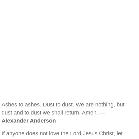
Ashes to ashes. Dust to dust. We are nothing, but
dust and to dust we shall return. Amen. —
Alexander Anderson
If anyone does not love the Lord Jesus Christ, let