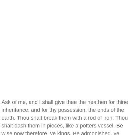
Ask of me, and I shall give thee the heathen for thine
inheritance, and for thy possession, the ends of the
earth. Thou shalt break them with a rod of iron. Thou
shalt dash them in pieces, like a potters vessel. Be
wise now therefore, ye kings. Be admonished, ye