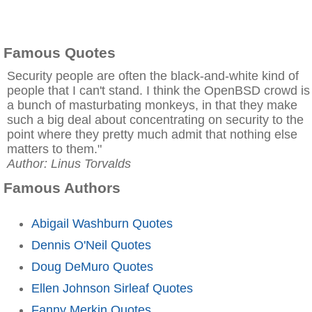
Famous Quotes
Security people are often the black-and-white kind of
people that I can't stand. I think the OpenBSD crowd is
a bunch of masturbating monkeys, in that they make
such a big deal about concentrating on security to the
point where they pretty much admit that nothing else
matters to them."
Author: Linus Torvalds
Famous Authors
Abigail Washburn Quotes
Dennis O'Neil Quotes
Doug DeMuro Quotes
Ellen Johnson Sirleaf Quotes
Fanny Merkin Quotes