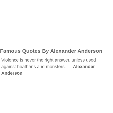
Famous Quotes By Alexander Anderson
Violence is never the right answer, unless used
against heathens and monsters. —
Alexander
Anderson