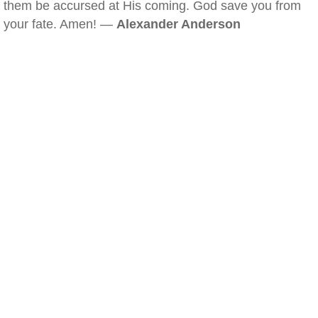
them be accursed at His coming. God save you from
your fate. Amen! —
Alexander Anderson