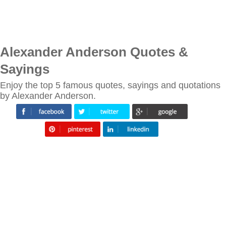
Alexander Anderson Quotes &
Sayings
Enjoy the top 5 famous quotes, sayings and quotations
by Alexander Anderson.