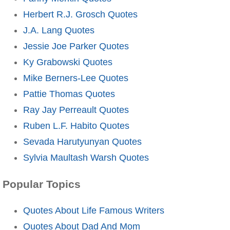
Herbert R.J. Grosch Quotes
J.A. Lang Quotes
Jessie Joe Parker Quotes
Ky Grabowski Quotes
Mike Berners-Lee Quotes
Pattie Thomas Quotes
Ray Jay Perreault Quotes
Ruben L.F. Habito Quotes
Sevada Harutyunyan Quotes
Sylvia Maultash Warsh Quotes
Popular Topics
Quotes About Life Famous Writers
Quotes About Dad And Mom