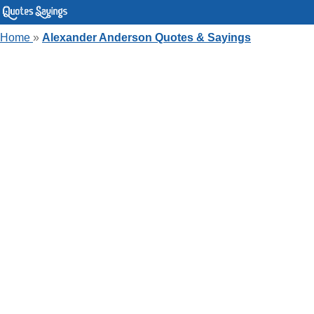
Home
»
Alexander Anderson Quotes & Sayings