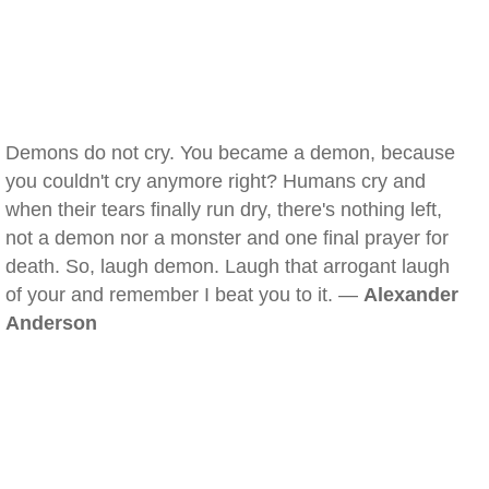
Demons do not cry. You became a demon, because
you couldn't cry anymore right? Humans cry and
when their tears finally run dry, there's nothing left,
not a demon nor a monster and one final prayer for
death. So, laugh demon. Laugh that arrogant laugh
of your and remember I beat you to it. —
Alexander
Anderson