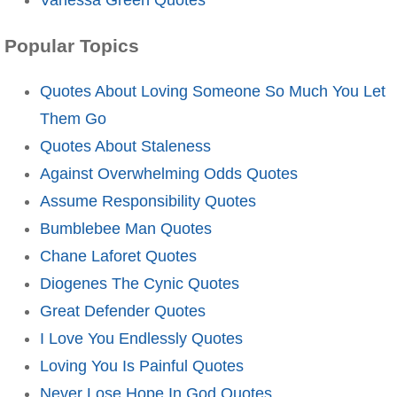
Popular Topics
Quotes About Loving Someone So Much You Let
Them Go
Quotes About Staleness
Against Overwhelming Odds Quotes
Assume Responsibility Quotes
Bumblebee Man Quotes
Chane Laforet Quotes
Diogenes The Cynic Quotes
Great Defender Quotes
I Love You Endlessly Quotes
Loving You Is Painful Quotes
Never Lose Hope In God Quotes