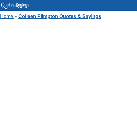
Home
»
Colleen Plimpton Quotes & Sayings