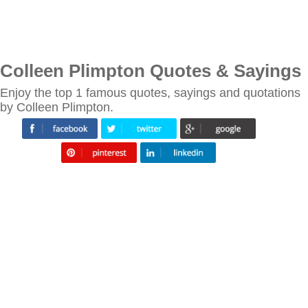
Colleen Plimpton Quotes & Sayings
Enjoy the top 1 famous quotes, sayings and quotations
by Colleen Plimpton.