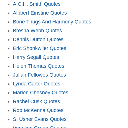
A.C.H. Smith Quotes
Albbert Einstine Quotes
Bone Thugs And Harmony Quotes
Bresha Webb Quotes
Dennis Dutton Quotes
Eric Shonkwiler Quotes
Harry Segall Quotes
Helen Thomas Quotes
Julian Fellowes Quotes
Lynda Carter Quotes
Marion Chesney Quotes
Rachel Cusk Quotes
Rob McKenna Quotes
S. Usher Evans Quotes
Vanessa Green Quotes