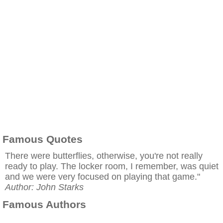
Famous Quotes
There were butterflies, otherwise, you're not really
ready to play. The locker room, I remember, was quiet
and we were very focused on playing that game."
Author: John Starks
Famous Authors