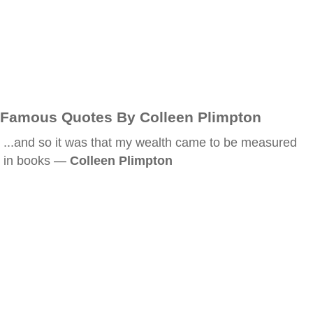
Famous Quotes By Colleen Plimpton
...and so it was that my wealth came to be measured
in books —
Colleen Plimpton