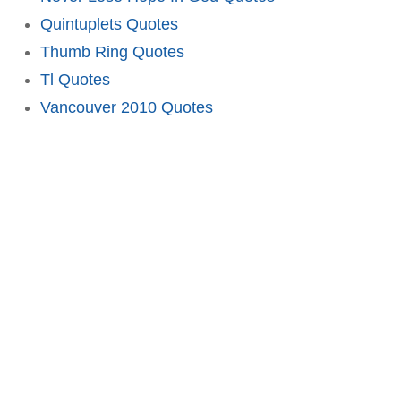
Quintuplets Quotes
Thumb Ring Quotes
Tl Quotes
Vancouver 2010 Quotes