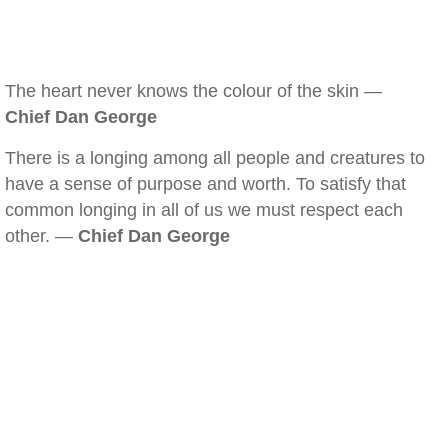
The heart never knows the colour of the skin —
Chief Dan George
There is a longing among all people and creatures to
have a sense of purpose and worth. To satisfy that
common longing in all of us we must respect each
other. —
Chief Dan George