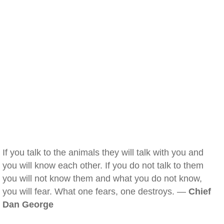
If you talk to the animals they will talk with you and
you will know each other. If you do not talk to them
you will not know them and what you do not know,
you will fear. What one fears, one destroys. —
Chief
Dan George