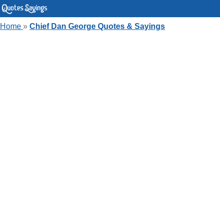
Home
»
Chief Dan George Quotes & Sayings