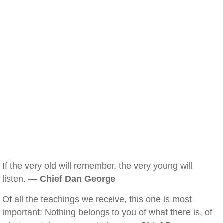
If the very old will remember, the very young will
listen. —
Chief Dan George
Of all the teachings we receive, this one is most
important: Nothing belongs to you of what there is, of