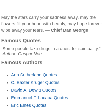
May the stars carry your sadness away, may the
flowers fill your heart with beauty, may hope forever
wipe away your tears. —
Chief Dan George
Famous Quotes
Some people take drugs in a quest for spirituality."
Author: Gaspar Noe
Famous Authors
Ann Sutherland Quotes
C. Baxter Kruger Quotes
David A. Dewitt Quotes
Emmanuel F. Lacaba Quotes
Eric Elnes Quotes