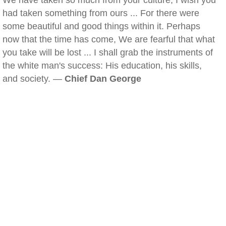
We have taken so much from your culture, I wish you
had taken something from ours ... For there were
some beautiful and good things within it. Perhaps
now that the time has come, We are fearful that what
you take will be lost ... I shall grab the instruments of
the white man's success: His education, his skills,
and society. —
Chief Dan George