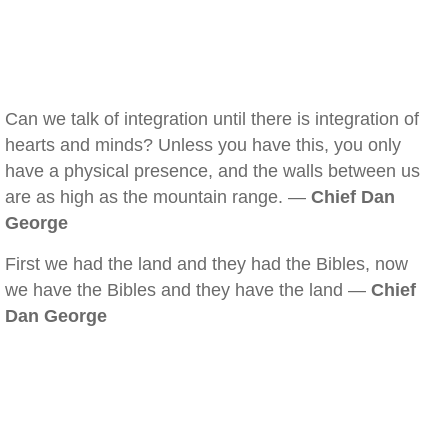
Can we talk of integration until there is integration of
hearts and minds? Unless you have this, you only
have a physical presence, and the walls between us
are as high as the mountain range. —
Chief Dan
George
First we had the land and they had the Bibles, now
we have the Bibles and they have the land —
Chief
Dan George