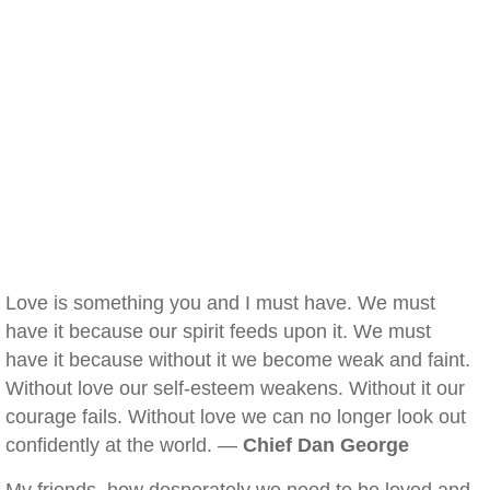
Love is something you and I must have. We must
have it because our spirit feeds upon it. We must
have it because without it we become weak and faint.
Without love our self-esteem weakens. Without it our
courage fails. Without love we can no longer look out
confidently at the world. —
Chief Dan George