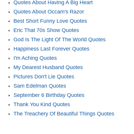
Quotes About Having A Big Heart
Quotes About Occam's Razor
Best Short Funny Love Quotes
Eric That 70s Show Quotes
God Is The Light Of The World Quotes
Happiness Last Forever Quotes
I'm Aching Quotes
My Dearest Husband Quotes
Pictures Don't Lie Quotes
Sam Edelman Quotes
September 6 Birthday Quotes
Thank You Kind Quotes
The Treachery Of Beautiful Things Quotes