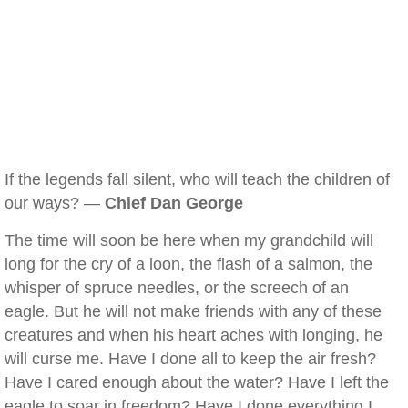
If the legends fall silent, who will teach the children of
our ways? —
Chief Dan George
The time will soon be here when my grandchild will
long for the cry of a loon, the flash of a salmon, the
whisper of spruce needles, or the screech of an
eagle. But he will not make friends with any of these
creatures and when his heart aches with longing, he
will curse me. Have I done all to keep the air fresh?
Have I cared enough about the water? Have I left the
eagle to soar in freedom? Have I done everything I