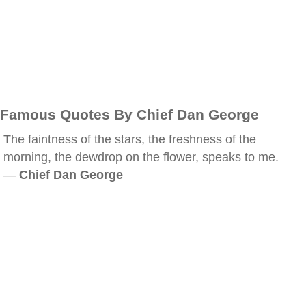
Famous Quotes By Chief Dan George
The faintness of the stars, the freshness of the
morning, the dewdrop on the flower, speaks to me.
—
Chief Dan George