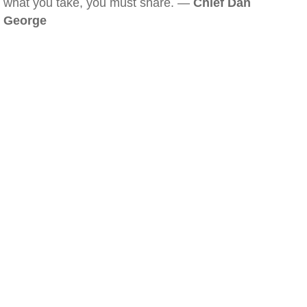
what you take, you must share. —
Chief Dan
George