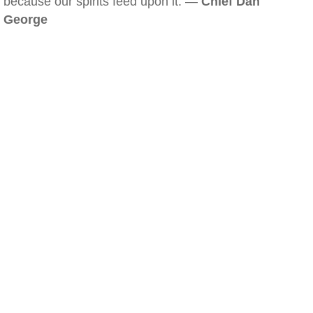
because our spirits feed upon it. —
Chief Dan
George