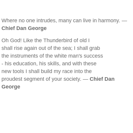
Where no one intrudes, many can live in harmony. —
Chief Dan George
Oh God! Like the Thunderbird of old I
shall rise again out of the sea; I shall grab
the instruments of the white man's success
- his education, his skills, and with these
new tools I shall build my race into the
proudest segment of your society. —
Chief Dan
George