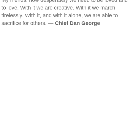
My friends, how desperately we need to be loved and
to love. With it we are creative. With it we march
tirelessly. With it, and with it alone, we are able to
sacrifice for others. —
Chief Dan George