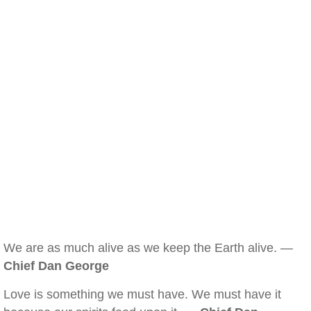
We are as much alive as we keep the Earth alive. —
Chief Dan George
Love is something we must have. We must have it