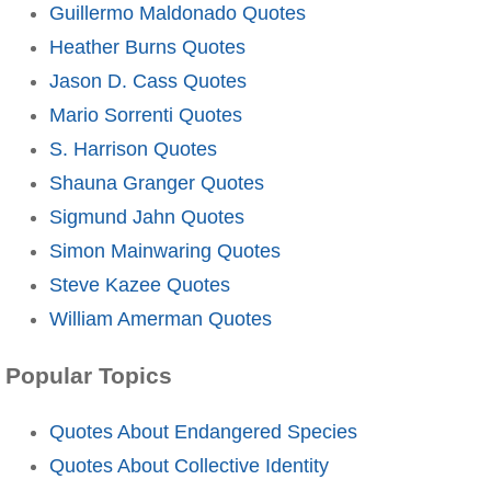
Guillermo Maldonado Quotes
Heather Burns Quotes
Jason D. Cass Quotes
Mario Sorrenti Quotes
S. Harrison Quotes
Shauna Granger Quotes
Sigmund Jahn Quotes
Simon Mainwaring Quotes
Steve Kazee Quotes
William Amerman Quotes
Popular Topics
Quotes About Endangered Species
Quotes About Collective Identity