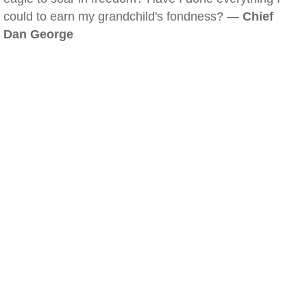
could to earn my grandchild's fondness? —
Chief
Dan George