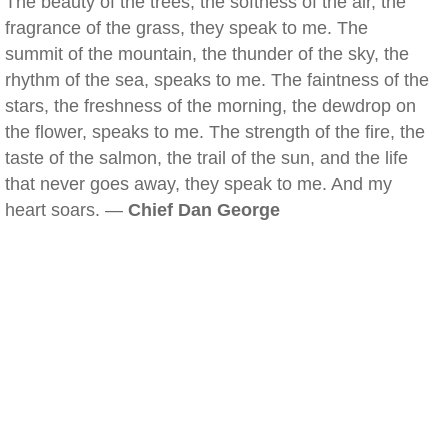
The beauty of the trees, the softness of the air, the
fragrance of the grass, they speak to me. The
summit of the mountain, the thunder of the sky, the
rhythm of the sea, speaks to me. The faintness of the
stars, the freshness of the morning, the dewdrop on
the flower, speaks to me. The strength of the fire, the
taste of the salmon, the trail of the sun, and the life
that never goes away, they speak to me. And my
heart soars. —
Chief Dan George