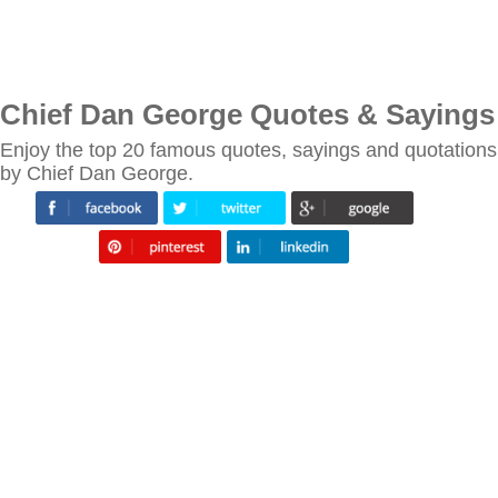
Chief Dan George Quotes & Sayings
Enjoy the top 20 famous quotes, sayings and quotations
by Chief Dan George.