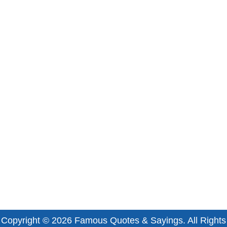
Copyright © 2026
Famous Quotes & Sayings
. All Rights