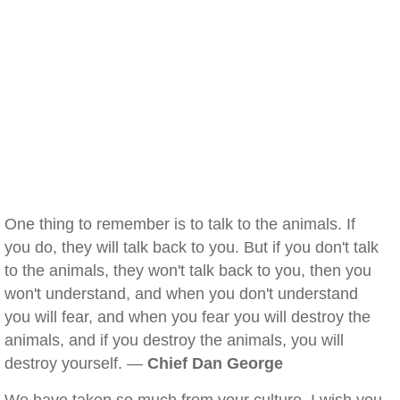
One thing to remember is to talk to the animals. If
you do, they will talk back to you. But if you don't talk
to the animals, they won't talk back to you, then you
won't understand, and when you don't understand
you will fear, and when you fear you will destroy the
animals, and if you destroy the animals, you will
destroy yourself. —
Chief Dan George