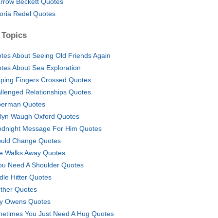
rrow Beckett Quotes
toria Redel Quotes
 Topics
tes About Seeing Old Friends Again
tes About Sea Exploration
ping Fingers Crossed Quotes
llenged Relationships Quotes
erman Quotes
lyn Waugh Oxford Quotes
dnight Message For Him Quotes
ould Change Quotes
He Walks Away Quotes
You Need A Shoulder Quotes
dle Hitter Quotes
ther Quotes
ly Owens Quotes
etimes You Just Need A Hug Quotes