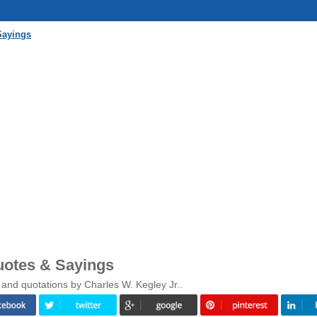
Sayings
uotes & Sayings
 and quotations by Charles W. Kegley Jr..