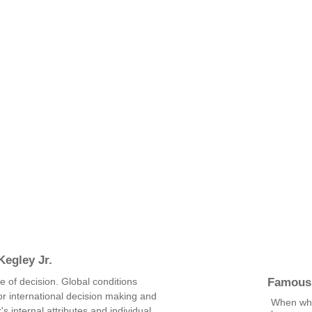
egley Jr.
Famous
me of decision. Global conditions
or international decision making and
When wha
s internal attributes and individual