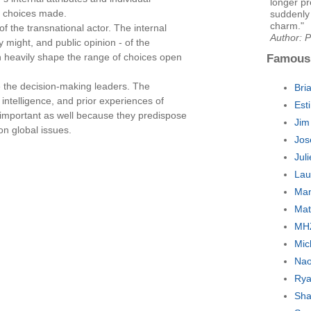
longer pr
e choices made.
suddenly 
charm."
of the transnational actor. The internal
Author: P
y might, and public opinion - of the
n heavily shape the range of choices open
Famous
re the decision-making leaders. The
Bri
, intelligence, and prior experiences of
Est
e important as well because they predispose
Jim
on global issues.
Jos
Jul
Lau
Man
Mat
MH
Mic
Nao
Rya
Sha