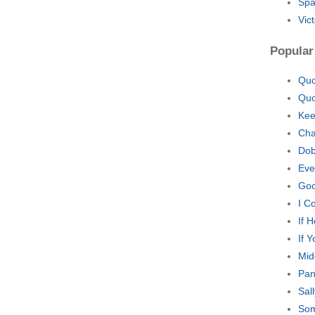
Spa
Vic
Popular
Quo
Quo
Kee
Cha
Dob
Eve
Goo
I C
If 
If 
Mid
Pan
Sal
Som