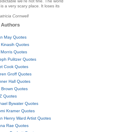
edictable we're not fine. The world
is a very scary place. It loses its
atricia Cornwell
 Authors
an May Quotes
i Kinasih Quotes
 Morris Quotes
eph Pulitzer Quotes
iet Cook Quotes
ren Groff Quotes
ner Hall Quotes
 Brown Quotes
Z Quotes
hael Bywater Quotes
mi Kramer Quotes
n Henry Ward Artist Quotes
na Rae Quotes