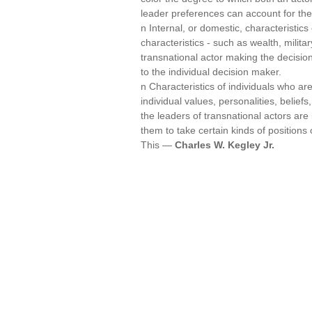
leader preferences can account for th
n Internal, or domestic, characteristics 
characteristics - such as wealth, militar
transnational actor making the decisio
to the individual decision maker.
n Characteristics of individuals who a
individual values, personalities, beliefs
the leaders of transnational actors ar
them to take certain kinds of positions 
This —
Charles W. Kegley Jr.