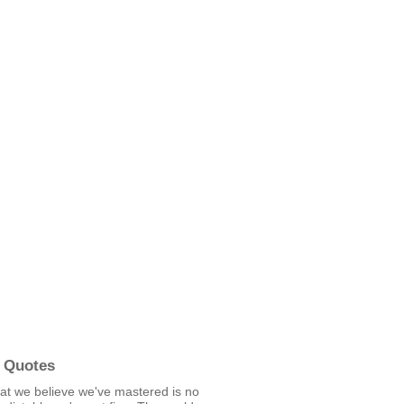
 Quotes
t we believe we've mastered is no