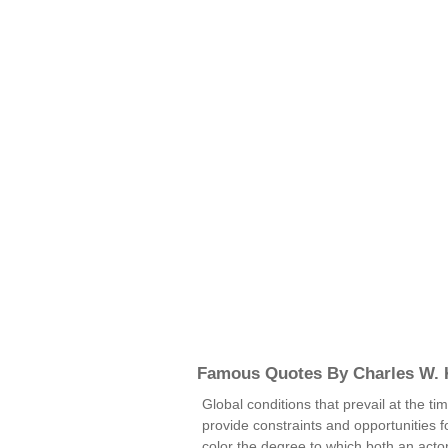
Famous Quotes By Charles W. K
Global conditions that prevail at the ti
provide constraints and opportunities f
color the degree to which both an actor'