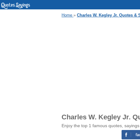
Home
»
Charles W. Kegley Jr. Quotes & 
Charles W. Kegley Jr. Q
Enjoy the top 1 famous quotes, sayings