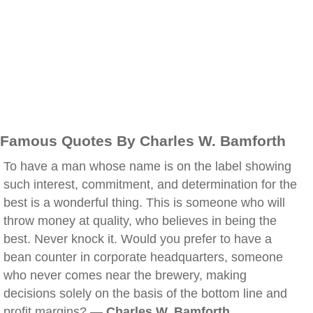
Famous Quotes By Charles W. Bamforth
To have a man whose name is on the label showing
such interest, commitment, and determination for the
best is a wonderful thing. This is someone who will
throw money at quality, who believes in being the
best. Never knock it. Would you prefer to have a
bean counter in corporate headquarters, someone
who never comes near the brewery, making
decisions solely on the basis of the bottom line and
profit margins? —
Charles W. Bamforth