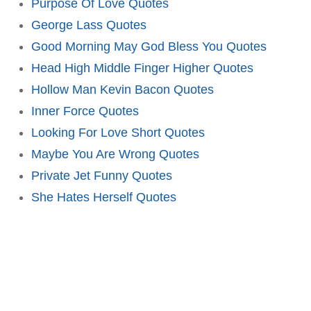
Purpose Of Love Quotes
George Lass Quotes
Good Morning May God Bless You Quotes
Head High Middle Finger Higher Quotes
Hollow Man Kevin Bacon Quotes
Inner Force Quotes
Looking For Love Short Quotes
Maybe You Are Wrong Quotes
Private Jet Funny Quotes
She Hates Herself Quotes