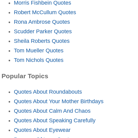
Morris Fishbein Quotes
Robert McCullum Quotes
Rona Ambrose Quotes
Scudder Parker Quotes
Sheila Roberts Quotes
Tom Mueller Quotes
Tom Nichols Quotes
Popular Topics
Quotes About Roundabouts
Quotes About Your Mother Birthdays
Quotes About Calm And Chaos
Quotes About Speaking Carefully
Quotes About Eyewear