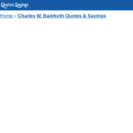
Home
»
Charles W. Bamforth Quotes & Sayings