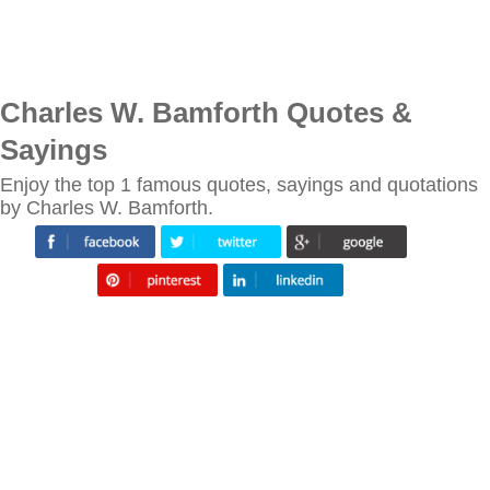
Charles W. Bamforth Quotes &
Sayings
Enjoy the top 1 famous quotes, sayings and quotations
by Charles W. Bamforth.