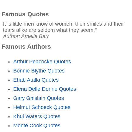
Famous Quotes
It is little men know of women; their smiles and their
tears alike are seldom what they seem."
Author: Amelia Barr
Famous Authors
Arthur Peacocke Quotes
Bonnie Blythe Quotes
Ehab Atalla Quotes
Elena Delle Donne Quotes
Gary Ghislain Quotes
Helmut Schoeck Quotes
Khul Waters Quotes
Monte Cook Quotes