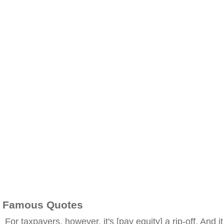
Famous Quotes
For taxpayers, however, it's [pay equity] a rip-off. And it