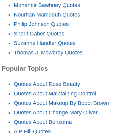
Mohanbir Sawhney Quotes
Nourhan Mamdouh Quotes
Philip Johnson Quotes
Sherif Gaber Quotes
Suzanne Handler Quotes
Thomas J. Mowbray Quotes
Popular Topics
Quotes About Rose Beauty
Quotes About Maintaining Control
Quotes About Makeup By Bobbi Brown
Quotes About Change Mary Oliver
Quotes About Benzema
A P Hill Quotes