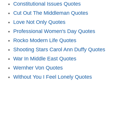
Constitutional Issues Quotes
Cut Out The Middleman Quotes
Love Not Only Quotes
Professional Women's Day Quotes
Rocko Modern Life Quotes
Shooting Stars Carol Ann Duffy Quotes
War In Middle East Quotes
Wernher Von Quotes
Without You I Feel Lonely Quotes