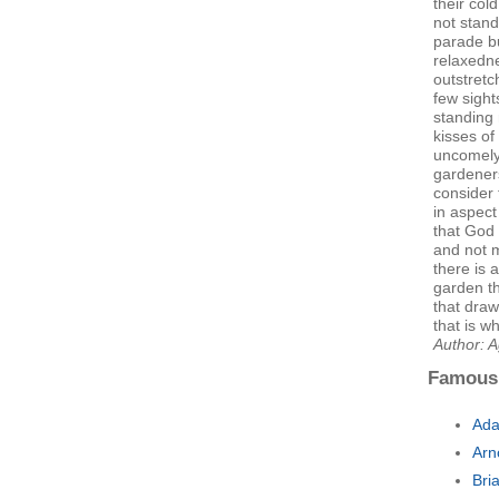
their col
not stand
parade b
relaxedne
outstret
few sight
standing 
kisses of
uncomely
gardeners
consider 
in aspect
that God 
and not 
there is 
garden t
that dra
that is w
Author: A
Famous
Ada
Arn
Bri