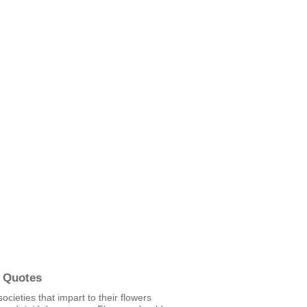
 Quotes
societies that impart to their flowers