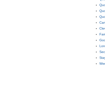
Quo
Quo
Quo
Can
Cle
Fam
Goo
Lor
Sec
Sta
Wer