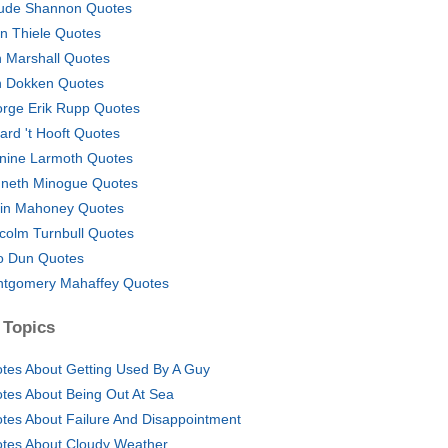
ude Shannon Quotes
in Thiele Quotes
 Marshall Quotes
 Dokken Quotes
rge Erik Rupp Quotes
ard 't Hooft Quotes
nine Larmoth Quotes
neth Minogue Quotes
in Mahoney Quotes
colm Turnbull Quotes
 Dun Quotes
tgomery Mahaffey Quotes
 Topics
tes About Getting Used By A Guy
tes About Being Out At Sea
tes About Failure And Disappointment
tes About Cloudy Weather