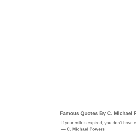
Famous Quotes By C. Michael 
If your milk is expired, you don't have
—
C. Michael Powers