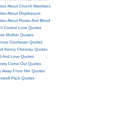
tes About Church Members
tes About Displeasure
tes About Roses And Blood
't Control Love Quotes
ver Mother Quotes
ous Courtesan Quotes
d Kenny Chesney Quotes
d And Love Quotes
rets Come Out Quotes
y Away From Her Quotes
ewolf Pack Quotes