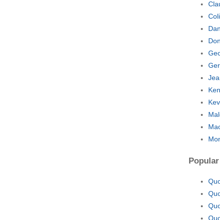
Cla
Col
Dan
Don
Geo
Ger
Jea
Ken
Kev
Mal
Mao
Mon
Popular
Quo
Quo
Quo
Quo