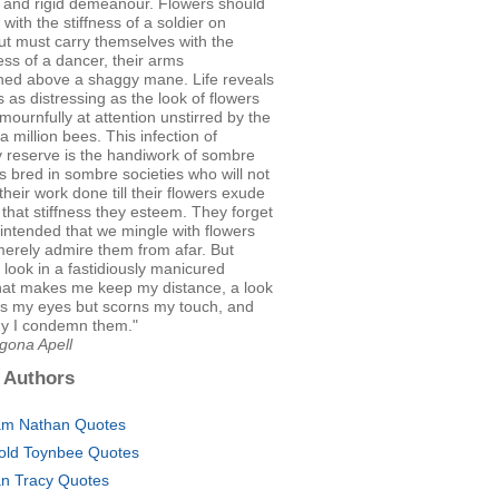
d and rigid demeanour. Flowers should
 with the stiffness of a soldier on
ut must carry themselves with the
ss of a dancer, their arms
ched above a shaggy mane. Life reveals
s as distressing as the look of flowers
mournfully at attention unstirred by the
 a million bees. This infection of
 reserve is the handiwork of sombre
 bred in sombre societies who will not
their work done till their flowers exude
 that stiffness they esteem. They forget
intended that we mingle with flowers
merely admire them from afar. But
a look in a fastidiously manicured
hat makes me keep my distance, a look
ws my eyes but scorns my touch, and
hy I condemn them."
gona Apell
 Authors
m Nathan Quotes
old Toynbee Quotes
an Tracy Quotes