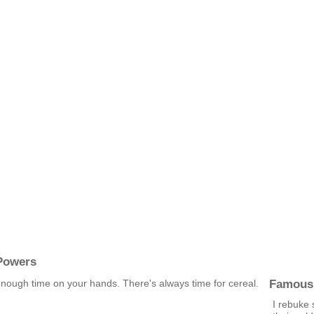
Powers
Famous
 enough time on your hands. There's always time for cereal.
I rebuke 