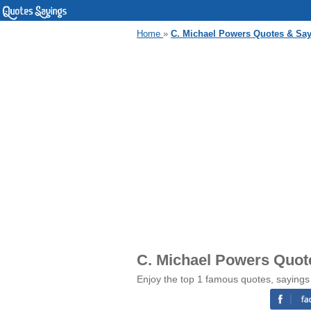
Home
»
C. Michael Powers Quotes & Sa
C. Michael Powers Quot
Enjoy the top 1 famous quotes, sayings