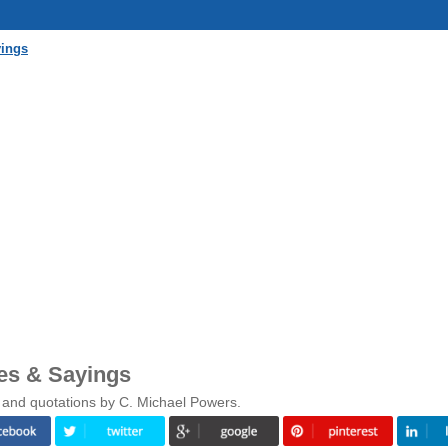
yings
es & Sayings
 and quotations by C. Michael Powers.