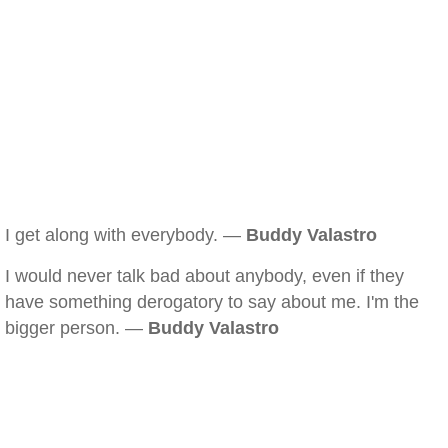
I get along with everybody. —
Buddy Valastro
I would never talk bad about anybody, even if they
have something derogatory to say about me. I'm the
bigger person. —
Buddy Valastro