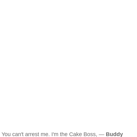
You can't arrest me. I'm the Cake Boss, —
Buddy