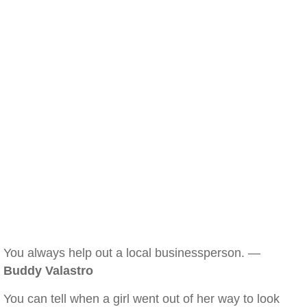
You always help out a local businessperson. —
Buddy Valastro
You can tell when a girl went out of her way to look