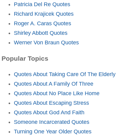
Patricia Del Re Quotes
Richard Krajicek Quotes
Roger A. Caras Quotes
Shirley Abbott Quotes
Werner Von Braun Quotes
Popular Topics
Quotes About Taking Care Of The Elderly
Quotes About A Family Of Three
Quotes About No Place Like Home
Quotes About Escaping Stress
Quotes About God And Faith
Someone Incarcerated Quotes
Turning One Year Older Quotes