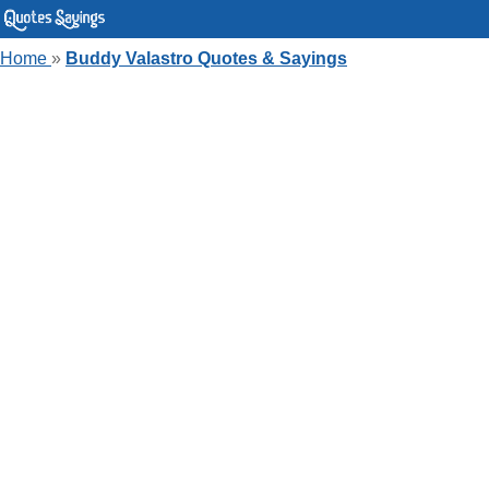
Home
»
Buddy Valastro Quotes & Sayings