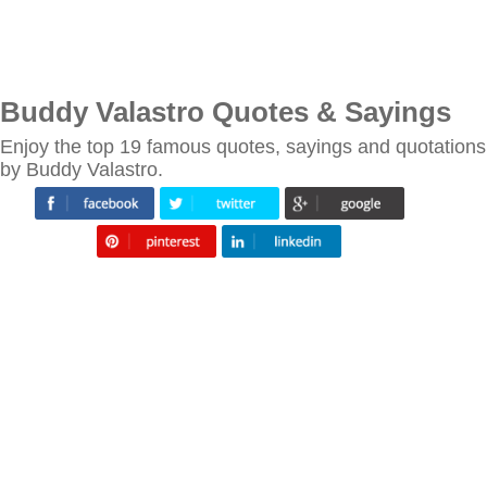
Buddy Valastro Quotes & Sayings
Enjoy the top 19 famous quotes, sayings and quotations
by Buddy Valastro.