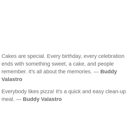
Cakes are special. Every birthday, every celebration
ends with something sweet, a cake, and people
remember. It's all about the memories. —
Buddy
Valastro
Everybody likes pizza! It's a quick and easy clean-up
meal. —
Buddy Valastro