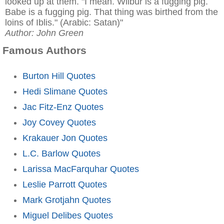
looked up at them. "I mean. Wilbur is a fugging pig.
Babe is a fugging pig. That thing was birthed from the
loins of Iblis." (Arabic: Satan)"
Author: John Green
Famous Authors
Burton Hill Quotes
Hedi Slimane Quotes
Jac Fitz-Enz Quotes
Joy Covey Quotes
Krakauer Jon Quotes
L.C. Barlow Quotes
Larissa MacFarquhar Quotes
Leslie Parrott Quotes
Mark Grotjahn Quotes
Miguel Delibes Quotes