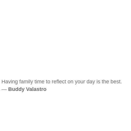
Having family time to reflect on your day is the best.
—
Buddy Valastro