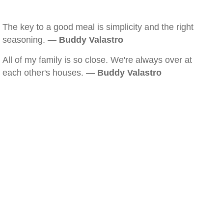
The key to a good meal is simplicity and the right
seasoning. —
Buddy Valastro
All of my family is so close. We're always over at
each other's houses. —
Buddy Valastro