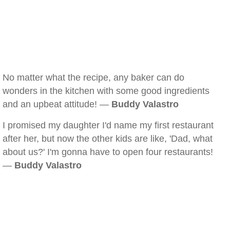
No matter what the recipe, any baker can do
wonders in the kitchen with some good ingredients
and an upbeat attitude! —
Buddy Valastro
I promised my daughter I'd name my first restaurant
after her, but now the other kids are like, 'Dad, what
about us?' I'm gonna have to open four restaurants!
—
Buddy Valastro