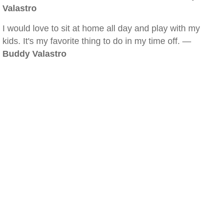
Valastro
I would love to sit at home all day and play with my
kids. It's my favorite thing to do in my time off. —
Buddy Valastro