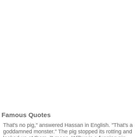
Famous Quotes
That's no pig," answered Hassan in English. "That's a
goddamned monster." The pig stopped its rotting and