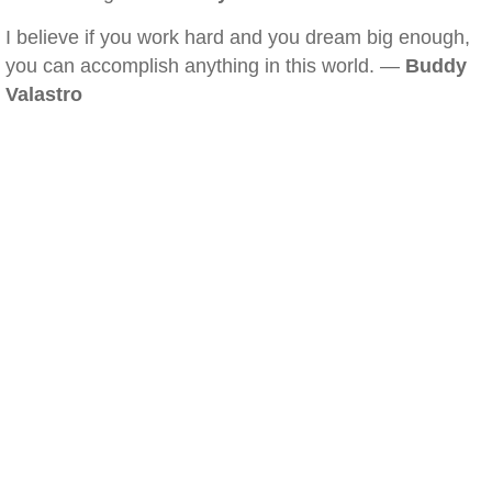
I believe if you work hard and you dream big enough,
you can accomplish anything in this world. —
Buddy
Valastro