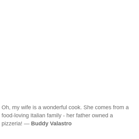
Oh, my wife is a wonderful cook. She comes from a
food-loving Italian family - her father owned a
pizzeria! —
Buddy Valastro