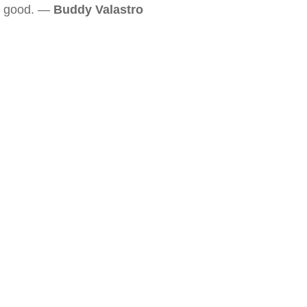
good. —
Buddy Valastro