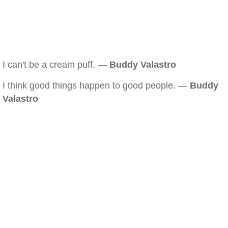
I can't be a cream puff. —
Buddy Valastro
I think good things happen to good people. —
Buddy
Valastro