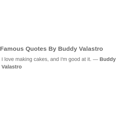
Famous Quotes By Buddy Valastro
I love making cakes, and I'm good at it. —
Buddy
Valastro