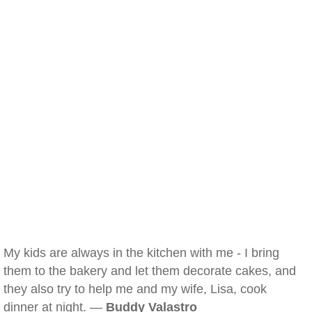
My kids are always in the kitchen with me - I bring
them to the bakery and let them decorate cakes, and
they also try to help me and my wife, Lisa, cook
dinner at night. —
Buddy Valastro