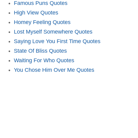
Famous Puns Quotes
High View Quotes
Homey Feeling Quotes
Lost Myself Somewhere Quotes
Saying Love You First Time Quotes
State Of Bliss Quotes
Waiting For Who Quotes
You Chose Him Over Me Quotes