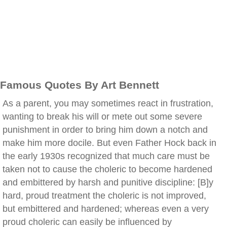
Famous Quotes By Art Bennett
As a parent, you may sometimes react in frustration,
wanting to break his will or mete out some severe
punishment in order to bring him down a notch and
make him more docile. But even Father Hock back in
the early 1930s recognized that much care must be
taken not to cause the choleric to become hardened
and embittered by harsh and punitive discipline: [B]y
hard, proud treatment the choleric is not improved,
but embittered and hardened; whereas even a very
proud choleric can easily be influenced by