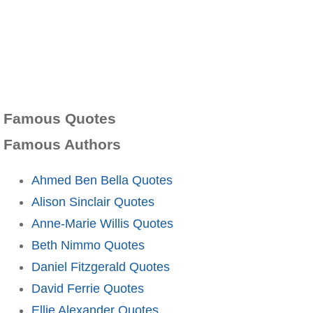
Famous Quotes
Famous Authors
Ahmed Ben Bella Quotes
Alison Sinclair Quotes
Anne-Marie Willis Quotes
Beth Nimmo Quotes
Daniel Fitzgerald Quotes
David Ferrie Quotes
Ellie Alexander Quotes