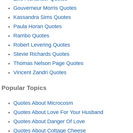
Gouverneur Morris Quotes
Kassandra Sims Quotes
Paula Horan Quotes
Rambo Quotes
Robert Levering Quotes
Stevie Richards Quotes
Thomas Nelson Page Quotes
Vincent Zandri Quotes
Popular Topics
Quotes About Microcosm
Quotes About Love For Your Husband
Quotes About Danger Of Love
Quotes About Cottage Cheese