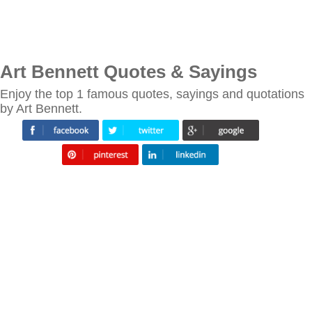
Art Bennett Quotes & Sayings
Enjoy the top 1 famous quotes, sayings and quotations
by Art Bennett.