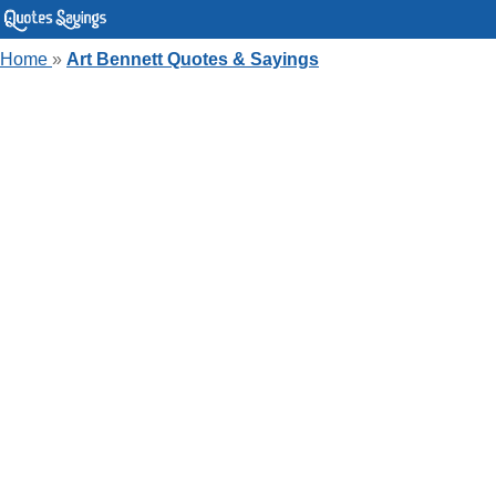
Home
»
Art Bennett Quotes & Sayings