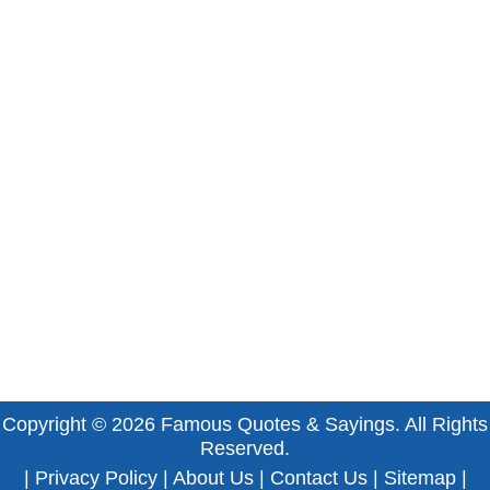
Copyright © 2026
Famous Quotes & Sayings
. All Rights
Reserved.
|
Privacy Policy
|
About Us
|
Contact Us
|
Sitemap
|