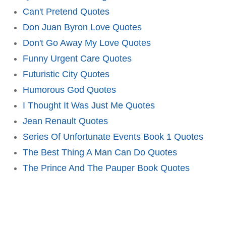
Can't Pretend Quotes
Don Juan Byron Love Quotes
Don't Go Away My Love Quotes
Funny Urgent Care Quotes
Futuristic City Quotes
Humorous God Quotes
I Thought It Was Just Me Quotes
Jean Renault Quotes
Series Of Unfortunate Events Book 1 Quotes
The Best Thing A Man Can Do Quotes
The Prince And The Pauper Book Quotes