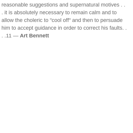
reasonable suggestions and supernatural motives . .
. it is absolutely necessary to remain calm and to
allow the choleric to "cool off" and then to persuade
him to accept guidance in order to correct his faults. .
. .11 —
Art Bennett