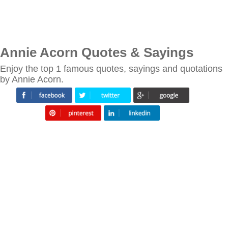
Annie Acorn Quotes & Sayings
Enjoy the top 1 famous quotes, sayings and quotations
by Annie Acorn.