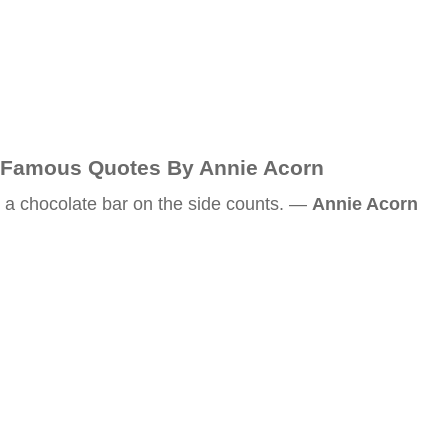
Famous Quotes By Annie Acorn
a chocolate bar on the side counts. —
Annie Acorn