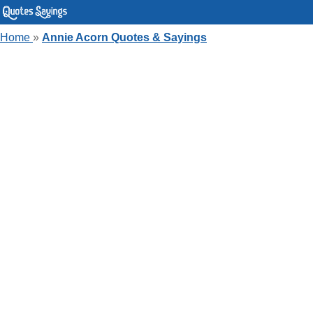
Home
»
Annie Acorn Quotes & Sayings