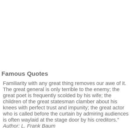
Famous Quotes
Familiarity with any great thing removes our awe of it.
The great general is only terrible to the enemy; the
great poet is frequently scolded by his wife; the
children of the great statesman clamber about his
knees with perfect trust and impunity; the great actor
who is called before the curtain by admiring audiences
is often waylaid at the stage door by his creditors."
Author: L. Frank Baum