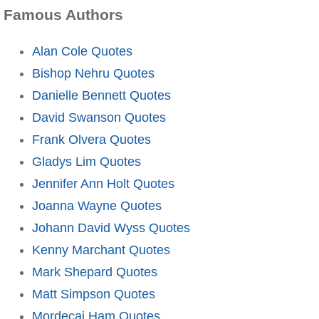
Famous Authors
Alan Cole Quotes
Bishop Nehru Quotes
Danielle Bennett Quotes
David Swanson Quotes
Frank Olvera Quotes
Gladys Lim Quotes
Jennifer Ann Holt Quotes
Joanna Wayne Quotes
Johann David Wyss Quotes
Kenny Marchant Quotes
Mark Shepard Quotes
Matt Simpson Quotes
Mordecai Ham Quotes