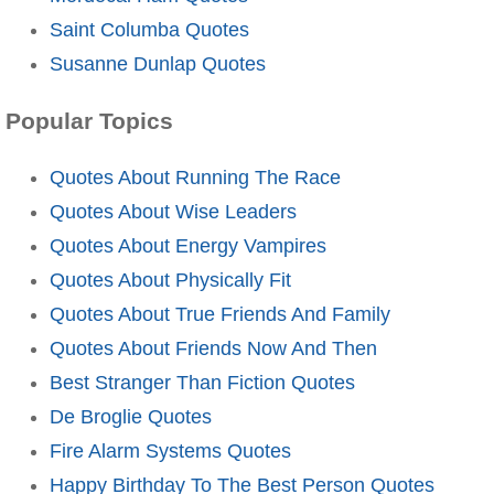
Saint Columba Quotes
Susanne Dunlap Quotes
Popular Topics
Quotes About Running The Race
Quotes About Wise Leaders
Quotes About Energy Vampires
Quotes About Physically Fit
Quotes About True Friends And Family
Quotes About Friends Now And Then
Best Stranger Than Fiction Quotes
De Broglie Quotes
Fire Alarm Systems Quotes
Happy Birthday To The Best Person Quotes