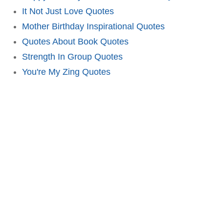
It Not Just Love Quotes
Mother Birthday Inspirational Quotes
Quotes About Book Quotes
Strength In Group Quotes
You're My Zing Quotes