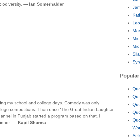
biodiversity. —
Ian Somerhalder
Jam
Kat
Leo
Mar
Mic
Mic
Sil
Syn
Popular
Quo
Quo
during my school and college days. Comedy was only
Quo
college competitions. Then once 'The Great Indian Laughter
Quo
annel in Punjab started a program based on that. I
Quo
winner. —
Kapil Sharma
Wor
Act