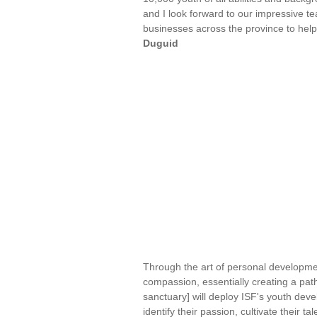
and I look forward to our impressive t
businesses across the province to help
Duguid
Through the art of personal developmen
compassion, essentially creating a pa
sanctuary] will deploy ISF's youth de
identify their passion, cultivate their 