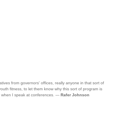
tatives from governors' offices, really anyone in that sort of
outh fitness, to let them know why this sort of program is
e when I speak at conferences. —
Rafer Johnson