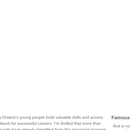
Famous
Ontario's young people build valuable skills and access
ndwork for successful careers. I'm thrilled that more than
And is no
grounds have already benefited from this important program