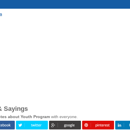
gs
& Sayings
tes about Youth Program
with everyone.