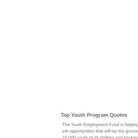
Top Youth Program Quotes
The Youth Employment Fund is helping 
job opportunities that will lay the grou
10,000 youth of all abilities and back