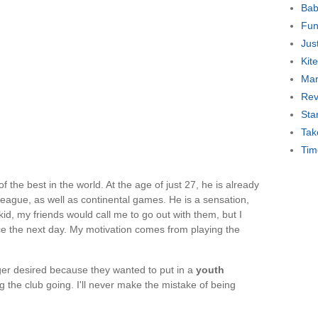
Bab
Fun
Jus
Kit
Mar
Rev
Sta
Tak
Tim
f the best in the world. At the age of just 27, he is already
 league, as well as continental games. He is a sensation,
kid, my friends would call me to go out with them, but I
e the next day. My motivation comes from playing the
er desired because they wanted to put in a
youth
the club going. I'll never make the mistake of being