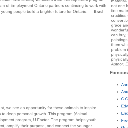
material
eam of Employment Ontario partners continuing to work with
not one le
fine mate
 young people build a brighter future for Ontario. —
Brad
crudities 
convertib
grace and
wonderful
can buy, 
paintings
them whe
problem i
physical
physicall
Author: E
Famous
Aar
Anu
C.C
Edw
t, we see an opportunity for these animals to inspire
Eri
th to deep personal growth. This program [Animal
velopment program, U Factor. The program helps youth
Fre
talent, amplify their purpose, and connect the younger
Ger