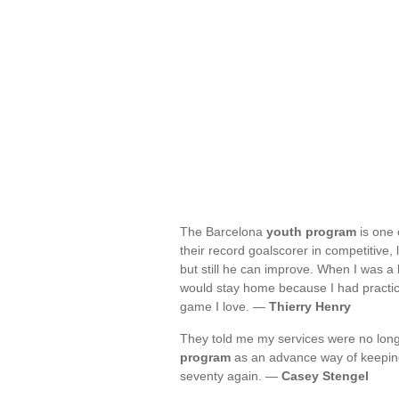
The Barcelona
youth program
is one o
their record goalscorer in competitive,
but still he can improve. When I was a 
would stay home because I had practic
game I love. —
Thierry Henry
They told me my services were no long
program
as an advance way of keeping 
seventy again. —
Casey Stengel