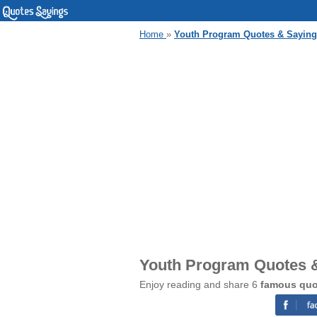
Home
»
Youth Program Quotes & Sayin
Youth Program Quotes 
Enjoy reading and share 6
famous quo