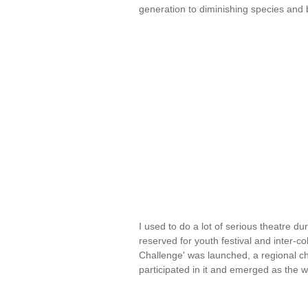
generation to diminishing species and 
I used to do a lot of serious theatre 
reserved for youth festival and inter-
Challenge' was launched, a regional ch
participated in it and emerged as the 