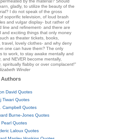
- permeated by the material? Should
arn, gladly, to utilize the beauty of the
rial? I do not speak of the gross
of soporific television, of loud brash
les and vulgar display- but rather of
 line and refinement- and there are
 and exciting things that only money
such as theater tickets, books,
, travel, lovely clothes- and why deny
n one can have them? The only
s to work, to stay awake mentally and
ly, and NEVER become mentally,
y, spiritually flabby or over complacent!"
lizabeth Winder
 Authors
on David Quotes
j Tiwari Quotes
. Campbell Quotes
ard Burne-Jones Quotes
c Pearl Quotes
deric Laloux Quotes
ard Manley Hopkins Quotes