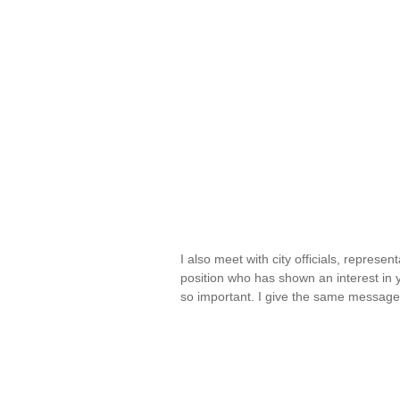
I also meet with city officials, represen
position who has shown an interest in y
so important. I give the same messag