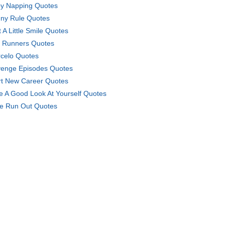
y Napping Quotes
ny Rule Quotes
t A Little Smile Quotes
e Runners Quotes
celo Quotes
enge Episodes Quotes
rt New Career Quotes
e A Good Look At Yourself Quotes
e Run Out Quotes