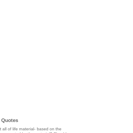
 Quotes
t all of life material- based on the