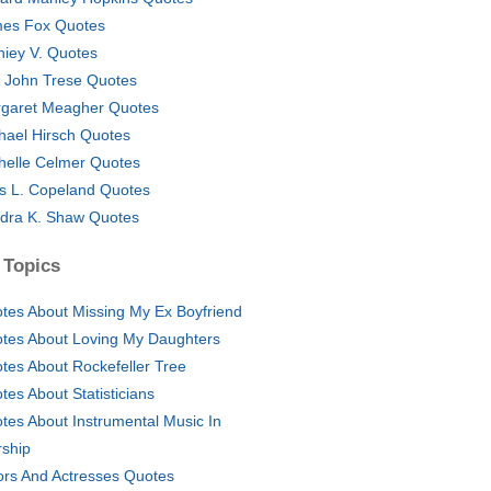
es Fox Quotes
hiey V. Quotes
 John Trese Quotes
garet Meagher Quotes
hael Hirsch Quotes
helle Celmer Quotes
as L. Copeland Quotes
dra K. Shaw Quotes
 Topics
tes About Missing My Ex Boyfriend
tes About Loving My Daughters
tes About Rockefeller Tree
tes About Statisticians
tes About Instrumental Music In
ship
ors And Actresses Quotes