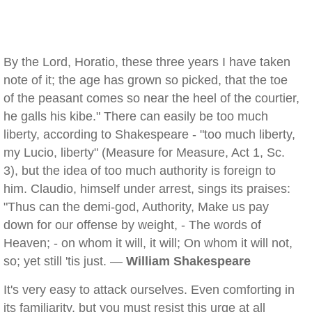
By the Lord, Horatio, these three years I have taken
note of it; the age has grown so picked, that the toe
of the peasant comes so near the heel of the courtier,
he galls his kibe." There can easily be too much
liberty, according to Shakespeare - "too much liberty,
my Lucio, liberty" (Measure for Measure, Act 1, Sc.
3), but the idea of too much authority is foreign to
him. Claudio, himself under arrest, sings its praises:
"Thus can the demi-god, Authority, Make us pay
down for our offense by weight, - The words of
Heaven; - on whom it will, it will; On whom it will not,
so; yet still 'tis just. —
William Shakespeare
It's very easy to attack ourselves. Even comforting in
its familiarity, but you must resist this urge at all