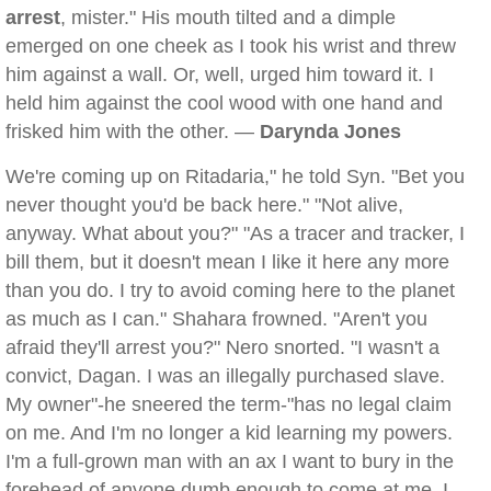
arrest
, mister." His mouth tilted and a dimple
emerged on one cheek as I took his wrist and threw
him against a wall. Or, well, urged him toward it. I
held him against the cool wood with one hand and
frisked him with the other. —
Darynda Jones
We're coming up on Ritadaria," he told Syn. "Bet you
never thought you'd be back here." "Not alive,
anyway. What about you?" "As a tracer and tracker, I
bill them, but it doesn't mean I like it here any more
than you do. I try to avoid coming here to the planet
as much as I can." Shahara frowned. "Aren't you
afraid they'll arrest you?" Nero snorted. "I wasn't a
convict, Dagan. I was an illegally purchased slave.
My owner"-he sneered the term-"has no legal claim
on me. And I'm no longer a kid learning my powers.
I'm a full-grown man with an ax I want to bury in the
forehead of anyone dumb enough to come at me. I