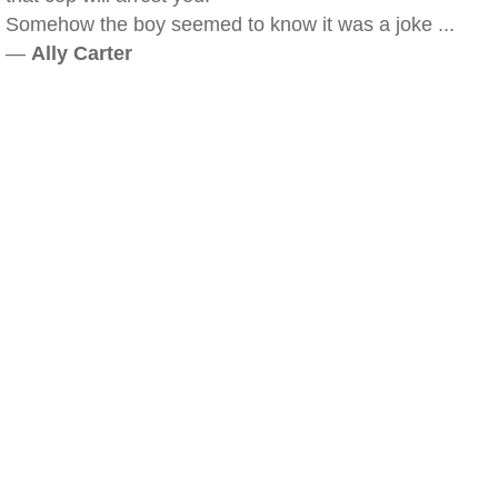
Somehow the boy seemed to know it was a joke ...
—
Ally Carter