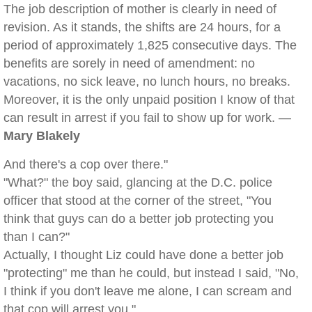
The job description of mother is clearly in need of
revision. As it stands, the shifts are 24 hours, for a
period of approximately 1,825 consecutive days. The
benefits are sorely in need of amendment: no
vacations, no sick leave, no lunch hours, no breaks.
Moreover, it is the only unpaid position I know of that
can result in arrest if you fail to show up for work. —
Mary Blakely
And there's a cop over there."
"What?" the boy said, glancing at the D.C. police
officer that stood at the corner of the street, "You
think that guys can do a better job protecting you
than I can?"
Actually, I thought Liz could have done a better job
"protecting" me than he could, but instead I said, "No,
I think if you don't leave me alone, I can scream and
that cop will arrest you."