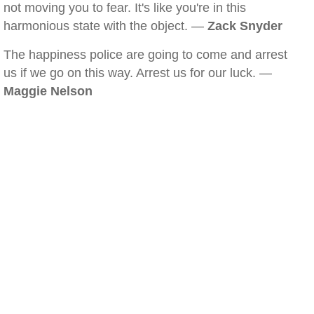
not moving you to fear. It's like you're in this
harmonious state with the object. —
Zack Snyder
The happiness police are going to come and arrest
us if we go on this way. Arrest us for our luck. —
Maggie Nelson