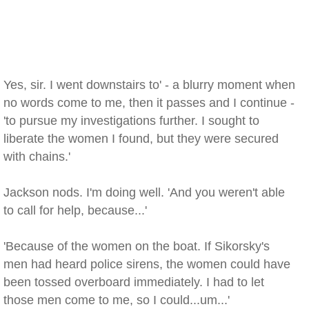
Yes, sir. I went downstairs to' - a blurry moment when
no words come to me, then it passes and I continue -
'to pursue my investigations further. I sought to
liberate the women I found, but they were secured
with chains.'
Jackson nods. I'm doing well. 'And you weren't able
to call for help, because...'
'Because of the women on the boat. If Sikorsky's
men had heard police sirens, the women could have
been tossed overboard immediately. I had to let
those men come to me, so I could...um...'