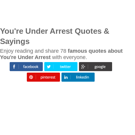
You're Under Arrest Quotes &
Sayings
Enjoy reading and share 78
famous quotes about
You're Under Arrest
with everyone.