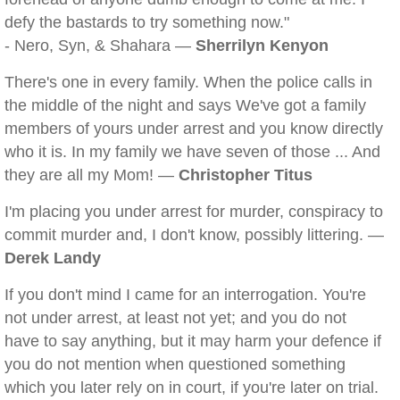
defy the bastards to try something now."
- Nero, Syn, & Shahara —
Sherrilyn Kenyon
There's one in every family. When the police calls in
the middle of the night and says We've got a family
members of yours under arrest and you know directly
who it is. In my family we have seven of those ... And
they are all my Mom! —
Christopher Titus
I'm placing you under arrest for murder, conspiracy to
commit murder and, I don't know, possibly littering. —
Derek Landy
If you don't mind I came for an interrogation. You're
not under arrest, at least not yet; and you do not
have to say anything, but it may harm your defence if
you do not mention when questioned something
which you later rely on in court, if you're later on trial.