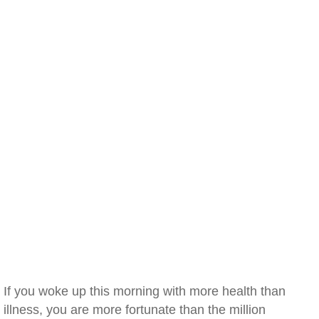
If you woke up this morning with more health than
illness, you are more fortunate than the million