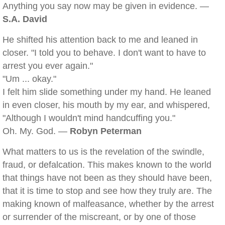
Anything you say now may be given in evidence. —
S.A. David
He shifted his attention back to me and leaned in
closer. "I told you to behave. I don't want to have to
arrest you ever again."
"Um ... okay."
I felt him slide something under my hand. He leaned
in even closer, his mouth by my ear, and whispered,
"Although I wouldn't mind handcuffing you."
Oh. My. God. —
Robyn Peterman
What matters to us is the revelation of the swindle,
fraud, or defalcation. This makes known to the world
that things have not been as they should have been,
that it is time to stop and see how they truly are. The
making known of malfeasance, whether by the arrest
or surrender of the miscreant, or by one of those