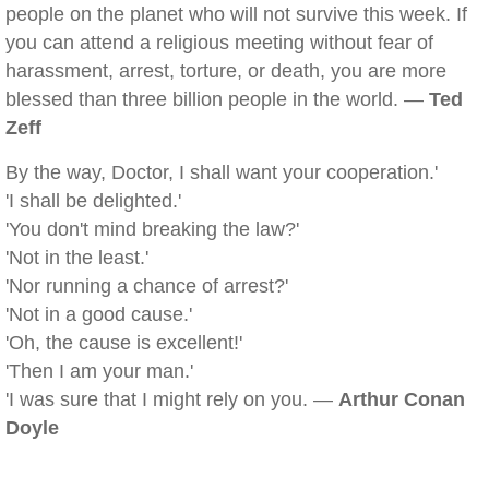
people on the planet who will not survive this week. If
you can attend a religious meeting without fear of
harassment, arrest, torture, or death, you are more
blessed than three billion people in the world. —
Ted
Zeff
By the way, Doctor, I shall want your cooperation.'
'I shall be delighted.'
'You don't mind breaking the law?'
'Not in the least.'
'Nor running a chance of arrest?'
'Not in a good cause.'
'Oh, the cause is excellent!'
'Then I am your man.'
'I was sure that I might rely on you. —
Arthur Conan
Doyle