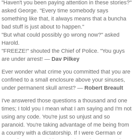
"Haven't you been paying attention in these stories?"
asked George. "Every time somebody says
something like that, it always means that a buncha
bad stuff is just about to happen."
"But what could possibly go wrong now?" asked
Harold.
"FREEZE!" shouted the Chief of Police. "You guys
are under arrest! —
Dav Pilkey
Ever wonder what crime you committed that you are
confined to a small enclosure above your sinuses,
under permanent skull arrest? —
Robert Breault
I've answered those questions a thousand and one
times; I told you I mean what I am saying and I'm not
using any code. You're just so unjust and so
paranoid. You're taking advantage of me being from
a country with a dictatorship. If I were German or