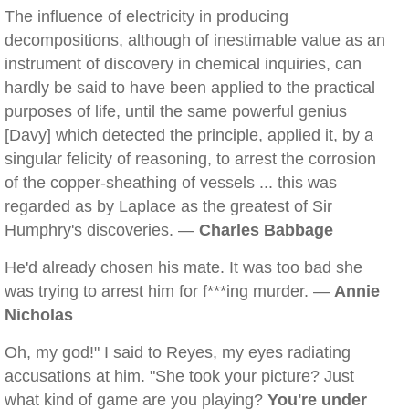
The influence of electricity in producing
decompositions, although of inestimable value as an
instrument of discovery in chemical inquiries, can
hardly be said to have been applied to the practical
purposes of life, until the same powerful genius
[Davy] which detected the principle, applied it, by a
singular felicity of reasoning, to arrest the corrosion
of the copper-sheathing of vessels ... this was
regarded as by Laplace as the greatest of Sir
Humphry's discoveries. —
Charles Babbage
He'd already chosen his mate. It was too bad she
was trying to arrest him for f***ing murder. —
Annie
Nicholas
Oh, my god!" I said to Reyes, my eyes radiating
accusations at him. "She took your picture? Just
what kind of game are you playing?
You're under