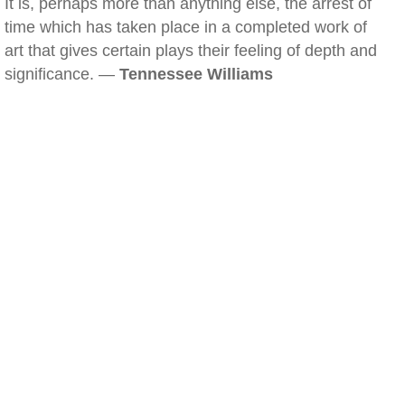
It is, perhaps more than anything else, the arrest of
time which has taken place in a completed work of
art that gives certain plays their feeling of depth and
significance. —
Tennessee Williams