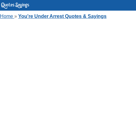
Home
»
You're Under Arrest Quotes & Sayings