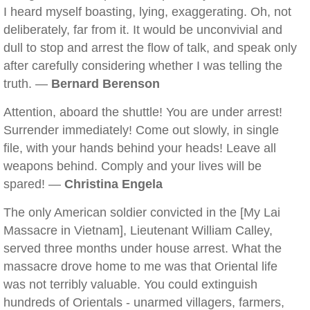
I heard myself boasting, lying, exaggerating. Oh, not
deliberately, far from it. It would be unconvivial and
dull to stop and arrest the flow of talk, and speak only
after carefully considering whether I was telling the
truth. —
Bernard Berenson
Attention, aboard the shuttle! You are under arrest!
Surrender immediately! Come out slowly, in single
file, with your hands behind your heads! Leave all
weapons behind. Comply and your lives will be
spared! —
Christina Engela
The only American soldier convicted in the [My Lai
Massacre in Vietnam], Lieutenant William Calley,
served three months under house arrest. What the
massacre drove home to me was that Oriental life
was not terribly valuable. You could extinguish
hundreds of Orientals - unarmed villagers, farmers,