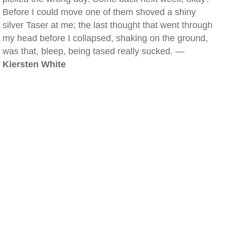
Before I could move one of them shoved a shiny
silver Taser at me; the last thought that went through
my head before I collapsed, shaking on the ground,
was that, bleep, being tased really sucked. —
Kiersten White