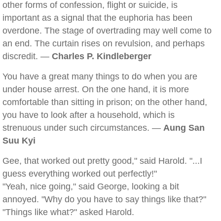
other forms of confession, flight or suicide, is
important as a signal that the euphoria has been
overdone. The stage of overtrading may well come to
an end. The curtain rises on revulsion, and perhaps
discredit. —
Charles P. Kindleberger
You have a great many things to do when you are
under house arrest. On the one hand, it is more
comfortable than sitting in prison; on the other hand,
you have to look after a household, which is
strenuous under such circumstances. —
Aung San
Suu Kyi
Gee, that worked out pretty good," said Harold. "...I
guess everything worked out perfectly!"
"Yeah, nice going," said George, looking a bit
annoyed. "Why do you have to say things like that?"
"Things like what?" asked Harold.