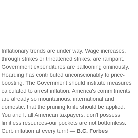
Inflationary trends are under way. Wage increases,
through strikes or threatened strikes, are rampant.
Government expenditures are ballooning ominously.
Hoarding has contributed unconscionably to price-
boosting. The Government should institute measures
calculated to arrest inflation. America's commitments
are already so mountainous, international and
domestic, that the pruning knife should be applied.
You and I, all American taxpayers, don't possess
limitless resources-our pockets are not bottomless.
Curb inflation at every turn! —
B.C. Forbes