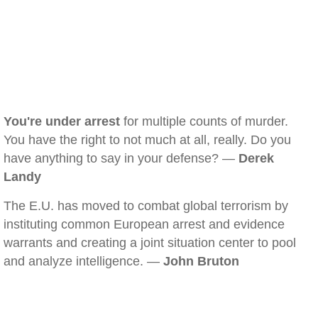
You're under arrest
for multiple counts of murder.
You have the right to not much at all, really. Do you
have anything to say in your defense? —
Derek
Landy
The E.U. has moved to combat global terrorism by
instituting common European arrest and evidence
warrants and creating a joint situation center to pool
and analyze intelligence. —
John Bruton