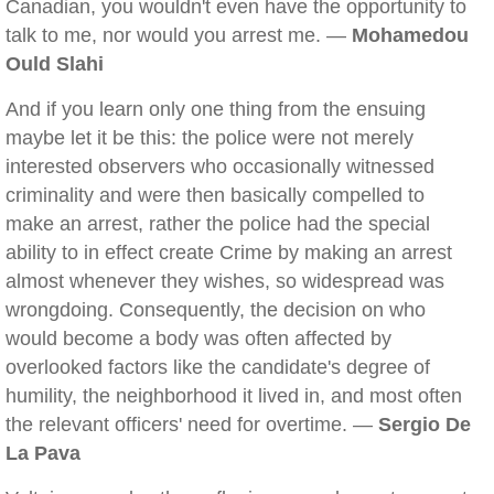
Canadian, you wouldn't even have the opportunity to
talk to me, nor would you arrest me. —
Mohamedou
Ould Slahi
And if you learn only one thing from the ensuing
maybe let it be this: the police were not merely
interested observers who occasionally witnessed
criminality and were then basically compelled to
make an arrest, rather the police had the special
ability to in effect create Crime by making an arrest
almost whenever they wishes, so widespread was
wrongdoing. Consequently, the decision on who
would become a body was often affected by
overlooked factors like the candidate's degree of
humility, the neighborhood it lived in, and most often
the relevant officers' need for overtime. —
Sergio De
La Pava