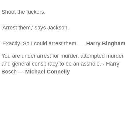
Shoot the fuckers.
'Arrest them,' says Jackson.
'Exactly. So I could arrest them. —
Harry Bingham
You are under arrest for murder, attempted murder
and general conspiracy to be an asshole. - Harry
Bosch —
Michael Connelly