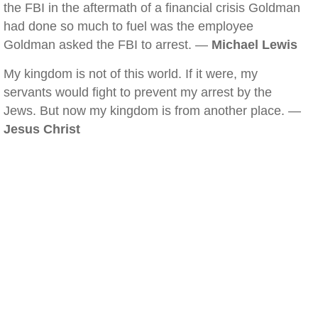
the FBI in the aftermath of a financial crisis Goldman
had done so much to fuel was the employee
Goldman asked the FBI to arrest. —
Michael Lewis
My kingdom is not of this world. If it were, my
servants would fight to prevent my arrest by the
Jews. But now my kingdom is from another place. —
Jesus Christ