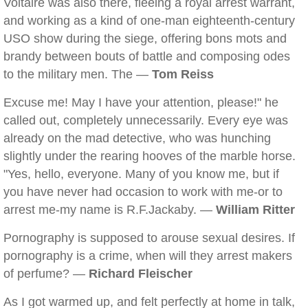
Voltaire was also there, fleeing a royal arrest warrant,
and working as a kind of one-man eighteenth-century
USO show during the siege, offering bons mots and
brandy between bouts of battle and composing odes
to the military men. The —
Tom Reiss
Excuse me! May I have your attention, please!" he
called out, completely unnecessarily. Every eye was
already on the mad detective, who was hunching
slightly under the rearing hooves of the marble horse.
"Yes, hello, everyone. Many of you know me, but if
you have never had occasion to work with me-or to
arrest me-my name is R.F.Jackaby. —
William Ritter
Pornography is supposed to arouse sexual desires. If
pornography is a crime, when will they arrest makers
of perfume? —
Richard Fleischer
As I got warmed up, and felt perfectly at home in talk,