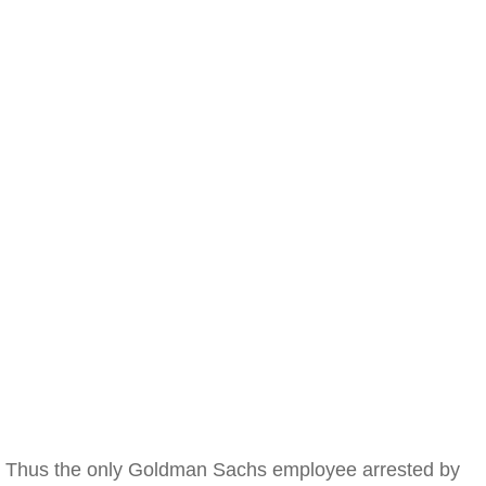
Thus the only Goldman Sachs employee arrested by