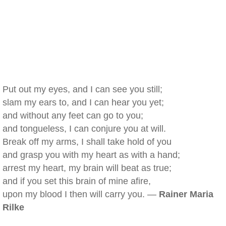
Put out my eyes, and I can see you still;
slam my ears to, and I can hear you yet;
and without any feet can go to you;
and tongueless, I can conjure you at will.
Break off my arms, I shall take hold of you
and grasp you with my heart as with a hand;
arrest my heart, my brain will beat as true;
and if you set this brain of mine afire,
upon my blood I then will carry you. —
Rainer Maria
Rilke