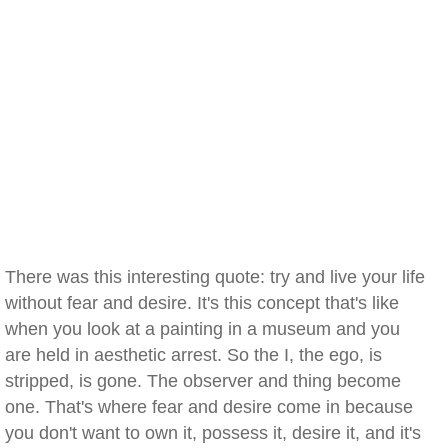
There was this interesting quote: try and live your life
without fear and desire. It's this concept that's like
when you look at a painting in a museum and you
are held in aesthetic arrest. So the I, the ego, is
stripped, is gone. The observer and thing become
one. That's where fear and desire come in because
you don't want to own it, possess it, desire it, and it's