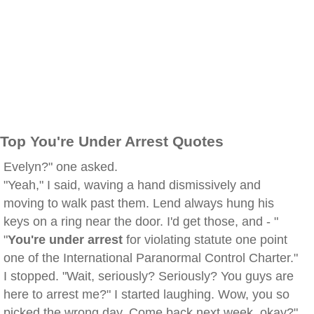
Top You're Under Arrest Quotes
Evelyn?" one asked.
"Yeah," I said, waving a hand dismissively and
moving to walk past them. Lend always hung his
keys on a ring near the door. I'd get those, and - "
"
You're under arrest
for violating statute one point
one of the International Paranormal Control Charter."
I stopped. "Wait, seriously? Seriously? You guys are
here to arrest me?" I started laughing. Wow, you so
picked the wrong day. Come back next week, okay?"