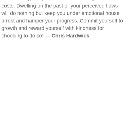
costs. Dwelling on the past or your perceived flaws
will do nothing but keep you under emotional house
arrest and hamper your progress. Commit yourself to
growth and reward yourself with kindness for
choosing to do so! —
Chris Hardwick