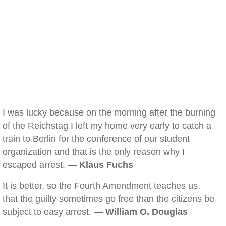
I was lucky because on the morning after the burning
of the Reichstag I left my home very early to catch a
train to Berlin for the conference of our student
organization and that is the only reason why I
escaped arrest. —
Klaus Fuchs
It is better, so the Fourth Amendment teaches us,
that the guilty sometimes go free than the citizens be
subject to easy arrest. —
William O. Douglas