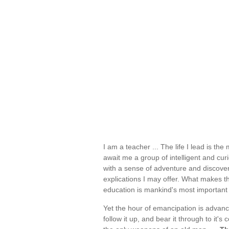
I am a teacher ... The life I lead is th
await me a group of intelligent and cu
with a sense of adventure and discovery
explications I may offer. What makes the
education is mankind's most important
Yet the hour of emancipation is advanci
follow it up, and bear it through to it'