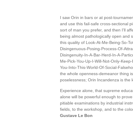
I saw Orin in bars or at post-tourname
and use this fail-safe cross-sectional 
sort of man you prefer, and then I'll a
being almost pathologically open and s
this quality of Look-At-Me-Being-So-
Disingenuous-Posing-Process-Of-Att
Disingenuity-In-A-Bar-Herd-In-A-Partic
Me-Pick-You-Up-I-Will-Not-Only-Keep-B
You-Into-This-World-Of-Social-Falseh
the whole openness-demeanor thing is it
poselessness; Orin Incandenza is the
Experience alone, that supreme educator
alone will be powerful enough to prove
pitiable examinations by industrial ins
fields, to the workshop, and to the colo
Gustave Le Bon