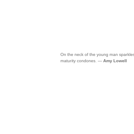
On the neck of the young man sparkle
maturity condones. —
Amy Lowell