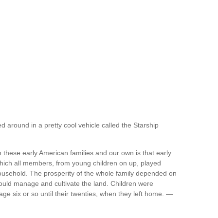
d around in a pretty cool vehicle called the Starship
these early American families and our own is that early
which all members, from young children on up, played
household. The prosperity of the whole family depended on
ould manage and cultivate the land. Children were
 age six or so until their twenties, when they left home. —