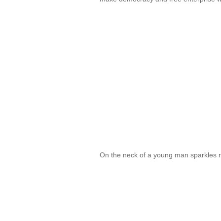
On the neck of a young man sparkles 