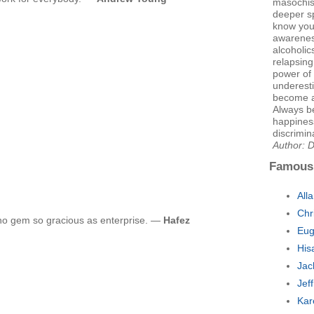
masochis
deeper sp
know your
awarenes
alcoholic
relapsing
power of 
underesti
become a 
Always b
happiness
discrimin
Author: 
Famous
All
Chr
no gem so gracious as enterprise. —
Hafez
Eug
His
Jac
Jef
Kar