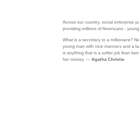
Across our country, social enterprise p
providing millions of Americans - you
What is a secretary to a millionaire? Ni
young man with nice manners and a tast
is anything that is a softer job than bei
her money. —
Agatha Christie