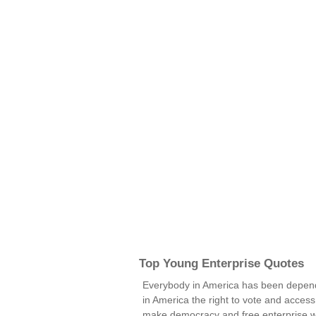
Top Young Enterprise Quotes
Everybody in America has been depen
in America the right to vote and access 
make democracy and free enterprise 