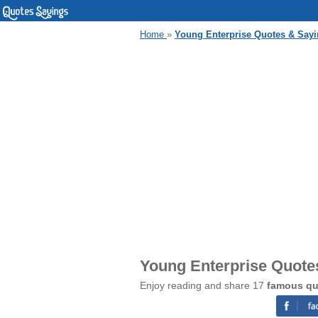
Home
»
Young Enterprise Quotes & Say
Young Enterprise Quote
Enjoy reading and share 17
famous qu