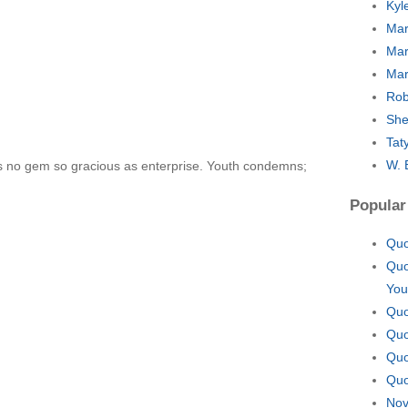
Kyl
Mar
Mar
Mar
Rob
She
Tat
W. 
s no gem so gracious as enterprise. Youth condemns;
Popular
Quo
Quo
You
Quo
Quo
Quo
Quo
Nov