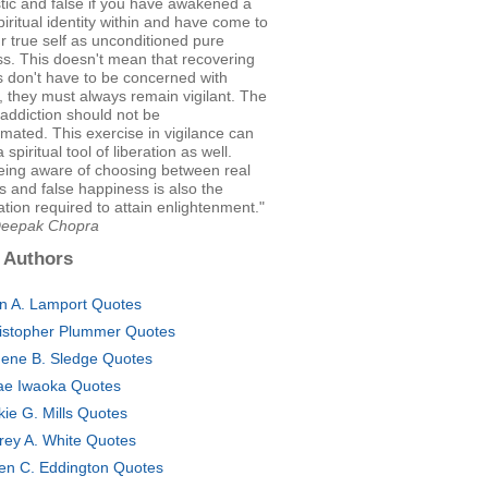
tic and false if you have awakened a
iritual identity within and have come to
 true self as unconditioned pure
s. This doesn't mean that recovering
s don't have to be concerned with
, they must always remain vigilant. The
addiction should not be
mated. This exercise in vigilance can
spiritual tool of liberation as well.
eing aware of choosing between real
 and false happiness is also the
ation required to attain enlightenment."
Deepak Chopra
 Authors
an A. Lamport Quotes
istopher Plummer Quotes
ene B. Sledge Quotes
ae Iwaoka Quotes
kie G. Mills Quotes
frey A. White Quotes
en C. Eddington Quotes