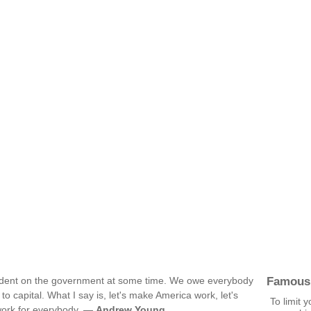
Famous
dent on the government at some time. We owe everybody
to capital. What I say is, let's make America work, let's
To limit y
work for everybody. —
Andrew Young