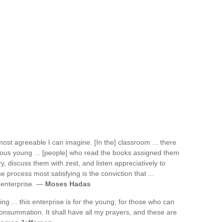
e most agreeable I can imagine. [In the] classroom ... there
rious young ... [people] who read the books assigned them
, discuss them with zest, and listen appreciatively to
 process most satisfying is the conviction that ...
 enterprise. —
Moses Hadas
ng ... this enterprise is for the young; for those who can
s consummation. It shall have all my prayers, and these are