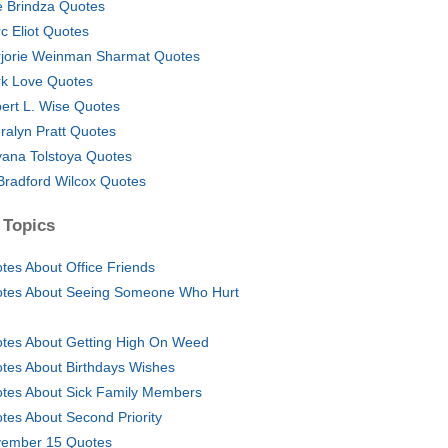
e Brindza Quotes
c Eliot Quotes
jorie Weinman Sharmat Quotes
k Love Quotes
ert L. Wise Quotes
ralyn Pratt Quotes
yana Tolstoya Quotes
Bradford Wilcox Quotes
 Topics
tes About Office Friends
tes About Seeing Someone Who Hurt
tes About Getting High On Weed
tes About Birthdays Wishes
tes About Sick Family Members
tes About Second Priority
ember 15 Quotes