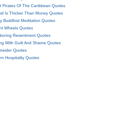
t Pirates Of The Caribbean Quotes
od Is Thicker Than Money Quotes
ly Buddhist Meditation Quotes
nt Wheels Quotes
boring Resentment Quotes
ing With Guilt And Shame Quotes
neider Quotes
m Hospitality Quotes