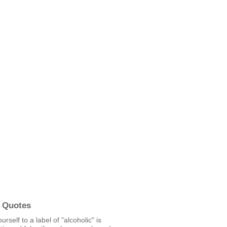
 Quotes
ourself to a label of "alcoholic" is