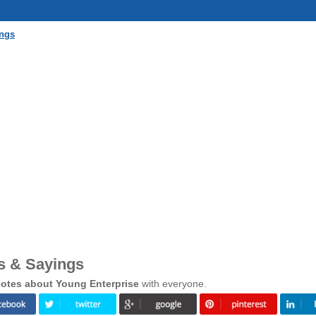
ings
s & Sayings
otes about Young Enterprise
with everyone.