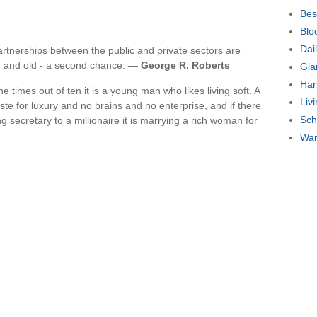
Bes
Blo
Dai
artnerships between the public and private sectors are
ng and old - a second chance. —
George R. Roberts
Gia
Har
ne times out of ten it is a young man who likes living soft. A
Liv
e for luxury and no brains and no enterprise, and if there
Sch
ng secretary to a millionaire it is marrying a rich woman for
War