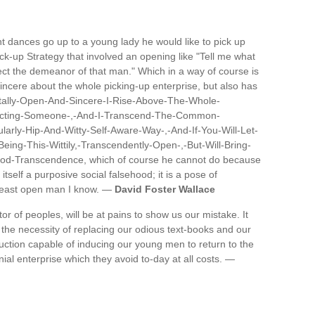
nt dances go up to a young lady he would like to pick up
pick-up Strategy that involved an opening like "Tell me what
ffect the demeanor of that man." Which in a way of course is
incere about the whole picking-up enterprise, but also has
Totally-Open-And-Sincere-I-Rise-Above-The-Whole-
racting-Someone-,-And-I-Transcend-The-Common-
ularly-Hip-And-Witty-Self-Aware-Way-,-And-If-You-Will-Let-
eing-This-Wittily,-Transcendently-Open-,-But-Will-Bring-
ood-Transcendence, which of course he cannot do because
self a purposive social falsehood; it is a pose of
 least open man I know. —
David Foster Wallace
 of peoples, will be at pains to show us our mistake. It
 the necessity of replacing our odious text-books and our
truction capable of inducing our young men to return to the
nial enterprise which they avoid to-day at all costs. —