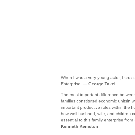
When I was a very young actor, I cruise
Enterprise. —
George Takei
The most important difference between 
families constituted economic unitsin 
important productive roles within the 
how well husband, wife, and children c
essential to this family enterprise from
Kenneth Keniston