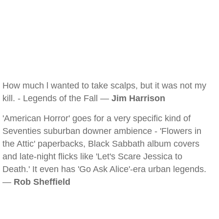
How much l wanted to take scalps, but it was not my
kill. - Legends of the Fall —
Jim Harrison
'American Horror' goes for a very specific kind of
Seventies suburban downer ambience - 'Flowers in
the Attic' paperbacks, Black Sabbath album covers
and late-night flicks like 'Let's Scare Jessica to
Death.' It even has 'Go Ask Alice'-era urban legends.
—
Rob Sheffield