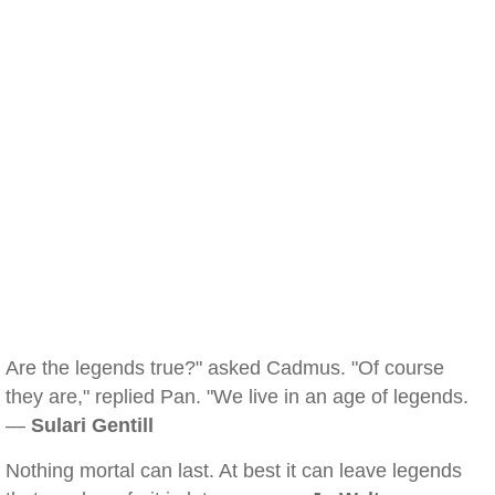
Are the legends true?" asked Cadmus. "Of course
they are," replied Pan. "We live in an age of legends.
—
Sulari Gentill
Nothing mortal can last. At best it can leave legends