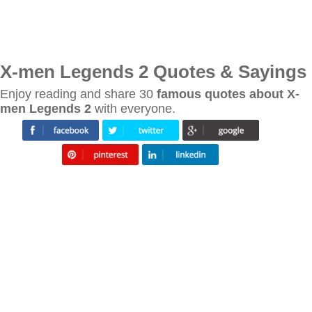
X-men Legends 2 Quotes & Sayings
Enjoy reading and share 30
famous quotes about X-
men Legends 2
with everyone.