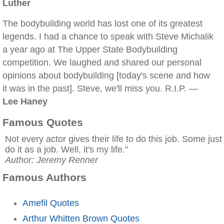
Luther
The bodybuilding world has lost one of its greatest
legends. I had a chance to speak with Steve Michalik
a year ago at The Upper State Bodybuilding
competition. We laughed and shared our personal
opinions about bodybuilding [today's scene and how
it was in the past]. Steve, we'll miss you. R.I.P. —
Lee Haney
Famous Quotes
Not every actor gives their life to do this job. Some just
do it as a job. Well, it's my life."
Author: Jeremy Renner
Famous Authors
Amefil Quotes
Arthur Whitten Brown Quotes