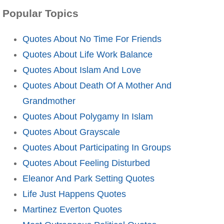
Popular Topics
Quotes About No Time For Friends
Quotes About Life Work Balance
Quotes About Islam And Love
Quotes About Death Of A Mother And
Grandmother
Quotes About Polygamy In Islam
Quotes About Grayscale
Quotes About Participating In Groups
Quotes About Feeling Disturbed
Eleanor And Park Setting Quotes
Life Just Happens Quotes
Martinez Everton Quotes