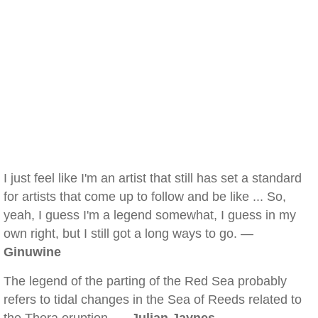
I just feel like I'm an artist that still has set a standard
for artists that come up to follow and be like ... So,
yeah, I guess I'm a legend somewhat, I guess in my
own right, but I still got a long ways to go. —
Ginuwine
The legend of the parting of the Red Sea probably
refers to tidal changes in the Sea of Reeds related to