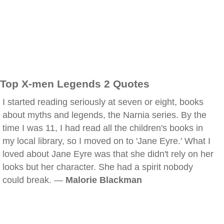
Top X-men Legends 2 Quotes
I started reading seriously at seven or eight, books
about myths and legends, the Narnia series. By the
time I was 11, I had read all the children's books in
my local library, so I moved on to 'Jane Eyre.' What I
loved about Jane Eyre was that she didn't rely on her
looks but her character. She had a spirit nobody
could break. —
Malorie Blackman