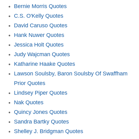
Bernie Morris Quotes
C.S. O'Kelly Quotes
David Caruso Quotes
Hank Nuwer Quotes
Jessica Holt Quotes
Judy Wajcman Quotes
Katharine Haake Quotes
Lawson Soulsby, Baron Soulsby Of Swaffham
Prior Quotes
Lindsey Piper Quotes
Nak Quotes
Quincy Jones Quotes
Sandra Bartky Quotes
Shelley J. Bridgman Quotes