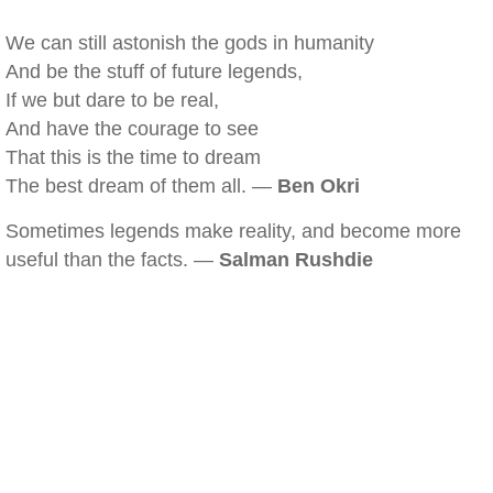
We can still astonish the gods in humanity
And be the stuff of future legends,
If we but dare to be real,
And have the courage to see
That this is the time to dream
The best dream of them all. —
Ben Okri
Sometimes legends make reality, and become more
useful than the facts. —
Salman Rushdie