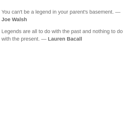
You can't be a legend in your parent's basement. —
Joe Walsh
Legends are all to do with the past and nothing to do
with the present. —
Lauren Bacall