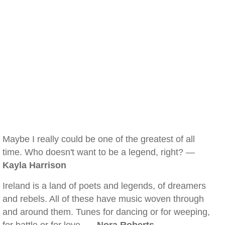
Maybe I really could be one of the greatest of all
time. Who doesn't want to be a legend, right? —
Kayla Harrison
Ireland is a land of poets and legends, of dreamers
and rebels. All of these have music woven through
and around them. Tunes for dancing or for weeping,