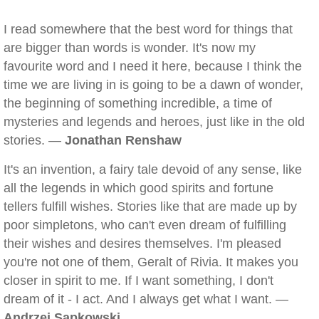
I read somewhere that the best word for things that
are bigger than words is wonder. It's now my
favourite word and I need it here, because I think the
time we are living in is going to be a dawn of wonder,
the beginning of something incredible, a time of
mysteries and legends and heroes, just like in the old
stories. —
Jonathan Renshaw
It's an invention, a fairy tale devoid of any sense, like
all the legends in which good spirits and fortune
tellers fulfill wishes. Stories like that are made up by
poor simpletons, who can't even dream of fulfilling
their wishes and desires themselves. I'm pleased
you're not one of them, Geralt of Rivia. It makes you
closer in spirit to me. If I want something, I don't
dream of it - I act. And I always get what I want. —
Andrzej Sapkowski