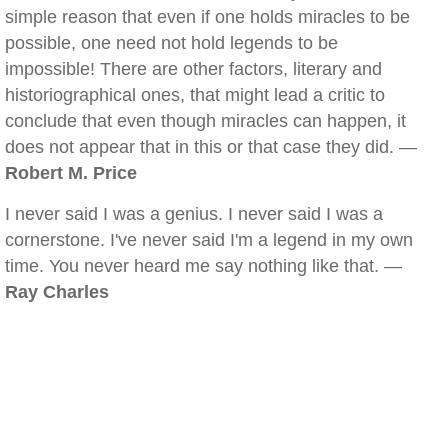
simple reason that even if one holds miracles to be
possible, one need not hold legends to be
impossible! There are other factors, literary and
historiographical ones, that might lead a critic to
conclude that even though miracles can happen, it
does not appear that in this or that case they did. —
Robert M. Price
I never said I was a genius. I never said I was a
cornerstone. I've never said I'm a legend in my own
time. You never heard me say nothing like that. —
Ray Charles