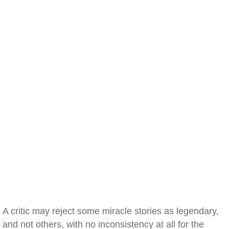
A critic may reject some miracle stories as legendary,
and not others, with no inconsistency at all for the