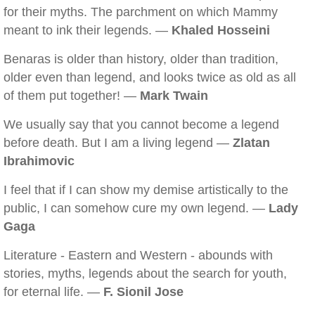
for their myths. The parchment on which Mammy
meant to ink their legends. —
Khaled Hosseini
Benaras is older than history, older than tradition,
older even than legend, and looks twice as old as all
of them put together! —
Mark Twain
We usually say that you cannot become a legend
before death. But I am a living legend —
Zlatan
Ibrahimovic
I feel that if I can show my demise artistically to the
public, I can somehow cure my own legend. —
Lady
Gaga
Literature - Eastern and Western - abounds with
stories, myths, legends about the search for youth,
for eternal life. —
F. Sionil Jose