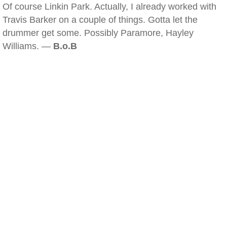
Of course Linkin Park. Actually, I already worked with
Travis Barker on a couple of things. Gotta let the
drummer get some. Possibly Paramore, Hayley
Williams. —
B.o.B