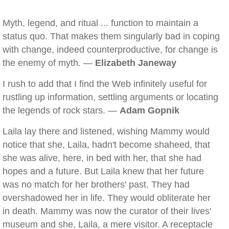
Myth, legend, and ritual ... function to maintain a
status quo. That makes them singularly bad in coping
with change, indeed counterproductive, for change is
the enemy of myth. —
Elizabeth Janeway
I rush to add that I find the Web infinitely useful for
rustling up information, settling arguments or locating
the legends of rock stars. —
Adam Gopnik
Laila lay there and listened, wishing Mammy would
notice that she, Laila, hadn't become shaheed, that
she was alive, here, in bed with her, that she had
hopes and a future. But Laila knew that her future
was no match for her brothers' past. They had
overshadowed her in life. They would obliterate her
in death. Mammy was now the curator of their lives'
museum and she, Laila, a mere visitor. A receptacle