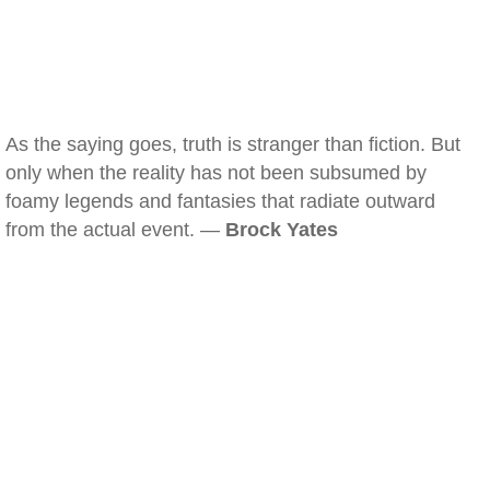
As the saying goes, truth is stranger than fiction. But
only when the reality has not been subsumed by
foamy legends and fantasies that radiate outward
from the actual event. —
Brock Yates