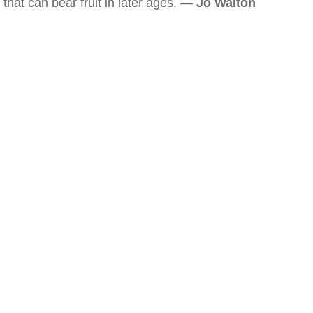
that can bear fruit in later ages. —
Jo Walton