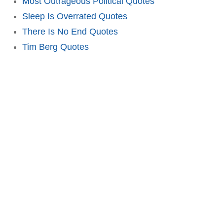
Most Outrageous Political Quotes
Sleep Is Overrated Quotes
There Is No End Quotes
Tim Berg Quotes