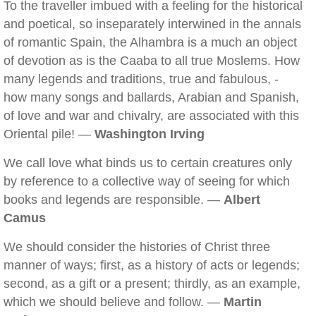
To the traveller imbued with a feeling for the historical
and poetical, so inseparately interwined in the annals
of romantic Spain, the Alhambra is a much an object
of devotion as is the Caaba to all true Moslems. How
many legends and traditions, true and fabulous, -
how many songs and ballards, Arabian and Spanish,
of love and war and chivalry, are associated with this
Oriental pile! —
Washington Irving
We call love what binds us to certain creatures only
by reference to a collective way of seeing for which
books and legends are responsible. —
Albert
Camus
We should consider the histories of Christ three
manner of ways; first, as a history of acts or legends;
second, as a gift or a present; thirdly, as an example,
which we should believe and follow. —
Martin