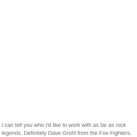
I can tell you who I'd like to work with as far as rock
legends. Definitely Dave Grohl from the Foo Fighters.