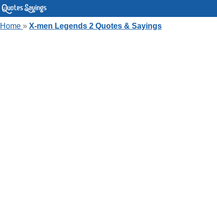
Home
»
X-men Legends 2 Quotes & Sayings