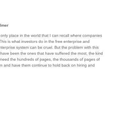
llmer
 only place in the world that I can recall where companies
This is what investors do in the free enterprise and
nterprise system can be cruel. But the problem with this
s have been the ones that have suffered the most, the kind
't need the hundreds of pages, the thousands of pages of
em and have them continue to hold back on hiring and