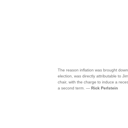
The reason inflation was brought down
election, was directly attributable to 
chair, with the charge to induce a rec
a second term. —
Rick Perlstein