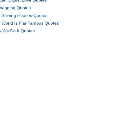
der Digest Love Quotes
bagging Quotes
 Shining Houses Quotes
 World Is Flat Famous Quotes
 We Do It Quotes