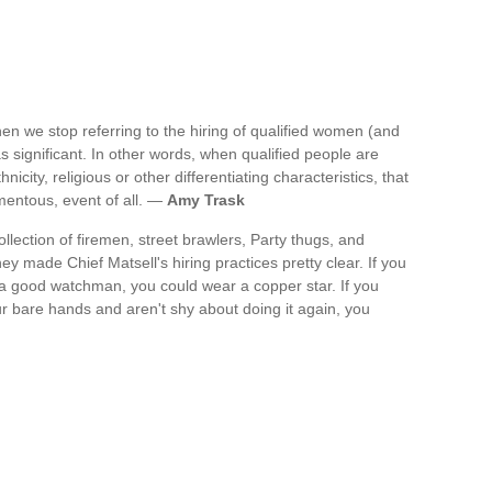
en we stop referring to the hiring of qualified women (and
 as significant. In other words, when qualified people are
nicity, religious or other differentiating characteristics, that
omentous, event of all. —
Amy Trask
llection of firemen, street brawlers, Party thugs, and
hey made Chief Matsell's hiring practices pretty clear. If you
 a good watchman, you could wear a copper star. If you
ur bare hands and aren't shy about doing it again, you