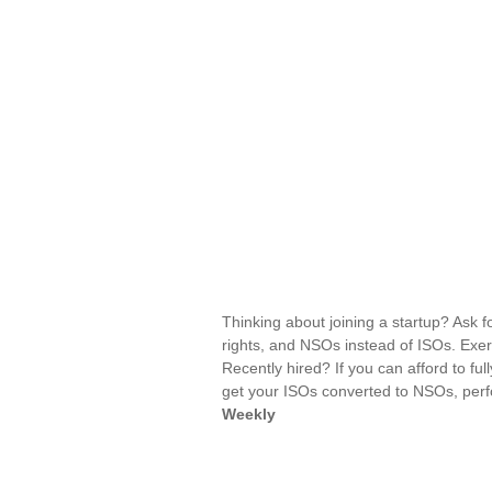
Thinking about joining a startup? Ask f
rights, and NSOs instead of ISOs. Exer
Recently hired? If you can afford to ful
get your ISOs converted to NSOs, perfo
Weekly