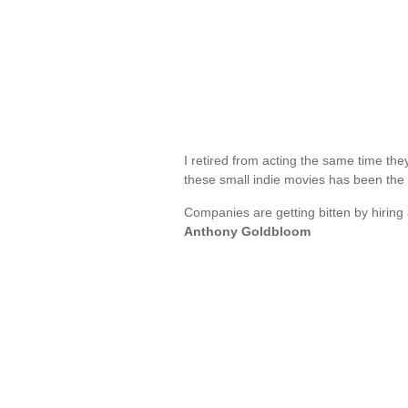
I retired from acting the same time th
these small indie movies has been the
Companies are getting bitten by hiring a
Anthony Goldbloom