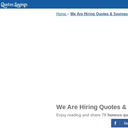
Home
»
We Are Hiring Quotes & Sayings
We Are Hiring Quotes &
Enjoy reading and share 78
famous qu