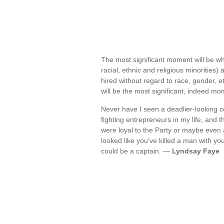
The most significant moment will be wh
racial, ethnic and religious minorities)
hired without regard to race, gender, eth
will be the most significant, indeed m
Never have I seen a deadlier-looking co
fighting entrepreneurs in my life, and t
were loyal to the Party or maybe even
looked like you've killed a man with yo
could be a captain. —
Lyndsay Faye