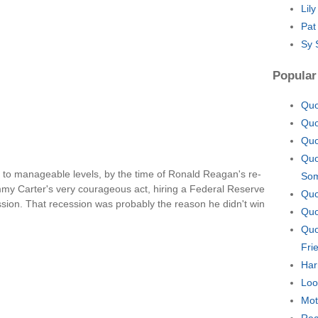
Lil
Pat
Sy 
Popular
Quo
Quo
Quo
Quo
 to manageable levels, by the time of Ronald Reagan's re-
So
Jimmy Carter's very courageous act, hiring a Federal Reserve
Quo
ession. That recession was probably the reason he didn't win
Quo
Quo
Fri
Har
Loo
Mot