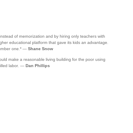
instead of memorization and by hiring only teachers with
gher educational platform that gave its kids an advantage.
 number one.* —
Shane Snow
could make a reasonable living building for the poor using
illed labor. —
Dan Phillips