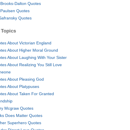
y Brooks-Dalton Quotes
 Paulsen Quotes
Safransky Quotes
 Topics
tes About Victorian England
tes About Higher Moral Ground
tes About Laughing With Your Sister
tes About Realizing You Still Love
meone
tes About Pleasing God
tes About Platypuses
tes About Taken For Granted
endship
ry Mcgraw Quotes
ks Does Matter Quotes
her Superhero Quotes