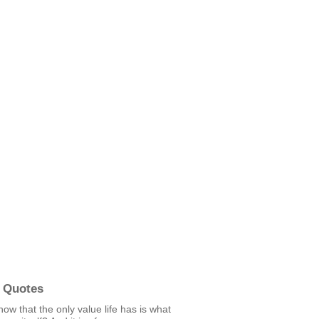
 Quotes
ow that the only value life has is what