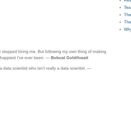
Rea
Tea
The
The
Why
ey stopped hiring me. But following my own thing of making
 happiest I've ever been. —
Bobcat Goldthwait
 data scientist who isn't really a data scientist. —