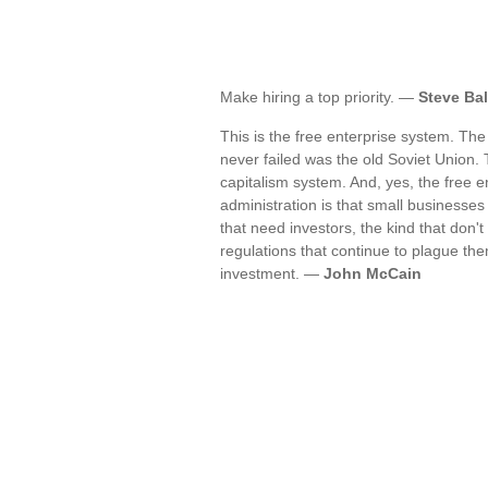
Make hiring a top priority. —
Steve Ba
This is the free enterprise system. The
never failed was the old Soviet Union. 
capitalism system. And, yes, the free e
administration is that small businesse
that need investors, the kind that don
regulations that continue to plague th
investment. —
John McCain