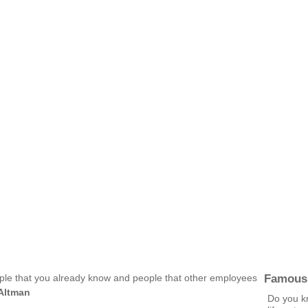
Famous
eople that you already know and people that other employees
Altman
Do you kn