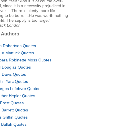
upon itself? And it is of course over-
, since it is a necessity prejudiced in
vor. ...There is plenty more life
g to be born. ...He was worth nothing
rld. The supply is too large."
Jack London
 Authors
in Robertson Quotes
hur Mattuck Quotes
bara Robinette Moss Quotes
l Douglas Quotes
 Davis Quotes
tin Yarc Quotes
rges Lefebvre Quotes
ther Hepler Quotes
 Frost Quotes
. Barrett Quotes
e Griffin Quotes
 Ballah Quotes