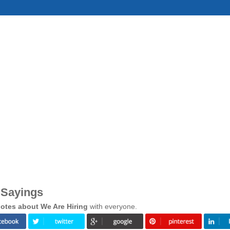
 Sayings
otes about We Are Hiring
with everyone.