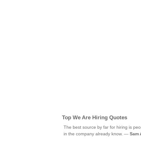
Top We Are Hiring Quotes
The best source by far for hiring is p
in the company already know. —
Sam 