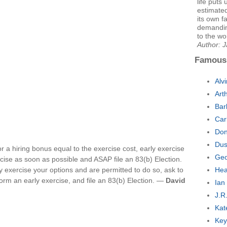
life puts 
estimated
its own fa
demandin
to the wo
Author: 
Famous
Alv
Art
Bar
Car
Don
Dus
or a hiring bonus equal to the exercise cost, early exercise
Geo
cise as soon as possible and ASAP file an 83(b) Election.
ly exercise your options and are permitted to do so, ask to
Hea
rm an early exercise, and file an 83(b) Election. —
David
Ian
J.R
Kat
Key