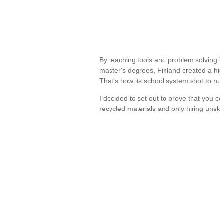
By teaching tools and problem solving 
master's degrees, Finland created a hi
That's how its school system shot to
I decided to set out to prove that you 
recycled materials and only hiring unsk