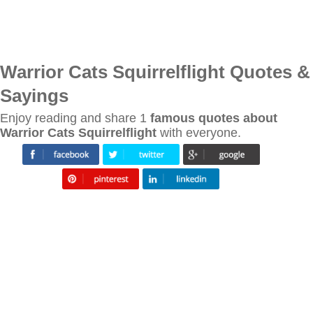
Warrior Cats Squirrelflight Quotes &
Sayings
Enjoy reading and share 1
famous quotes about
Warrior Cats Squirrelflight
with everyone.