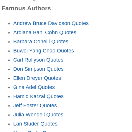
Famous Authors
Andrew Bruce Davidson Quotes
Ardiana Bani Cohn Quotes
Barbara Conelli Quotes
Buwei Yang Chao Quotes
Carl Rollyson Quotes
Don Simpson Quotes
Ellen Dreyer Quotes
Gina Adel Quotes
Hamid Karzai Quotes
Jeff Foster Quotes
Julia Wendell Quotes
Lan Sluder Quotes