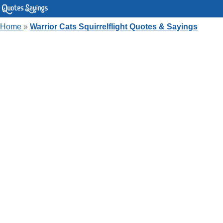
Home
»
Warrior Cats Squirrelflight Quotes & Sayings