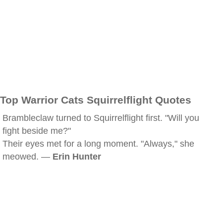
Top Warrior Cats Squirrelflight Quotes
Brambleclaw turned to Squirrelflight first. "Will you
fight beside me?"
Their eyes met for a long moment. "Always," she
meowed. —
Erin Hunter