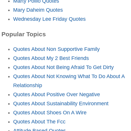
Marty Pollio Quotes
Mary Daheim Quotes
Wednesday Lee Friday Quotes
Popular Topics
Quotes About Non Supportive Family
Quotes About My 2 Best Friends
Quotes About Not Being Afraid To Get Dirty
Quotes About Not Knowing What To Do About A
Relationship
Quotes About Positive Over Negative
Quotes About Sustainability Environment
Quotes About Shoes On A Wire
Quotes About The Fcc
Attitude Based Quotes