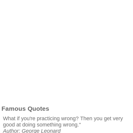
Famous Quotes
What if you're practicing wrong? Then you get very
good at doing something wrong."
Author: George Leonard