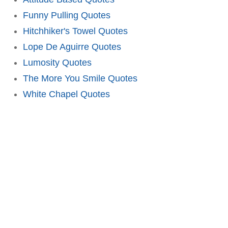
Funny Pulling Quotes
Hitchhiker's Towel Quotes
Lope De Aguirre Quotes
Lumosity Quotes
The More You Smile Quotes
White Chapel Quotes