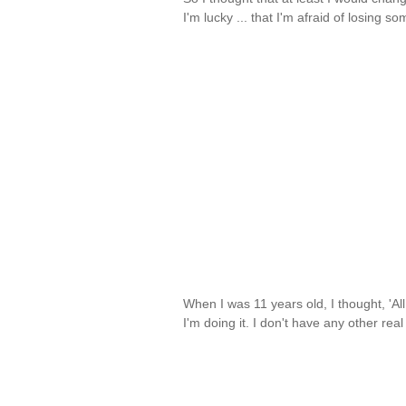
I'm lucky ... that I'm afraid of losing 
When I was 11 years old, I thought, 'All
I'm doing it. I don't have any other rea