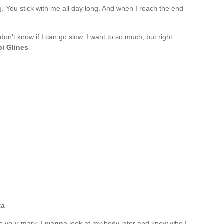
ng. You stick with me all day long. And when I reach the end
 don't know if I can go slow. I want to so much, but right
i Glines
ta
e your mark. I
wanna
look at my body later and know who I