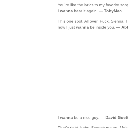
You're like the lyrics to my favorite so
I
wanna
hear it again. —
TobyMac
This one spot. All over. Fuck, Sienna, I
now I just
wanna
be inside you. —
Abb
I
wanna
be a nice guy. —
David Guet
That's right, baby. Scratch me up. Mak