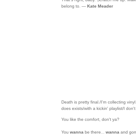
belong to. —
Kate Meader
Death is pretty final./I'm collecting vi
does exists/with a kickin' playlist/I don'
You like the comfort, don't ya?
You
wanna
be there...
wanna
and gonn