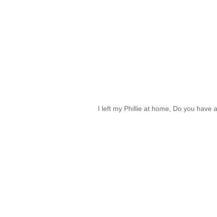
I left my Phillie at home, Do you have 