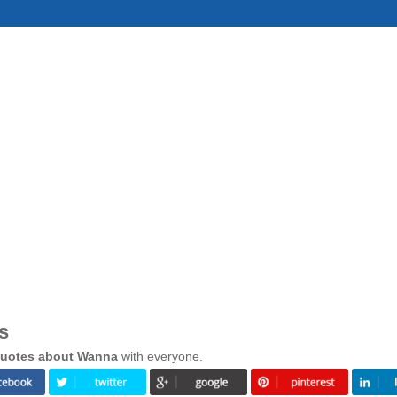
s
uotes about Wanna
with everyone.