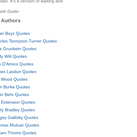
 plan. It's a version of waiting and
Seth Godin
 Authors
er Boyz Quotes
rles Tennyson Turner Quotes
s Grunbein Quotes
ly Witt Quotes
n D'Amico Quotes
es Lasdun Quotes
f Wood Quotes
n Burke Quotes
in Behr Quotes
e Extension Quotes
ty Bradley Quotes
gey Galitsky Quotes
mas Mulcair Quotes
liam Thoms Quotes