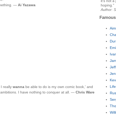
it's not a
something. —
Ai Yazawa
hoping."
Author: 
Famous
Aim
Cha
Dur
Emi
Iva
Jam
Jef
Jen
Kev
Lif
 I really
wanna
be able to do is my own comic book,' and
l ambitions. I have nothing to conquer at all. —
Chris Ware
Rus
Ser
Tho
Wil