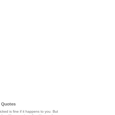
 Quotes
icked is fine if it happens to you. But