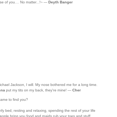
use of you.... No matter...!~ —
Deyth Banger
 Michael Jackson, I will. My nose bothered me for a long time.
nna
put my tits on my back, they're mine! —
Cher
came to find you?
y bed, resting and relaxing, spending the rest of your life
eople bring you food and maids rub your toes and stuff.