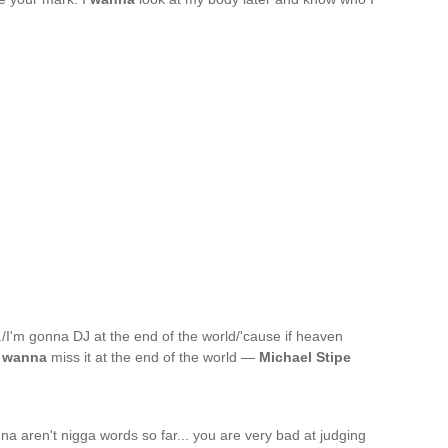
nyl./I'm gonna DJ at the end of the world/'cause if heaven
t
wanna
miss it at the end of the world —
Michael Stipe
a aren't nigga words so far... you are very bad at judging