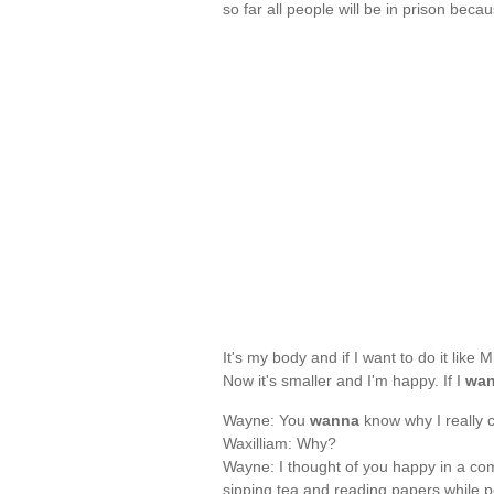
so far all people will be in prison beca
It's my body and if I want to do it like
Now it's smaller and I'm happy. If I
wa
Wayne: You
wanna
know why I really 
Waxilliam: Why?
Wayne: I thought of you happy in a comf
sipping tea and reading papers while p