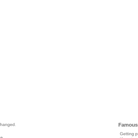
Famous
 changed.
Getting p
ge.