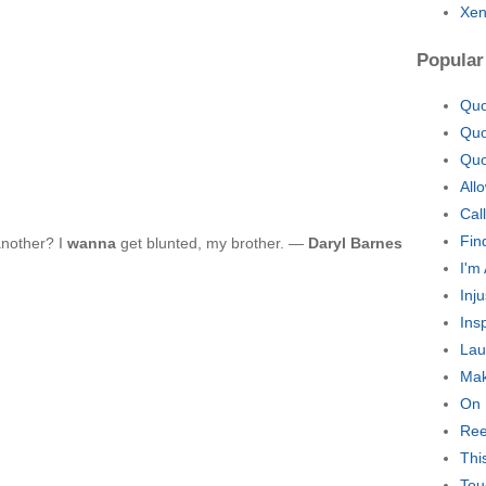
Xen
Popular
Quo
Quo
Quo
All
Cal
Fin
another? I
wanna
get blunted, my brother. —
Daryl Barnes
I'm
Inj
Ins
Lau
Mak
On 
Ree
Thi
Tou