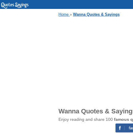
Home
»
Wanna Quotes & Sayings
Wanna Quotes & Saying
Enjoy reading and share 100
famous q