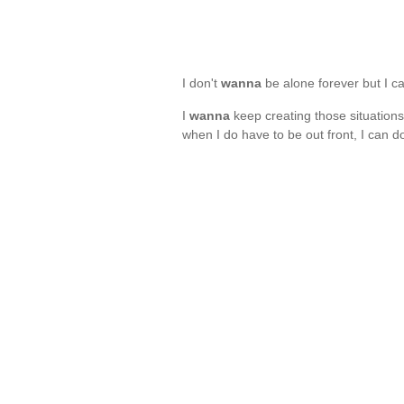
I don't
wanna
be alone forever but I c
I
wanna
keep creating those situations 
when I do have to be out front, I can d