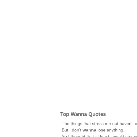
Top Wanna Quotes
The things that stress me out haven't
But I don't
wanna
lose anything.
So I thought that at least I would chan