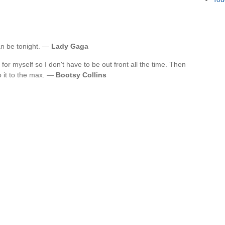
an be tonight. —
Lady Gaga
for myself so I don't have to be out front all the time. Then
o it to the max. —
Bootsy Collins