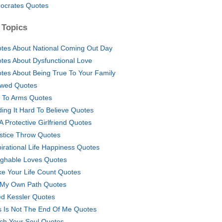
ocrates Quotes
 Topics
tes About National Coming Out Day
tes About Dysfunctional Love
tes About Being True To Your Family
owed Quotes
l To Arms Quotes
ding It Hard To Believe Quotes
 A Protective Girlfriend Quotes
ustice Throw Quotes
pirational Life Happiness Quotes
ghable Loves Quotes
e Your Life Count Quotes
My Own Path Quotes
d Kessler Quotes
s Is Not The End Of Me Quotes
ch Your Soul Quotes